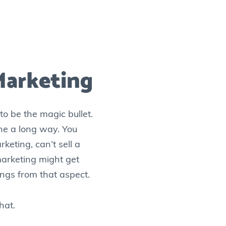
Marketing
o be the magic bullet.
gone a long way. You
keting, can’t sell a
 marketing might get
things from that aspect.
hat.