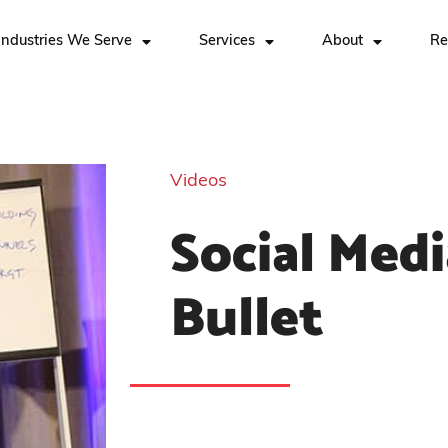
Industries We Serve
Services
About
Re
Videos
Social Medi
Bullet