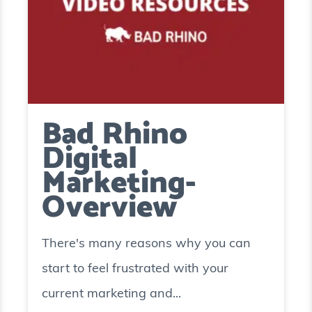
Bad Rhino
Digital
Marketing-
Overview
There's many reasons why you can
start to feel frustrated with your
current marketing and...