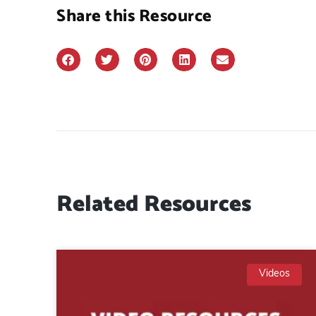
Share this Resource
Related Resources
Videos