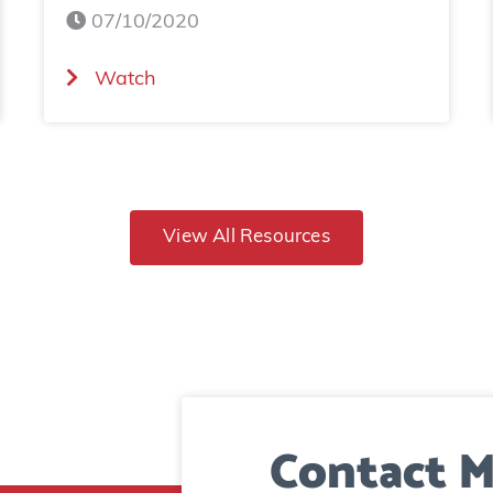
07/10/2020
(
Watch
B
a
d
R
View All Resources
h
i
n
o
D
Contact M
i