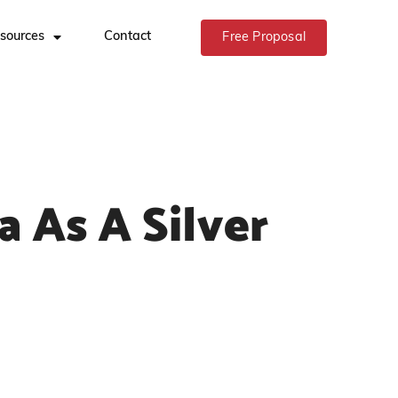
sources
Contact
Free Proposal
a As A Silver