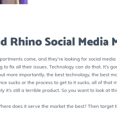
d Rhino Social Media 
rtments come, and they’re looking for social media t
ing to fix all their issues. Technology can do that. It’s 
but more importantly, the best technology, the best mar
ice sucks or the process to get to it sucks, all of that
tely it’s still a terrible product. So you want to look at 
here does it serve the market the best? Then target t