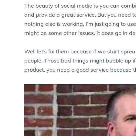
The beauty of social media is you can combi
and provide a great service. But you need to l
nothing else is working, I’m just going to 
might be some other issues. It does go in de
Well let’s fix them because if we start spre
people. Those bad things might bubble up if 
product, you need a good service because the