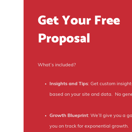
n
Get Your Free
t
R
Proposal
e
v
i
What’s included?
e
w
Insights and Tips
: Get custom insight
)
based on your site and data. No gene
Growth Blueprint
: We’ll give you a g
you on track for exponential growth.