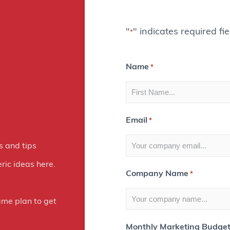
g
i
"
" indicates required fie
*
t
a
Name
*
l
M
a
Email
*
r
s and tips
k
ric ideas here.
Company Name
*
e
t
ame plan to get
i
Monthly Marketing Budge