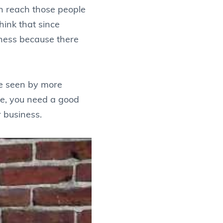
en reach those people
think that since
iness because there
’re seen by more
ure, you need a good
r business.