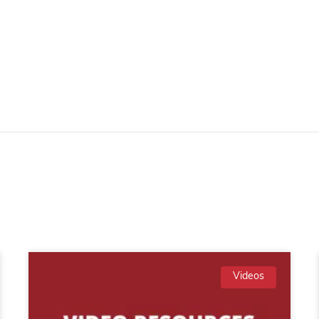
Videos