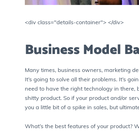
<div class="details-container"> </div>
Business Model Ba
Many times, business owners, marketing depa
It’s going to solve all their problems. It’s go
need to have the right technology in there, 
shitty product. So if your product and/or serv
you a little bit of a spike in sales, but ultima
What’s the best features of your product? W