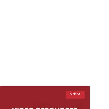
Videos