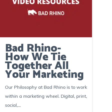
Bad Rhino-
How We Tie
Together All
Your Marketing
Our Philosophy at Bad Rhino is to work
within a marketing wheel. Digital, print,
social,...