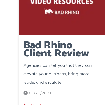
Bad Rhino
Client Review
Agencies can tell you that they can
elevate your business, bring more
leads, and escalate...
01/21/2021