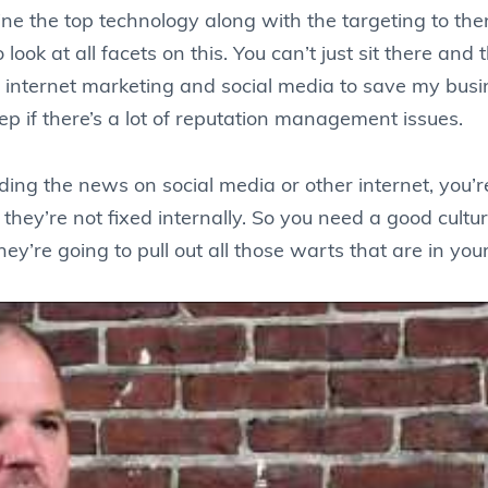
ne the top technology along with the targeting to th
ook at all facets on this. You can’t just sit there and 
use internet marketing and social media to save my bus
ep if there’s a lot of reputation management issues.
ading the news on social media or other internet, you
they’re not fixed internally. So you need a good cult
y’re going to pull out all those warts that are in you