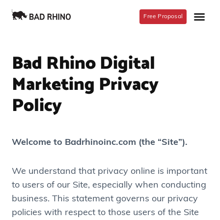
Free Proposal
Bad Rhino Digital
Marketing Privacy
Policy
Welcome to Badrhinoinc.com (the “Site”).
We understand that privacy online is important
to users of our Site, especially when conducting
business. This statement governs our privacy
policies with respect to those users of the Site