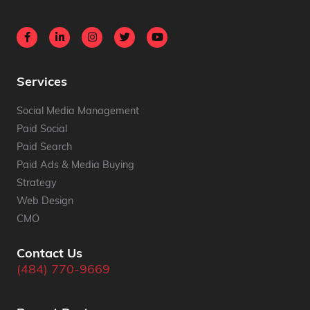
Services
Social Media Management
Paid Social
Paid Search
Paid Ads & Media Buying
Strategy
Web Design
CMO
Contact Us
(484) 770-9669