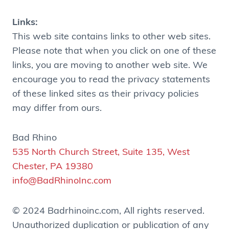
Links:
This web site contains links to other web sites.
Please note that when you click on one of these
links, you are moving to another web site. We
encourage you to read the privacy statements
of these linked sites as their privacy policies
may differ from ours.
Bad Rhino
535 North Church Street, Suite 135, West
Chester, PA 19380
info@BadRhinoInc.com
© 2024 Badrhinoinc.com, All rights reserved.
Unauthorized duplication or publication of any