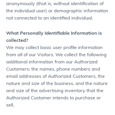
anonymously (that is, without identification of
the individual user) or demographic information
not connected to an identified individual.
What Personally Identifiable Information is
collected?
We may collect basic user profile information
from all of our Visitors. We collect the following
additional information from our Authorized
Customers: the names, phone numbers and
email addresses of Authorized Customers, the
nature and size of the business, and the nature
and size of the advertising inventory that the
Authorized Customer intends to purchase or
sell.