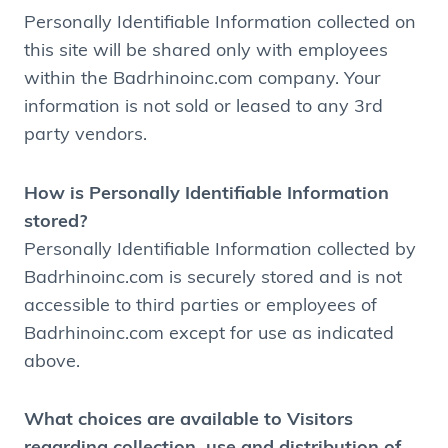
Personally Identifiable Information collected on
this site will be shared only with employees
within the Badrhinoinc.com company. Your
information is not sold or leased to any 3rd
party vendors.
How is Personally Identifiable Information
stored?
Personally Identifiable Information collected by
Badrhinoinc.com is securely stored and is not
accessible to third parties or employees of
Badrhinoinc.com except for use as indicated
above.
What choices are available to Visitors