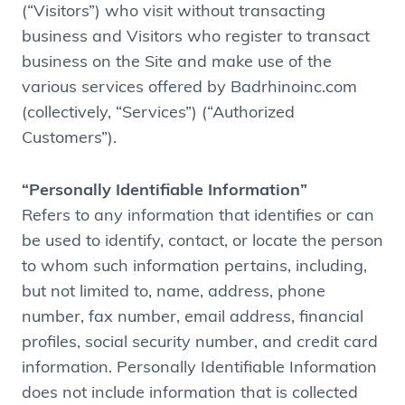
(“Visitors”) who visit without transacting
business and Visitors who register to transact
business on the Site and make use of the
various services offered by Badrhinoinc.com
(collectively, “Services”) (“Authorized
Customers”).
“Personally Identifiable Information”
Refers to any information that identifies or can
be used to identify, contact, or locate the person
to whom such information pertains, including,
but not limited to, name, address, phone
number, fax number, email address, financial
profiles, social security number, and credit card
information. Personally Identifiable Information
does not include information that is collected