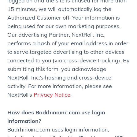
logged on and the site is unused for more than
15 minutes, we will automatically log the
Authorized Customer off. Your information is
being used for our own marketing purposes.
Our advertising Partner, NextRoll, Inc.,
performs a hash of your email address in order
to serve targeted advertising to other devices
connected to you (via cross-device tracking). By
submitting this form, you acknowledge
NextRoll, Inc.’s hashing and cross-device
activity. For more information, please see
NextRoll’s
Privacy Notice
.
How does Badrhinoinc.com use login
information?
Badrhinoinc.com uses login information,