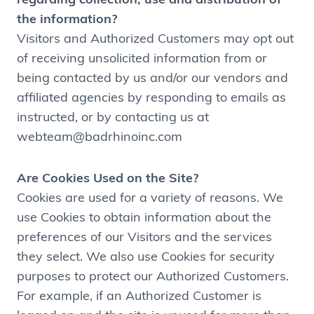
regarding collection, use and distribution of
the information?
Visitors and Authorized Customers may opt out
of receiving unsolicited information from or
being contacted by us and/or our vendors and
affiliated agencies by responding to emails as
instructed, or by contacting us at
webteam@badrhinoinc.com
Are Cookies Used on the Site?
Cookies are used for a variety of reasons. We
use Cookies to obtain information about the
preferences of our Visitors and the services
they select. We also use Cookies for security
purposes to protect our Authorized Customers.
For example, if an Authorized Customer is