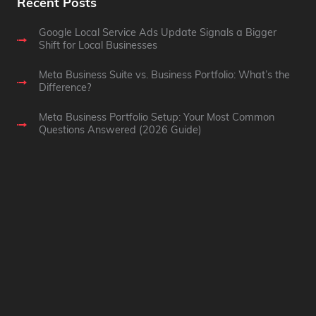
Recent Posts
Google Local Service Ads Update Signals a Bigger
Shift for Local Businesses
Meta Business Suite vs. Business Portfolio: What’s the
Difference?
Meta Business Portfolio Setup: Your Most Common
Questions Answered (2026 Guide)