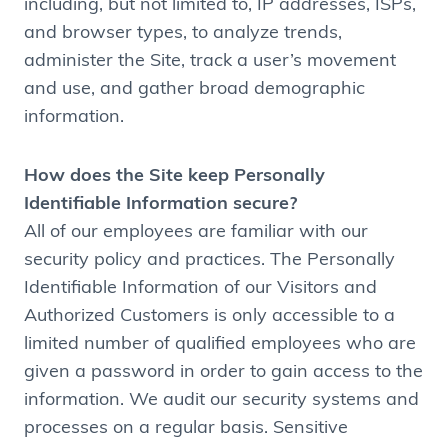
including, but not limited to, IP addresses, ISPs,
and browser types, to analyze trends,
administer the Site, track a user’s movement
and use, and gather broad demographic
information.
How does the Site keep Personally
Identifiable Information secure?
All of our employees are familiar with our
security policy and practices. The Personally
Identifiable Information of our Visitors and
Authorized Customers is only accessible to a
limited number of qualified employees who are
given a password in order to gain access to the
information. We audit our security systems and
processes on a regular basis. Sensitive