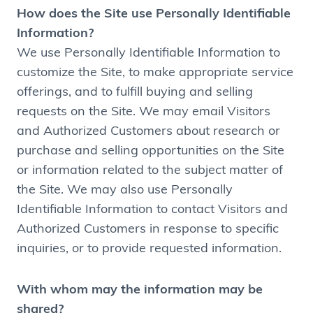
How does the Site use Personally Identifiable
Information?
We use Personally Identifiable Information to
customize the Site, to make appropriate service
offerings, and to fulfill buying and selling
requests on the Site. We may email Visitors
and Authorized Customers about research or
purchase and selling opportunities on the Site
or information related to the subject matter of
the Site. We may also use Personally
Identifiable Information to contact Visitors and
Authorized Customers in response to specific
inquiries, or to provide requested information.
With whom may the information may be
shared?