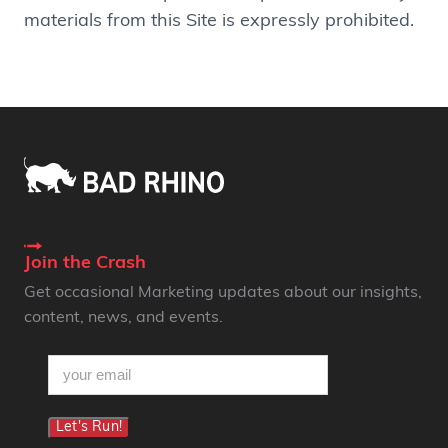
materials from this Site is expressly prohibited.
Join the Crash
Get occasional Marketing updates about our insights,
content, news, and events.
email
(Required)
Let's Run!