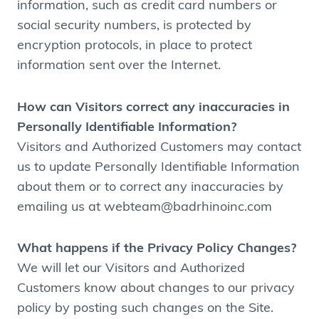
information, such as credit card numbers or
social security numbers, is protected by
encryption protocols, in place to protect
information sent over the Internet.
How can Visitors correct any inaccuracies in
Personally Identifiable Information?
Visitors and Authorized Customers may contact
us to update Personally Identifiable Information
about them or to correct any inaccuracies by
emailing us at webteam@badrhinoinc.com
What happens if the Privacy Policy Changes?
We will let our Visitors and Authorized
Customers know about changes to our privacy
policy by posting such changes on the Site.