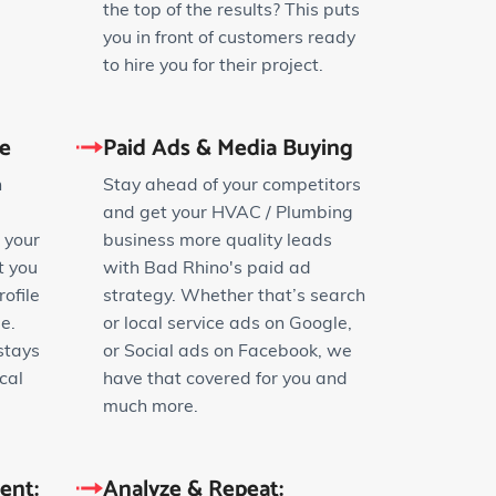
the top of the results? This puts
you in front of customers ready
to hire you for their project.
le
Paid Ads & Media Buying
n
Stay ahead of your competitors
and get your HVAC / Plumbing
 your
business more quality leads
t you
with Bad Rhino's paid ad
ofile
strategy. Whether that’s search
e.
or local service ads on Google,
stays
or Social ads on Facebook, we
cal
have that covered for you and
much more.
ent:
Analyze & Repeat: