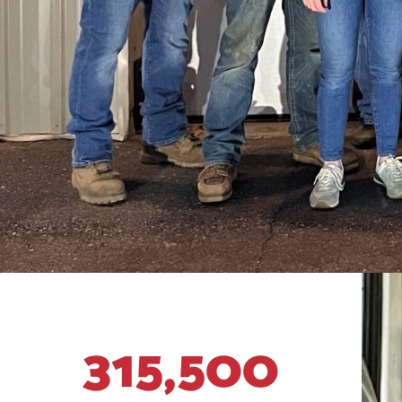
315,500