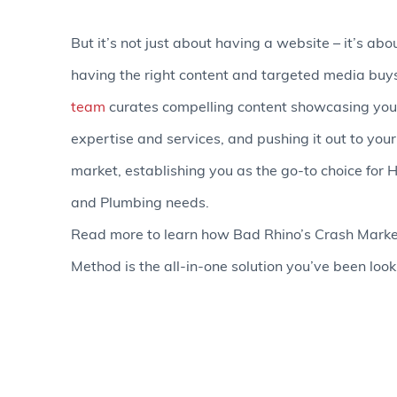
But it’s not just about having a website – it’s abo
having the right content and targeted media buy
team
curates compelling content showcasing you
expertise and services, and pushing it out to your
market, establishing you as the go-to choice for
and Plumbing needs.
Read more to learn how Bad Rhino’s Crash Marke
Method is the all-in-one solution you’ve been looki