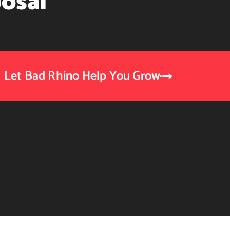
osal
Let Bad Rhino Help You Grow