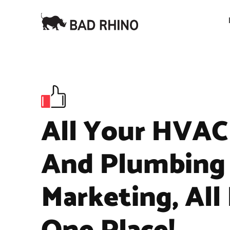
All Your HVAC
And Plumbing
Marketing, All 