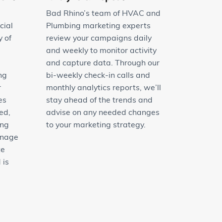
Bad Rhino’s team of HVAC and
cial
Plumbing marketing experts
y of
review your campaigns daily
and weekly to monitor activity
and capture data. Through our
ng
bi-weekly check-in calls and
r
monthly analytics reports, we’ll
es
stay ahead of the trends and
ed,
advise on any needed changes
ing
to your marketing strategy.
anage
te
 is