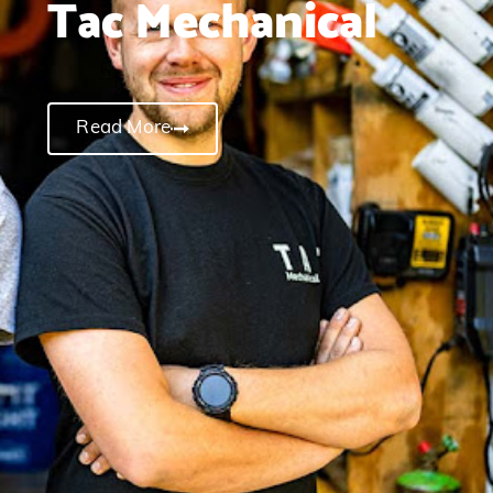
Tac Mechanical
Read More