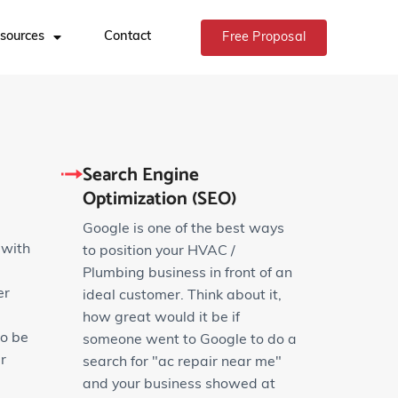
sources
Contact
Free Proposal
Search Engine
Optimization (SEO)
Google is one of the best ways
 with
to position your HVAC /
Plumbing business in front of an
er
ideal customer. Think about it,
how great would it be if
to be
someone went to Google to do a
r
search for "ac repair near me"
and your business showed at