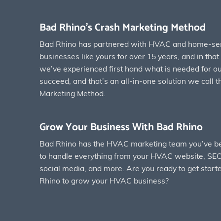
Bad Rhino’s Crash Marketing Method
Bad Rhino has partnered with HVAC and home-se
businesses like yours for over 15 years, and in tha
we’ve experienced first hand what is needed for our
succeed, and that’s an all-in-one solution we call 
Marketing Method.
Grow Your Business With Bad Rhino
Bad Rhino has the HVAC marketing team you’ve be
to handle everything from your HVAC website, SEO
social media, and more. Are you ready to get start
Rhino to grow your HVAC business?