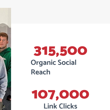
315,500
Organic Social
Reach
107,000
Link Clicks