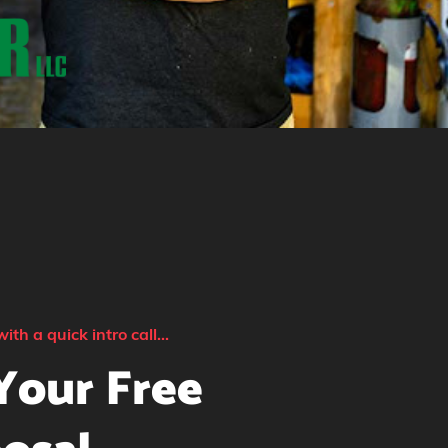
with a quick intro call...
Your Free