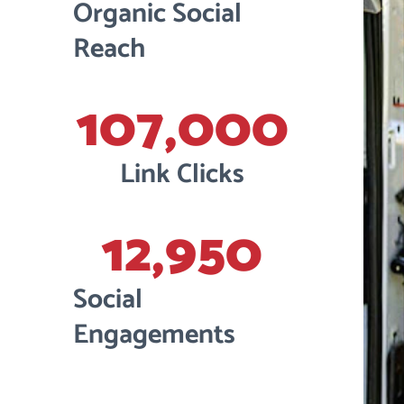
Organic Social
Reach
107,000
Link Clicks
12,950
Social
Engagements