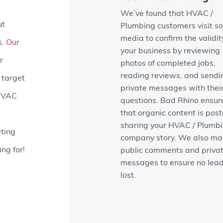
We’ve found that HVAC /
ut
Plumbing customers visit so
media to confirm the validit
s.
Our
your business by reviewing
r
photos of completed jobs,
reading reviews, and sendi
 target
private messages with thei
 HVAC
questions. Bad Rhino ensur
that organic content is post
sharing your HVAC / Plumb
ting
company story. We also m
ng for!
public comments and priva
messages to ensure no lead
lost.