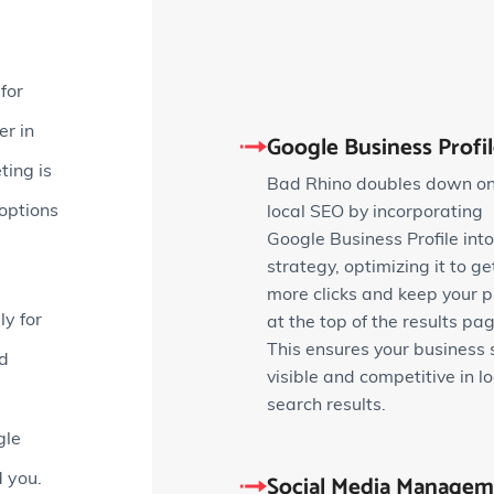
for
r in
Google Business Profi
ting is
Bad Rhino doubles down o
 options
local SEO by incorporating
Google Business Profile into
strategy, optimizing it to ge
more clicks and keep your pr
ly for
at the top of the results pag
This ensures your business 
nd
visible and competitive in lo
search results.
gle
Social Media Managem
d you.