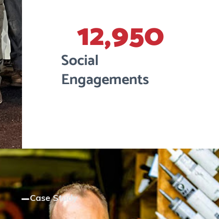
12,950
Social
Engagements
Case Study