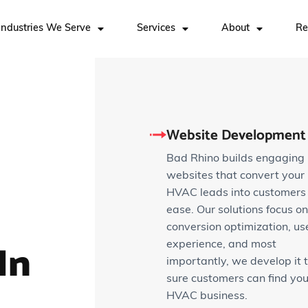
Industries We Serve
Services
About
Re
Website Development
Bad Rhino builds engaging
websites that convert your
HVAC leads into customers
ease. Our solutions focus on
conversion optimization, us
In
experience, and most
importantly, we develop it 
sure customers can find you
HVAC business.