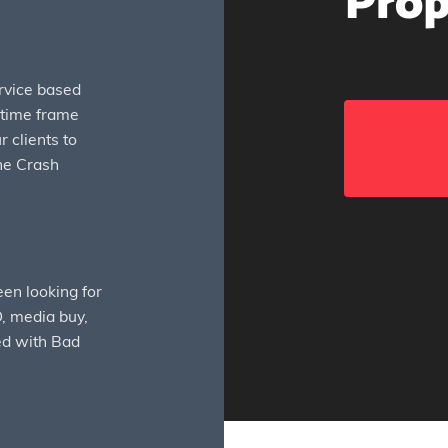
Prop
rvice based
t time frame
 clients to
the Crash
en looking for
, media buy,
ed with Bad