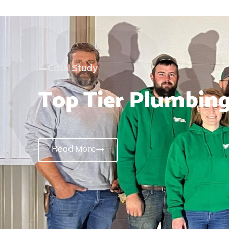
Case Study
Top Tier Plumbin
Read More