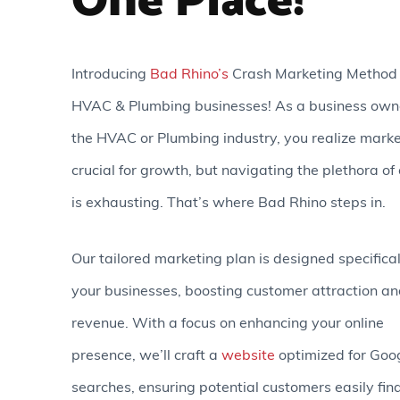
One Place!
Introducing
Bad Rhino’s
Crash Marketing Method 
HVAC & Plumbing businesses! As a business owne
the HVAC or Plumbing industry, you realize marke
crucial for growth, but navigating the plethora of
is exhausting. That’s where Bad Rhino steps in.
Our tailored marketing plan is designed specifical
your businesses, boosting customer attraction a
revenue. With a focus on enhancing your online
presence, we’ll craft a
website
optimized for Goo
searches, ensuring potential customers easily fin