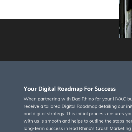
Your Digital Roadmap For Success
When partnering with Bad Rhino for your HVAC bus
receive a tailored Digital Roadmap detailing our init
and digital strategy. This initial process ensures y
with us is smooth and helps to outline the steps ne
long-term success in Bad Rhino’s Crash Marketing