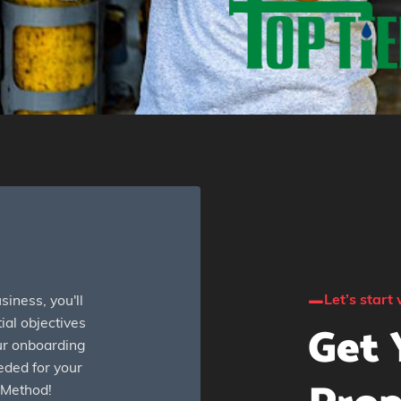
Let’s start 
iness, you'll
Get 
ial objectives
our onboarding
eded for your
 Method!