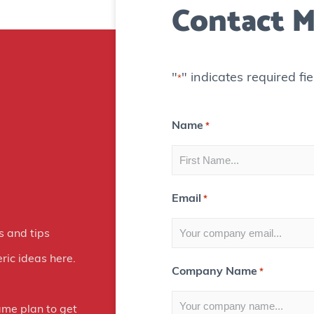
Contact M
"
" indicates required fie
*
Name
*
Email
*
s and tips
ric ideas here.
Company Name
*
ame plan to get