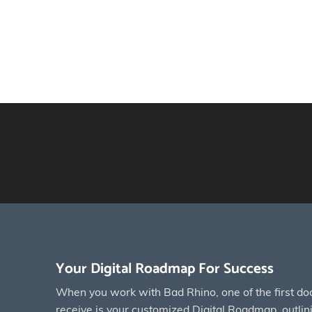
Your Digital Roadmap For Success
When you work with Bad Rhino, one of the first do
receive is your customized Digital Roadmap, outlinin