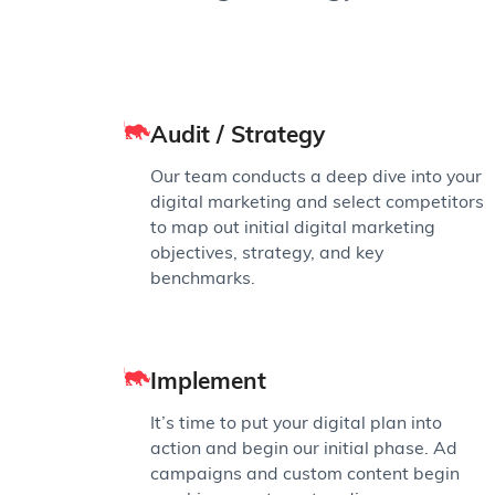
Audit / Strategy
Our team conducts a deep dive into your
digital marketing and select competitors
to map out initial digital marketing
objectives, strategy, and key
benchmarks.
Implement
It’s time to put your digital plan into
action and begin our initial phase. Ad
campaigns and custom content begin