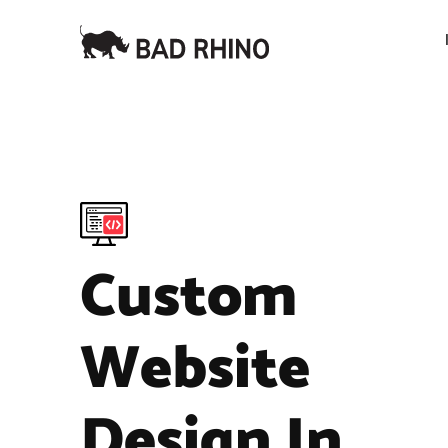
Custom
Website
Design In