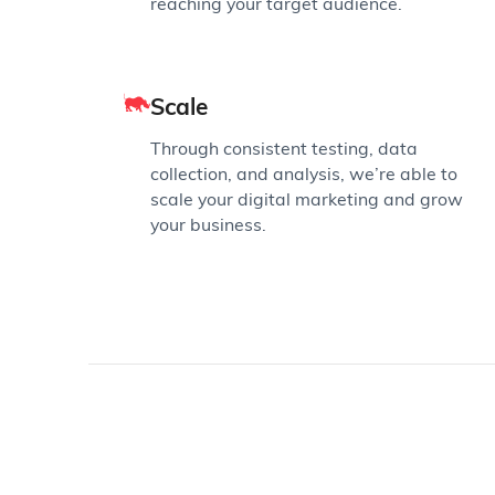
reaching your target audience.
Scale
Through consistent testing, data
collection, and analysis, we’re able to
scale your digital marketing and grow
your business.