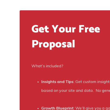
Get Your Free
Proposal
What’s included?
Insights and Tips
: Get custom insight
based on your site and data. No gene
Growth Blueprint
: We’ll give you a g