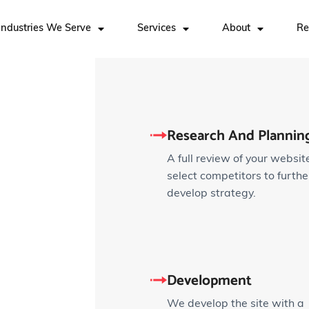
Industries We Serve
Services
About
Re
Research And Planning
A full review of your websit
select competitors to furthe
develop strategy.
Development
We develop the site with a