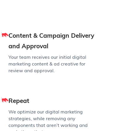
Content & Campaign Delivery
and Approval
Your team receives our initial digital
marketing content & ad creative for
review and approval.
Repeat
We optimize our digital marketing
strategies, while removing any
components that aren’t working and