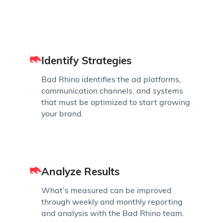
Identify Strategies
Bad Rhino identifies the ad platforms,
communication channels, and systems
that must be optimized to start growing
your brand.
Analyze Results
What’s measured can be improved
through weekly and monthly reporting
and analysis with the Bad Rhino team.