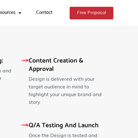
sources
Contact
Free Proposal
:
Content Creation &
Approval
e and
r
Design is delivered with your
target audience in mind to
highlight your unique brand and
story.
Q/A Testing And Launch
Once the Design is tested and