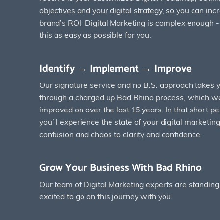
objectives and your digital strategy, so you can inc
brand’s ROI. Digital Marketing is complex enough -
this as easy as possible for you.
Identify → Implement → Improve
Our signature service and no B.S. approach takes 
through a charged up Bad Rhino process, which we
improved on over the last 15 years. In that short pe
you’ll experience the state of your digital marketi
confusion and chaos to clarity and confidence.
Grow Your Business With Bad Rhino
Our team of Digital Marketing experts are standing
excited to go on this journey with you.