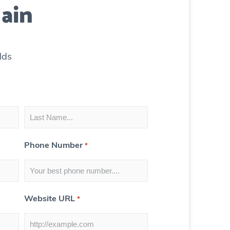
ain
lds
Phone Number
*
Website URL
*