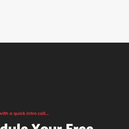
with a quick intro call...