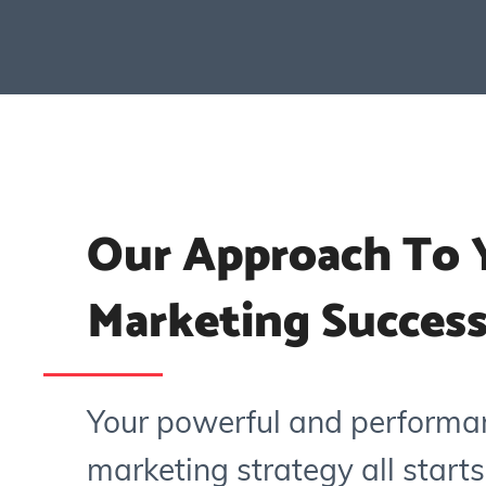
Our Approach To Y
Marketing Succes
Your powerful and performa
marketing strategy all starts