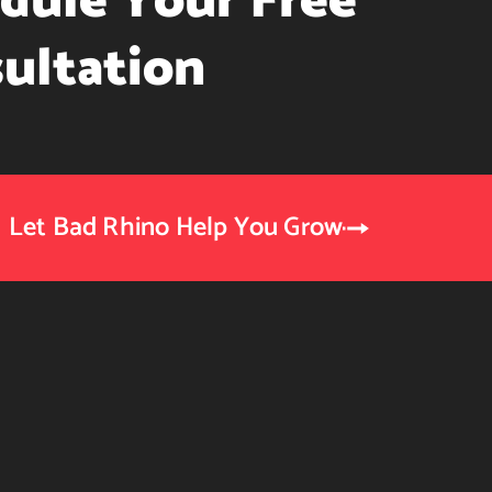
dule Your Free
ultation
Let Bad Rhino Help You Grow