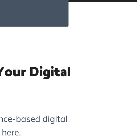
our Digital
s
nce-based digital
 here.