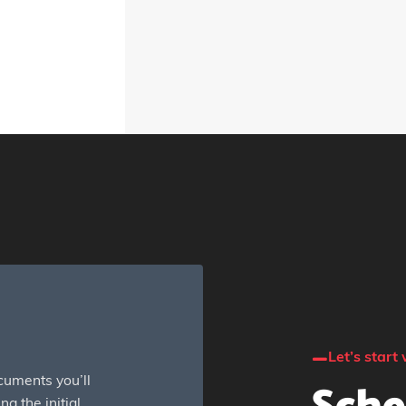
Let’s start 
cuments you’ll
g the initial