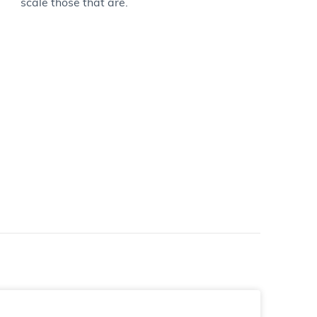
scale those that are.