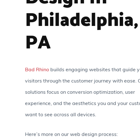
Philadelphia,
PA
Bad Rhino
builds engaging websites that guide y
visitors through the customer journey with ease. 
solutions focus on conversion optimization, user
experience, and the aesthetics you and your cus
want to see across all devices.
Here’s more on our web design process: