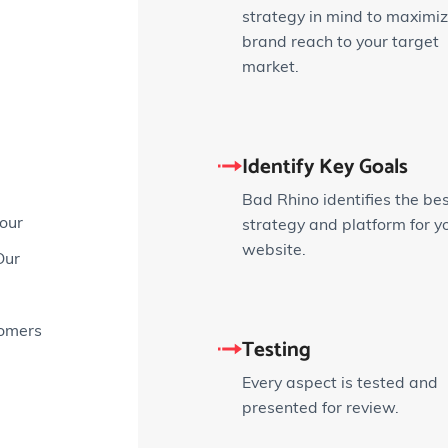
strategy in mind to maximi
brand reach to your target
market.
Identify Key Goals
Bad Rhino identifies the be
our
strategy and platform for y
website.
Our
tomers
Testing
Every aspect is tested and
presented for review.