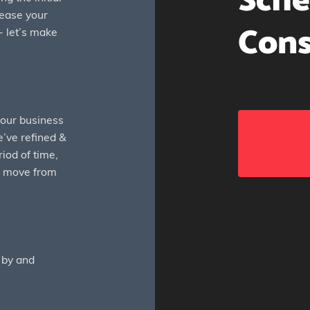
Sche
rease your
Cons
- let’s make
your business
’ve refined &
riod of time,
ng move from
 by and