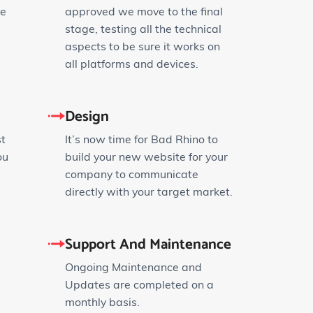
ze
approved we move to the final
stage, testing all the technical
aspects to be sure it works on
all platforms and devices.
Design
st
It’s now time for Bad Rhino to
ou
build your new website for your
company to communicate
directly with your target market.
Support And Maintenance
Ongoing Maintenance and
Updates are completed on a
monthly basis.