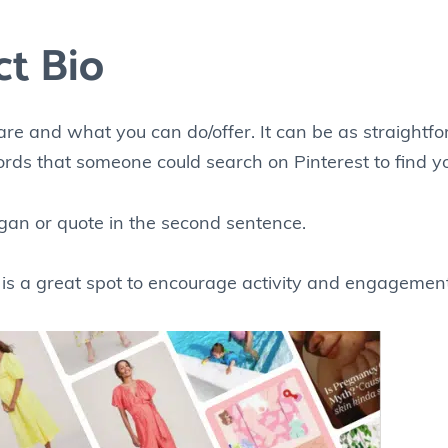
ct Bio
are and what you can do/offer. It can be as straightf
ords that someone could search on Pinterest to find you
gan or quote in the second sentence.
s is a great spot to encourage activity and engagement 