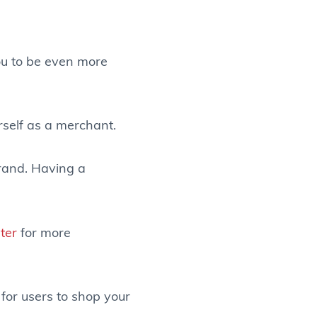
ou to be even more
rself as a merchant.
brand. Having a
ter
for more
 for users to shop your