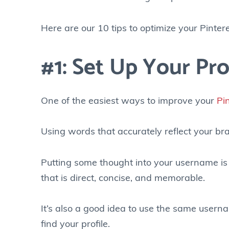
Here are our 10 tips to optimize your Pinteres
#1: Set Up Your Pro
One of the easiest ways to improve your
Pi
Using words that accurately reflect your bra
Putting some thought into your username is 
that is direct, concise, and memorable.
It’s also a good idea to use the same userna
find your profile.