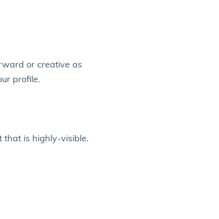
orward or creative as
r profile.
that is highly-visible.