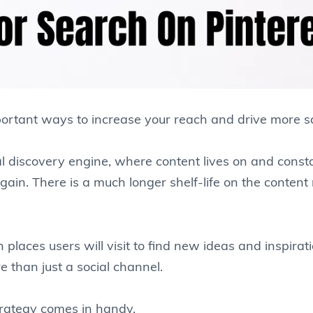
ortant ways to increase your reach and drive more sa
al discovery engine, where content lives on and const
ain. There is a much longer shelf-life on the content 
 places users will visit to find new ideas and inspirati
re than just a social channel.
trategy comes in handy.