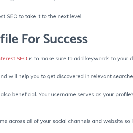
t SEO to take it to the next level.
file For Success
nterest SEO
is to make sure to add keywords to your 
nd will help you to get discovered in relevant searche
also beneficial. Your username serves as your profile
me across all of your social channels and website so i