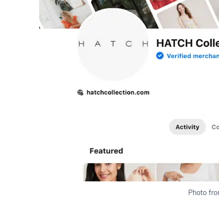
Photo fro