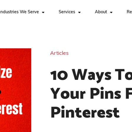
Industries We Serve
Services
About
Re
Articles
10 Ways To
Your Pins 
Pinterest