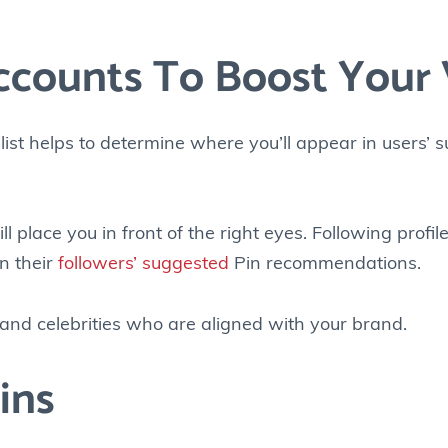
ccounts To Boost Your V
 list helps to determine where you’ll appear in users’
l place you in front of the right eyes. Following profile
in their
followers’ suggested
Pin recommendations.
s and celebrities who are aligned with your brand.
ins