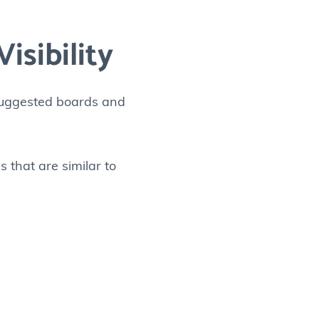
isibility
 suggested boards and
s that are similar to