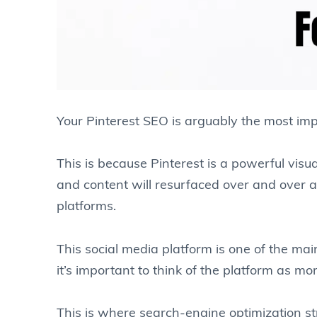
Your Pinterest SEO is arguably the most imp
This is because Pinterest is a powerful visu
and content will resurfaced over and over ag
platforms.
This social media platform is one of the main
it’s important to think of the platform as mo
This is where search-engine optimization s