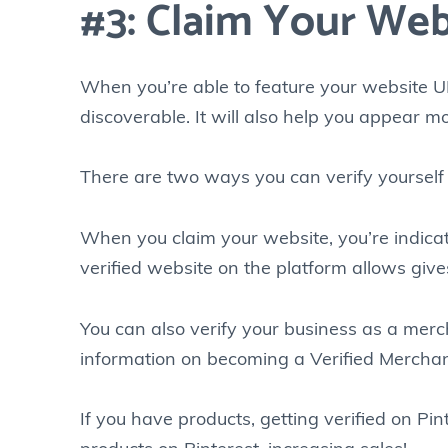
#3: Claim Your Web
When you’re able to feature your website UR
discoverable. It will also help you appear mor
There are two ways you can verify yourself 
When you claim your website, you’re indicat
verified website on the platform allows give
You can also verify your business as a merch
information on becoming a Verified Merchan
If you have products, getting verified on Pi