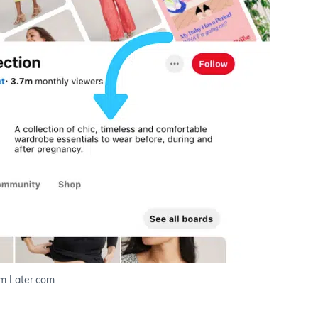
m Later.com