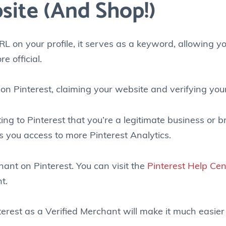
site (and Shop!)
L on your profile, it serves as a keyword, allowing y
e official.
on Pinterest, claiming your website and verifying you
ing to Pinterest that you’re a legitimate business or 
s you access to more Pinterest Analytics.
ant on Pinterest. You can visit the
Pinterest Help Cen
t.
nterest as a Verified Merchant will make it much easier