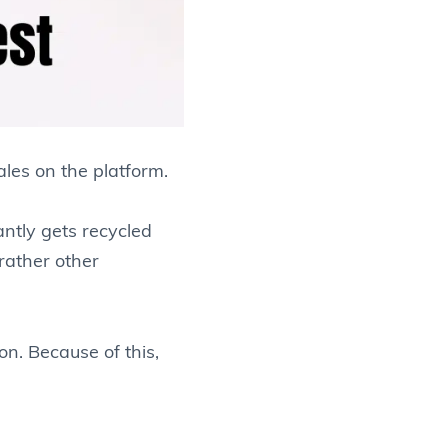
les on the platform.
antly gets recycled
rather other
on. Because of this,