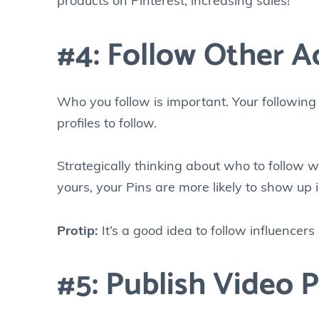
products on Pinterest, increasing sales!
#4: Follow Other A
Who you follow is important. Your following
profiles to follow.
Strategically thinking about who to follow wil
yours, your Pins are more likely to show up 
Protip:
It’s a good idea to follow influencer
#5: Publish Video P