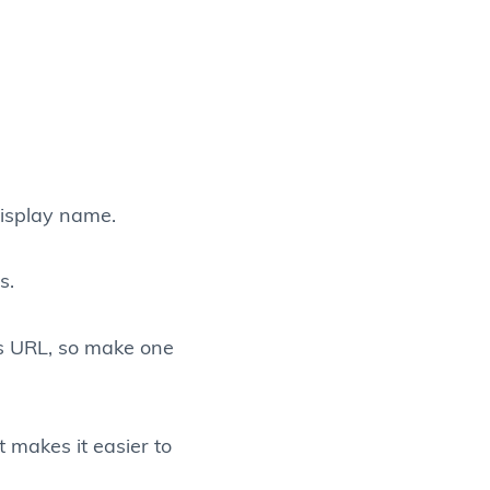
display name.
s.
’s URL, so make one
t makes it easier to