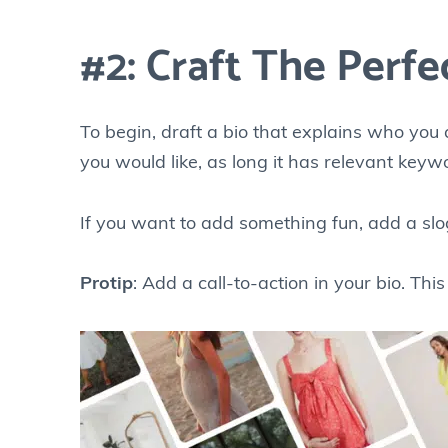
#2: Craft The Perfe
To begin, draft a bio that explains who you 
you would like, as long it has relevant keyw
If you want to add something fun, add a slo
Protip
: Add a call-to-action in your bio. Thi