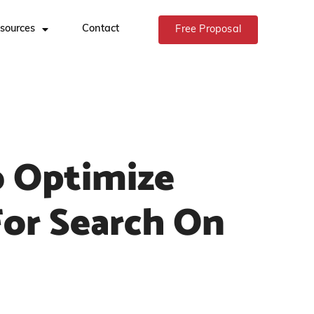
sources
Contact
Free Proposal
 Optimize
For Search On