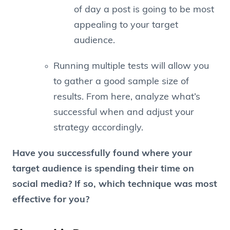
of day a post is going to be most
appealing to your target
audience.
Running multiple tests will allow you
to gather a good sample size of
results. From here, analyze what’s
successful when and adjust your
strategy accordingly.
Have you successfully found where your
target audience is spending their time on
social media? If so, which technique was most
effective for you?