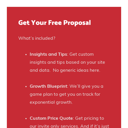
u
o
e
e
u
)
f
Get Your Free Proposal
r
o
C
r
r
What’s included?
t
a
h
f
Insights and Tips
: Get custom
i
t
insights and tips based on your site
s
B
and data. No generic ideas here.
H
e
a
e
Growth Blueprint
: We’ll give you a
u
r
game plan to get you on track for
n
F
exponential growth.
t
a
e
n
Custom Price Quote
: Get pricing to
d
s
our invite only services. And if it’s just