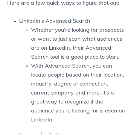
Here are a few quick ways to figure that out:
LinkedIn’s Advanced Search
Whether you’re looking for prospects
or want to just scan what audiences
are on LinkedIn, their Advanced
Search tool is a good place to start.
With Advanced Search, you can
locate people based on their location,
industry, degree of connection,
current company and more. It’s a
great way to recognize if the
audience you’re looking for is even on
LinkedIn!