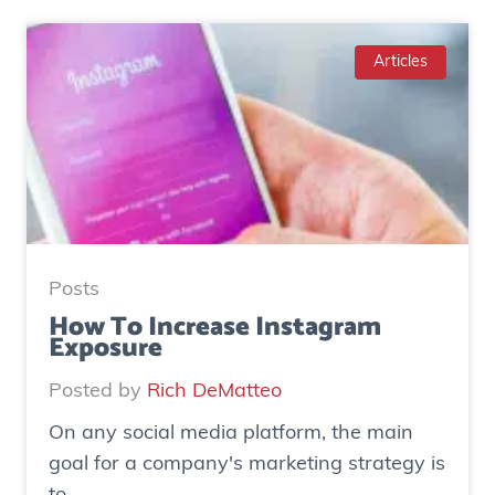
a
s
e
Articles
S
t
u
d
y
:
H
Posts
o
How To Increase Instagram
Exposure
w
o
Posted by
Rich DeMatteo
n
On any social media platform, the main
e
goal for a company's marketing strategy is
s