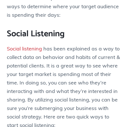
ways to determine where your target audience
is spending their days:
Social Listening
Social listening
has been explained as a way to
collect data on behavior and habits of current &
potential clients. It is a great way to see where
your target market is spending most of their
time. In doing so, you can see who they’re
interacting with and what they’re interested in
sharing. By utilizing social listening, you can be
sure you’re submerging your business with
social strategy. Here are two quick ways to
start social listening: