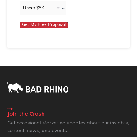
Get My Free Proposal
Join the Crash
Get occasional Marketing updates about our insights,
content, news, and events.