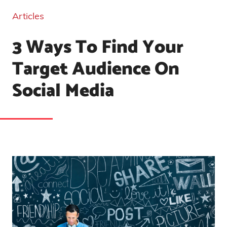
Articles
3 Ways To Find Your
Target Audience On
Social Media