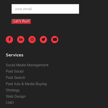
email
(Required)
Let's Run!
Services
Social Media Management
Paid Social
Paid Search
Paid Ads & Media Buying
Strategy
Web Design
CMO