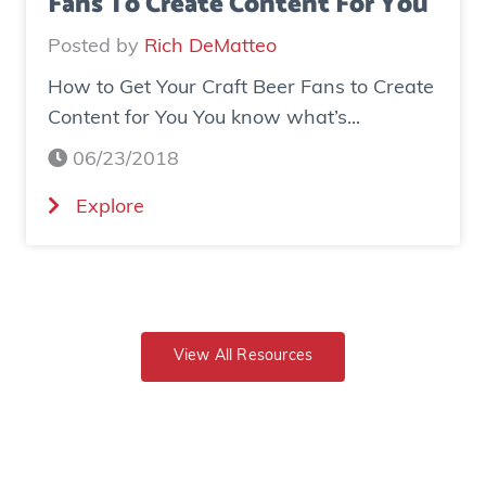
Fans To Create Content For You
o
I
v
Posted by
Rich DeMatteo
n
e
How to Get Your Craft Beer Fans to Create
s
r
Content for You You know what’s...
t
$
a
7
06/23/2018
g
0
(
Explore
r
0
H
a
K
o
m
i
w
E
n
t
x
r
o
View All Resources
p
e
G
o
v
e
s
e
t
u
n
Y
r