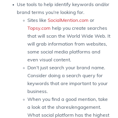
Use tools to help identify keywords and/or
brand terms you’re looking for.
Sites like
SocialMention.com
or
Topsy.com
help you create searches
that will scan the World Wide Web. It
will grab information from websites,
some social media platforms and
even visual content.
Don’t just search your brand name.
Consider doing a search query for
keywords that are important to your
business.
When you find a good mention, take
a look at the shares/engagement.
What social platform has the highest