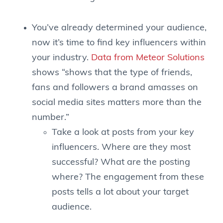
You’ve already determined your audience,
now it’s time to find key influencers within
your industry.
Data from Meteor Solutions
shows “shows that the type of friends,
fans and followers a brand amasses on
social media sites matters more than the
number.”
Take a look at posts from your key
influencers. Where are they most
successful? What are the posting
where? The engagement from these
posts tells a lot about your target
audience.