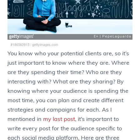
#186560915
/
gettyimages.com
You know who your potential clients are, so it’s
just important to know where they are. Where
are they spending their time? Who are they
interacting with? What are they sharing? By
knowing where your audience is spending the
most time, you can plan and create different
strategies and campaigns for each. As I
mentioned in
my last post
, it’s important to
write every post for the audience specific to
each social media platform. Here are three