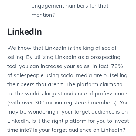
engagement numbers for that
mention?
LinkedIn
We know that LinkedIn is the king of social
selling. By utilizing LinkedIn as a prospecting
tool, you can increase your sales. In fact, 78%
of salespeople using social media are outselling
their peers that aren’t. The platform claims to
be the world’s largest audience of professionals
(with over 300 million registered members). You
may be wondering if your target audience is on
LinkedIn. Is it the right platform for you to invest
time into? Is your target audience on LinkedIn?