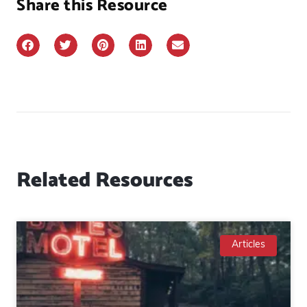
Share this Resource
Related Resources
Articles