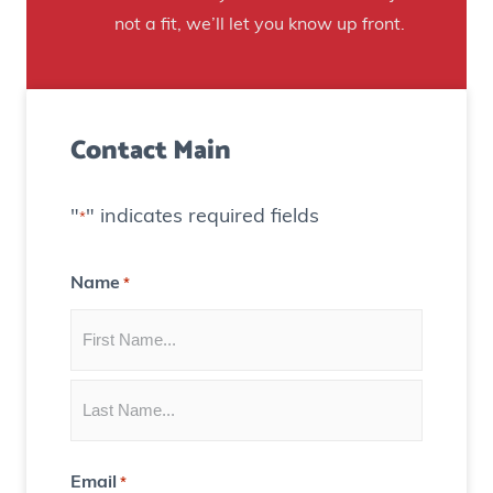
H
t
not a fit, we’ll let you know up front.
o
o
u
C
s
r
e
Contact Main
e
)
a
t
"
" indicates required fields
*
e
C
Name
*
o
n
t
e
n
t
Email
*
f