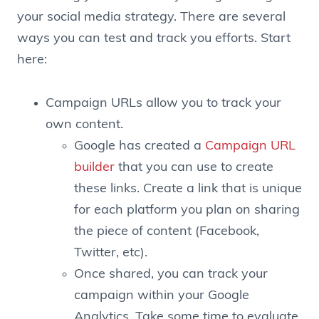
your social media strategy. There are several
ways you can test and track you efforts. Start
here:
Campaign URLs allow you to track your
own content.
Google has created a
Campaign URL
builder
that you can use to create
these links. Create a link that is unique
for each platform you plan on sharing
the piece of content (Facebook,
Twitter, etc).
Once shared, you can track your
campaign within your Google
Analytics. Take some time to evaluate