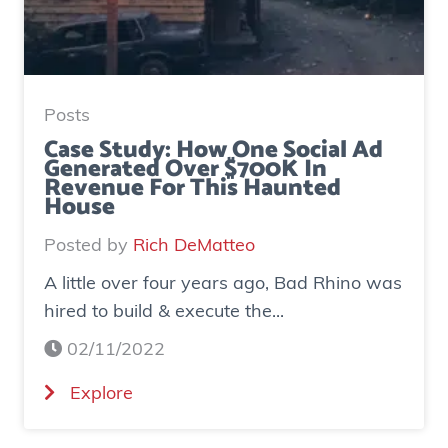
Posts
Case Study: How One Social Ad
Generated Over $700K In
Revenue For This Haunted
House
Posted by
Rich DeMatteo
A little over four years ago, Bad Rhino was
hired to build & execute the...
02/11/2022
(
Explore
C