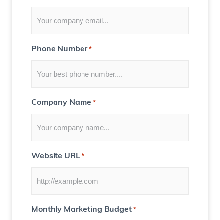
o
r
Y
Phone Number
*
o
u
)
Company Name
*
Website URL
*
Monthly Marketing Budget
*