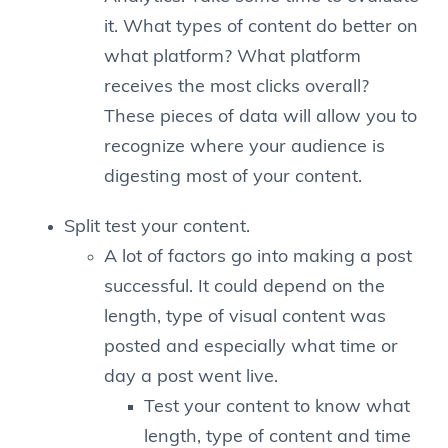
it. What types of content do better on
what platform? What platform
receives the most clicks overall?
These pieces of data will allow you to
recognize where your audience is
digesting most of your content.
Split test your content.
A lot of factors go into making a post
successful. It could depend on the
length, type of visual content was
posted and especially what time or
day a post went live.
Test your content to know what
length, type of content and time