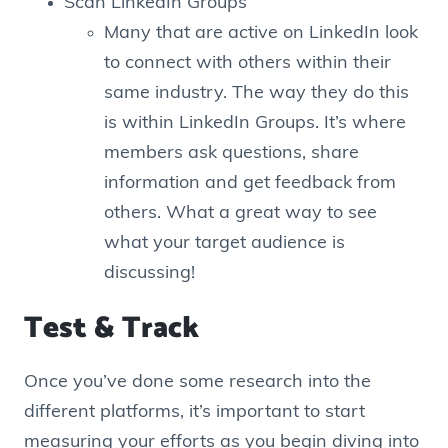
Scan LinkedIn Groups
Many that are active on LinkedIn look
to connect with others within their
same industry. The way they do this
is within LinkedIn Groups. It’s where
members ask questions, share
information and get feedback from
others. What a great way to see
what your target audience is
discussing!
Test & Track
Once you’ve done some research into the
different platforms, it’s important to start
measuring your efforts as you begin diving into