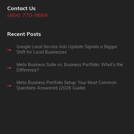
Contact Us
(484) 770-9669
Recent Posts
Google Local Service Ads Update Signals a Bigger
Shift for Local Businesses
Meta Business Suite vs. Business Portfolio: What’s the
Difference?
Meta Business Portfolio Setup: Your Most Common
Questions Answered (2026 Guide)