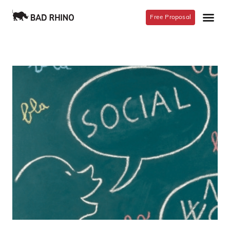
Free Proposal