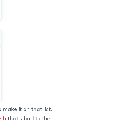
make it on that list.
ash
that’s bad to the