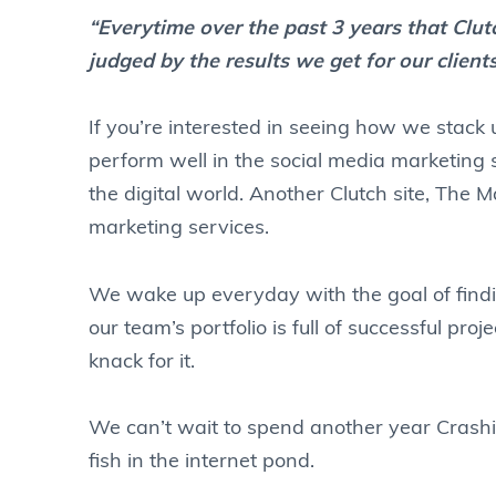
“Everytime over the past 3 years that Cl
judged by the results we get for our client
If you’re interested in seeing how we stack
perform well in the social media marketing s
the digital world. Another Clutch site, The 
marketing services.
We wake up everyday with the goal of fin
our team’s portfolio is full of successful proj
knack for it.
We can’t wait to spend another year Crashin
fish in the internet pond.