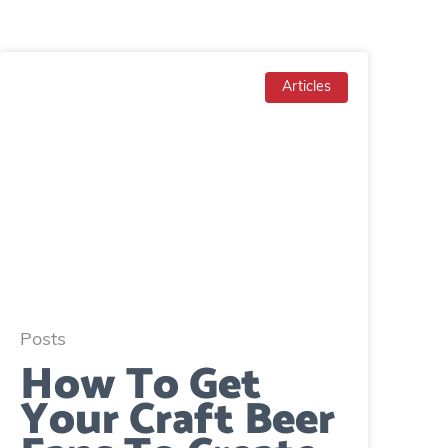
Articles
Posts
How To Get
Your Craft Beer