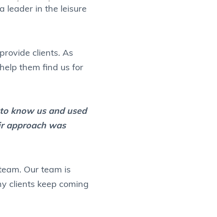
 leader in the leisure
rovide clients. As
 help them find us for
t to know us and used
eir approach was
 team. Our team is
why clients keep coming