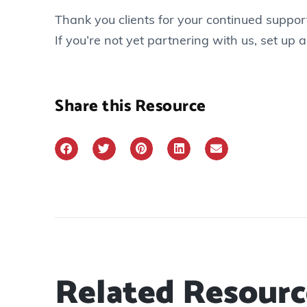
Thank you clients for your continued support
If you’re not yet partnering with us, set up a
Share this Resource
Related Resourc