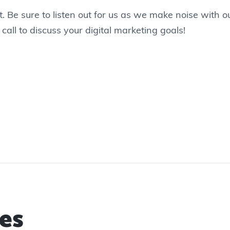
. Be sure to listen out for us as we make noise with 
 call to discuss your digital marketing goals!
es