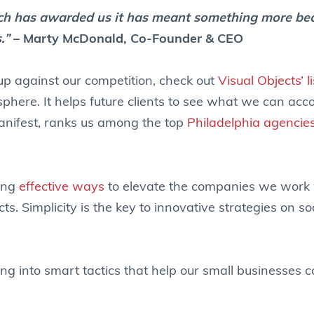
utch has awarded us it has meant something more be
s.”
– Marty McDonald, Co-Founder & CEO
 up against our competition, check out
Visual Objects’ l
phere. It helps future clients to see what we can acc
Manifest, ranks us among the top
Philadelphia agencie
ding
effective ways
to elevate the companies we work 
ects. Simplicity is the key to innovative strategies on s
g into smart tactics that help our small businesses 