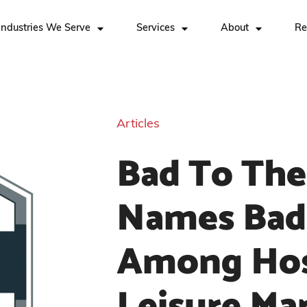
Industries We Serve
Services
About
Re
Articles
Bad To The
Names Bad
Among Hosp