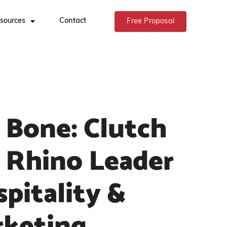
sources
Contact
Free Proposal
 Bone: Clutch
 Rhino Leader
itality &