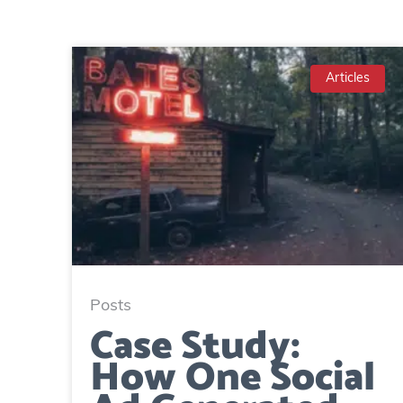
Articles
Posts
Case Study:
How One Social