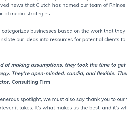
ceived news that Clutch has named our team of Rhinos a
cial media strategies.
h
categorizes businesses based on the work that they p
nslate our ideas into resources for potential clients to
ead of making assumptions, they took the time to ge
ategy. They’re open-minded, candid, and flexible. Th
ctor, Consulting Firm
enerous spotlight, we must also say thank you to our
tever it takes. It’s what makes us the best, and it’s 