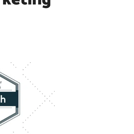
rketing