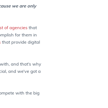
cause we are only
ist of agencies
that
omplish for them in
s
that provide digital
with, and that’s why
ocial, and we’ve got a
compete with the big