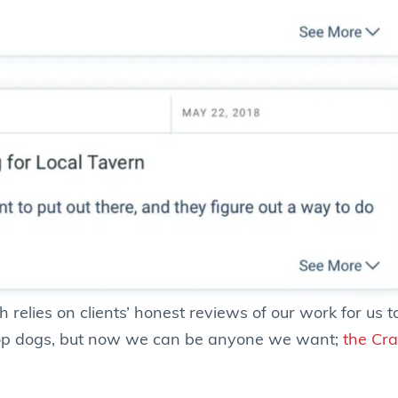
relies on clients’ honest reviews of our work for us to 
 top dogs, but now we can be anyone we want;
the Cr