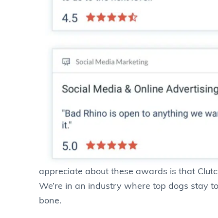
appreciate about these awards is that Clutch 
We’re in an industry where top dogs stay
bone.