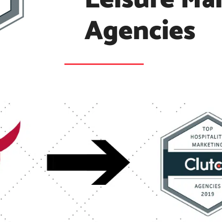
Leisure Ma
Agencies