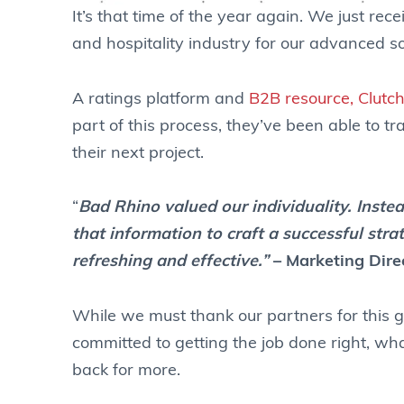
It’s that time of the year again. We just re
and hospitality industry for our advanced so
A ratings platform and
B2B resource, Clutc
part of this process, they’ve been able to tra
their next project.
“
Bad Rhino valued our individuality. Inst
that information to craft a successful str
refreshing and effective.”
– Marketing Dire
While we must thank our partners for this g
committed to getting the job done right, wha
back for more.