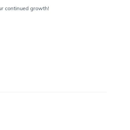
our continued growth!