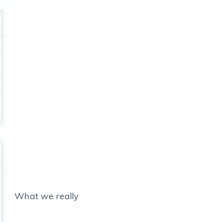
What we really