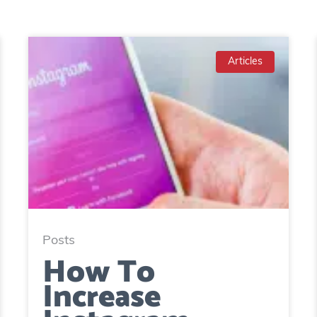
Articles
Posts
How To
Increase