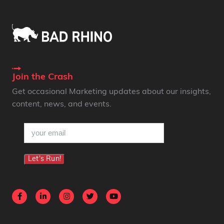
Join the Crash
Get occasional Marketing updates about our insights,
content, news, and events.
email
(Required)
Let's Run!