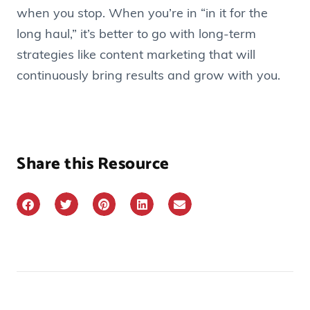
when you stop. When you’re in “in it for the
long haul,” it’s better to go with long-term
strategies like content marketing that will
continuously bring results and grow with you.
Share this Resource