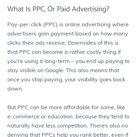
What Is PPC, Or Paid Advertising?
Pay-per-click (PPC) is online advertising where
advertisers gain payment based on how many
clicks their ads receive. Downsides of this is
that PPC can become a rather costly thing if
you’re using it long-term – you end up paying to
stay visible on Google. This also means that
once you stop paying, your visibility goes back
down.
But PPC can be more affordable for some, like
e-commerce or education, because they tend to
naturally have less competition. There’s also no
denying that PPCs help you rank better, even if