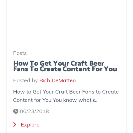
o
e
I
n
n
e
c
r
r
a
e
t
a
e
Posts
s
d
How To Get Your Craft Beer
Fans To Create Content For You
e
o
I
v
Posted by
Rich DeMatteo
n
e
How to Get Your Craft Beer Fans to Create
s
r
Content for You You know what’s...
t
$
a
7
06/23/2018
g
0
(
Explore
r
0