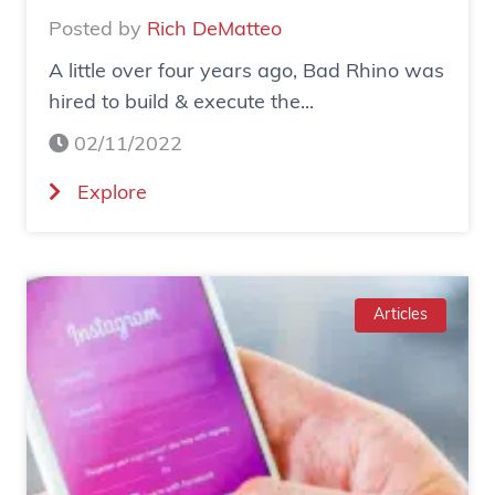
Posted by
Rich DeMatteo
A little over four years ago, Bad Rhino was
hired to build & execute the...
02/11/2022
(
Explore
C
a
s
e
Articles
S
t
u
d
y