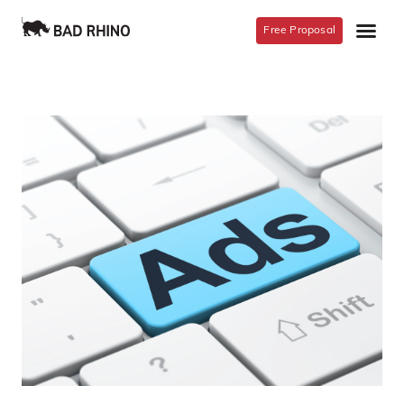
Free Proposal