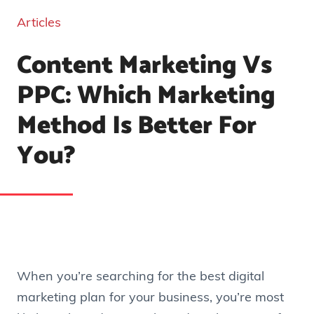
Articles
Content Marketing Vs
PPC: Which Marketing
Method Is Better For
You?
When you’re searching for the best digital
marketing plan for your business, you’re most