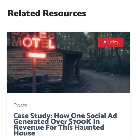
Related Resources
Articles
Posts
Case Study: How One Social Ad
Generated Over $700K In
Revenue For This Haunted
House