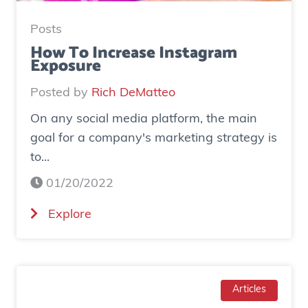
:
H
Posts
o
How To Increase Instagram
Exposure
w
o
Posted by
Rich DeMatteo
n
On any social media platform, the main
e
goal for a company's marketing strategy is
s
to...
o
c
01/20/2022
i
(
Explore
a
H
l
o
a
w
d
T
Articles
g