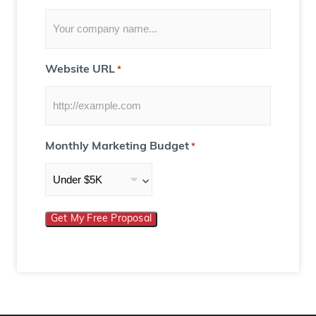
Website URL
*
Monthly Marketing Budget
*
Get My Free Proposal