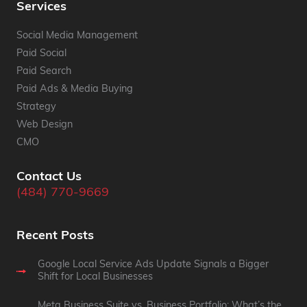
Services
Social Media Management
Paid Social
Paid Search
Paid Ads & Media Buying
Strategy
Web Design
CMO
Contact Us
(484) 770-9669
Recent Posts
Google Local Service Ads Update Signals a Bigger
Shift for Local Businesses
Meta Business Suite vs. Business Portfolio: What’s the