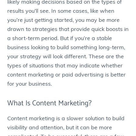
likely making decisions based on the types of
results you’ll see. In some cases, like when
you’re just getting started, you may be more
drawn to strategies that provide quick boosts in
a short-term period. But if you’re a stable
business looking to build something long-term,
your strategy will look different. These are the
types of situations that may indicate whether
content marketing or paid advertising is better
for your business.
What Is Content Marketing?
Content marketing is a slower solution to build
visibility and attention, but it can be more