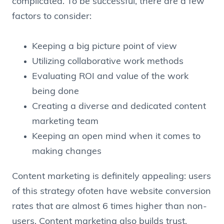
complicated. To be successful, there are a few
factors to consider:
Keeping a big picture point of view
Utilizing collaborative work methods
Evaluating ROI and value of the work
being done
Creating a diverse and dedicated content
marketing team
Keeping an open mind when it comes to
making changes
Content marketing is definitely appealing: users
of this strategy ofoten have website conversion
rates that are almost 6 times higher than non-
users. Content marketing also builds trust,