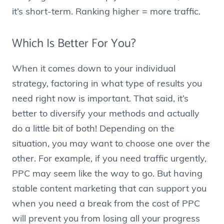
it’s short-term. Ranking higher = more traffic.
Which Is Better For You?
When it comes down to your individual
strategy, factoring in what type of results you
need right now is important. That said, it’s
better to diversify your methods and actually
do a little bit of both! Depending on the
situation, you may want to choose one over the
other. For example, if you need traffic urgently,
PPC may seem like the way to go. But having
stable content marketing that can support you
when you need a break from the cost of PPC
will prevent you from losing all your progress