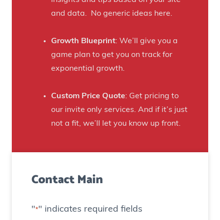
t
s
B
and data. No generic ideas here.
H
e
a
e
Growth Blueprint
: We’ll give you a
u
r
game plan to get you on track for
n
F
exponential growth.
t
a
e
n
Custom Price Quote
: Get pricing to
d
s
our invite only services. And if it’s just
H
t
not a fit, we’ll let you know up front.
o
o
u
C
s
r
e
Contact Main
e
)
a
t
"
" indicates required fields
*