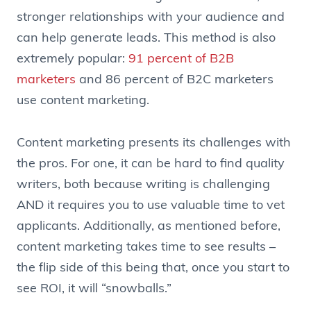
stronger relationships with your audience and
can help generate leads. This method is also
extremely popular:
91 percent of B2B
marketers
and 86 percent of B2C marketers
use content marketing.
Content marketing presents its challenges with
the pros. For one, it can be hard to find quality
writers, both because writing is challenging
AND it requires you to use valuable time to vet
applicants. Additionally, as mentioned before,
content marketing takes time to see results –
the flip side of this being that, once you start to
see ROI, it will “snowballs.”