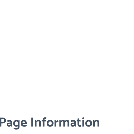
 Page Information