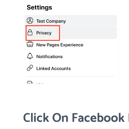
Click On Facebook