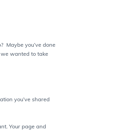
go? Maybe you’ve done
d we wanted to take
mation you’ve shared
nt. Your page and