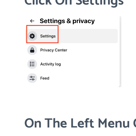
Click On Settings
On The Left Menu C