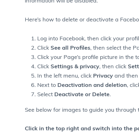
information will be disabled.
Here’s how to delete or deactivate a Faceb
Log into Facebook, then click your profil
Click
See all Profiles
, then select the P
Click your Page’s profile picture in the 
Click
Settings & privacy
, then click
Sett
In the left menu, click
Privacy
and then 
Next to
Deactivation and deletion
, cli
Select
Deactivate or Delete
.
See below for images to guide you through 
Click in the top right and switch into the 