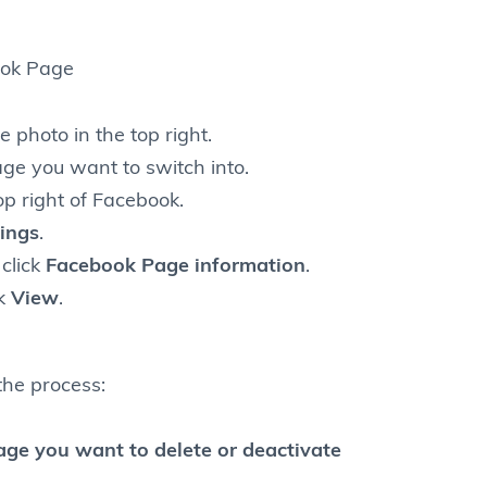
ook Page
e photo in the top right.
age you want to switch into.
top right of Facebook.
ings
.
click
Facebook Page information
.
ck
View
.
the process:
page you want to delete or deactivate