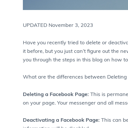
UPDATED November 3, 2023
Have you recently tried to delete or deactiv
it before, but you just can’t figure out th
you through the steps in this blog on how t
What are the differences between Deleting
Deleting a Facebook Page:
This is permane
on your page. Your messenger and all messa
Deactivating a Facebook Page:
This can b