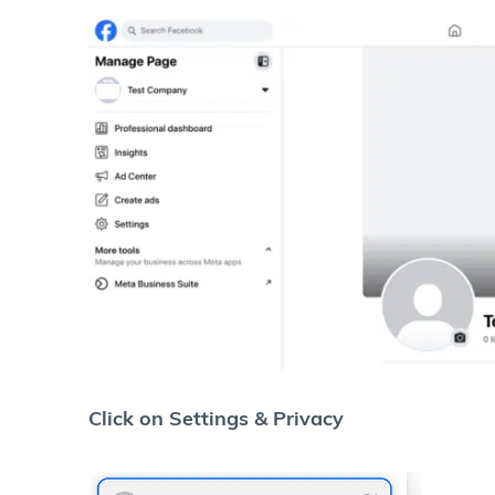
Click on Settings & Privacy