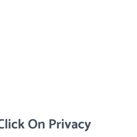
lick On Privacy