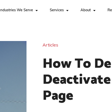
Industries We Serve
Services
About
Re
Articles
How To De
Deactivate
Page