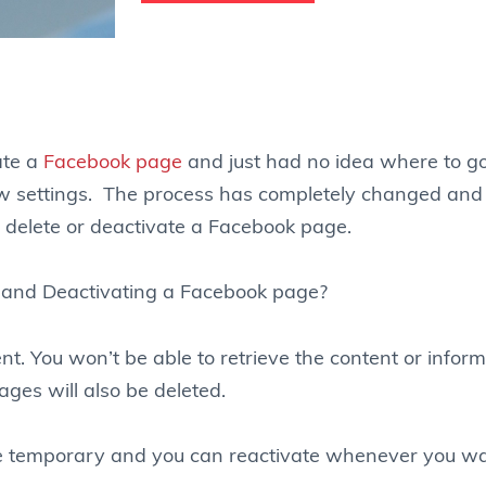
ate a
Facebook page
and just had no idea where to 
e new settings. The process has completely changed an
o delete or deactivate a Facebook page.
 and Deactivating a Facebook page?
nt. You won’t be able to retrieve the content or infor
ges will also be deleted.
e temporary and you can reactivate whenever you wa