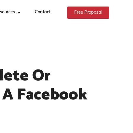
sources
Contact
Free Proposal
lete Or
 A Facebook