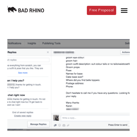
Free Proposal