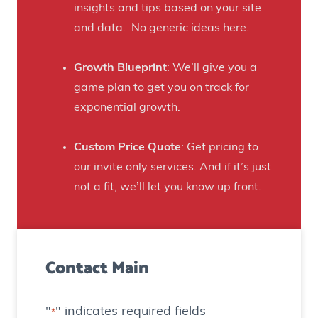
t
insights and tips based on your site
s
B
and data. No generic ideas here.
H
e
a
e
Growth Blueprint
: We’ll give you a
u
r
game plan to get you on track for
n
F
exponential growth.
t
a
e
n
Custom Price Quote
: Get pricing to
d
s
our invite only services. And if it’s just
H
t
not a fit, we’ll let you know up front.
o
o
u
C
s
r
e
Contact Main
e
)
a
t
"
" indicates required fields
*