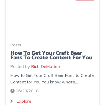
o
e
I
n
n
e
c
r
r
a
e
t
a
e
Posts
s
d
How To Get Your Craft Beer
Fans To Create Content For You
e
o
I
v
Posted by
Rich DeMatteo
n
e
How to Get Your Craft Beer Fans to Create
s
r
Content for You You know what’s...
t
$
a
7
06/23/2018
g
0
(
Explore
r
0