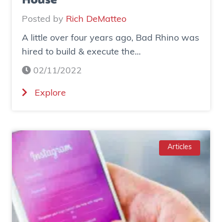
House
Posted by
Rich DeMatteo
A little over four years ago, Bad Rhino was
hired to build & execute the...
02/11/2022
(
Explore
C
a
s
e
Articles
S
t
u
d
y