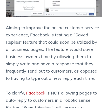
Aiming to improve the online customer service
experience, Facebook is testing a “Saved
Replies” feature that could soon be utilized by
all business pages. The feature would save
business owners time by allowing them to
simply write and save a response that they
frequently send out to customers, as opposed
to having to type out a new reply each time.
To clarify,
Facebook
is NOT allowing pages to
auto-reply to customers in a robotic sense.
Rather, “Saved Replies” will serve as a