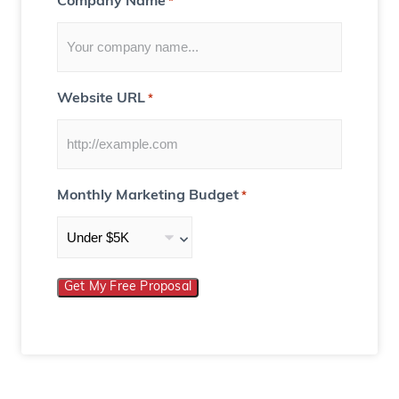
Company Name
*
Website URL
*
Monthly Marketing Budget
*
Get My Free Proposal