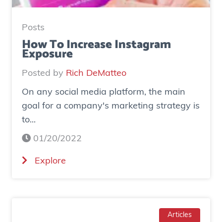
:
H
Posts
o
How To Increase Instagram
Exposure
w
o
Posted by
Rich DeMatteo
n
On any social media platform, the main
e
goal for a company's marketing strategy is
s
to...
o
c
01/20/2022
i
(
Explore
a
H
l
o
a
w
d
T
Articles
g