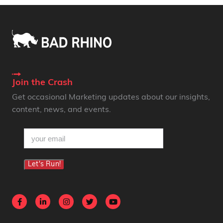
Join the Crash
Get occasional Marketing updates about our insights,
content, news, and events.
email
(Required)
Let's Run!