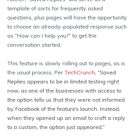
template of sorts for frequently asked
questions, plus pages will have the opportunity
to choose an already-populated response such
as “How can I help you?” to get the
conversation started.
This feature is slowly rolling out to pages, as is
the usual process. Per
TechCrunch
, “
Saved
Replies appears to be in limited testing right
now, as one of the businesses with access to
the option tells us that they were not informed
by Facebook of the feature’s launch. Instead,
when they opened up an email to craft a reply
to a custom, the option just appeared.”