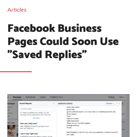
Articles
Facebook Business
Pages Could Soon Use
"Saved Replies"