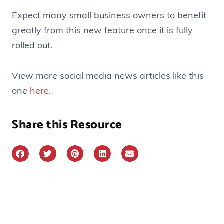
Expect many small business owners to benefit
greatly from this new feature once it is fully
rolled out.
View more social media news articles like this
one
here
.
Share this Resource