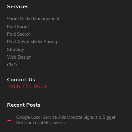
Services
Social Media Management
Paid Social
Paid Search
Paid Ads & Media Buying
Strategy
Web Design
CMO
Contact Us
(484) 770-9669
Recent Posts
Google Local Service Ads Update Signals a Bigger
Shift for Local Businesses