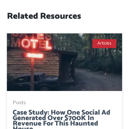
Related Resources
Articles
Posts
Case Study: How One Social Ad
Generated Over $700K In
Revenue For This Haunted