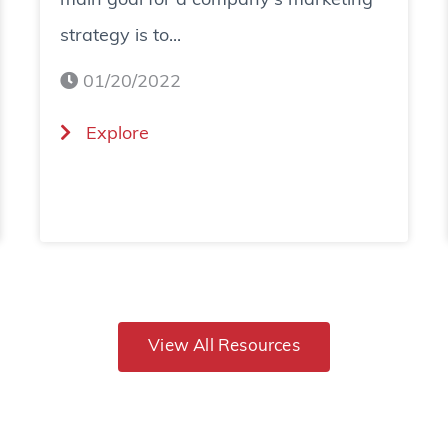
main goal for a company's marketing
strategy is to...
01/20/2022
(
Explore
H
o
w
T
o
View All Resources
I
n
c