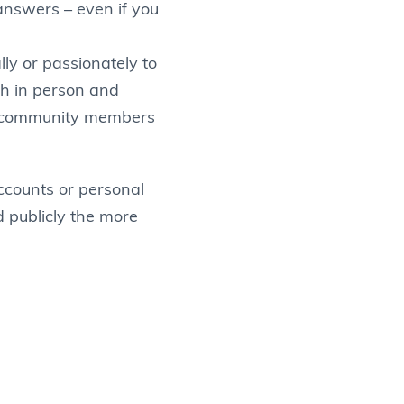
answers – even if you
ly or passionately to
oth in person and
er community members
accounts or personal
d publicly the more