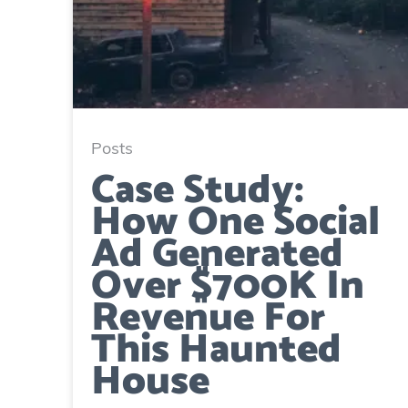
Posts
Case Study:
How One Social
Ad Generated
Over $700K In
Revenue For
This Haunted
House