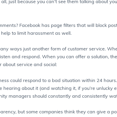
 all, just because you can’t see them talking about yo
ments? Facebook has page filters that will block p
l help to limit harassment as well.
many ways just another form of customer service. W
sten and respond. When you can offer a solution, they
about service and social:
iness could respond to a bad situation within 24 hour
e hearing about it (and watching it, if you’re unlucky
ity managers should constantly and consistently wat
arency, but some companies think they can give a poli