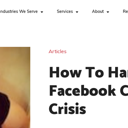
Industries We Serve
Services
About
Re
Articles
How To Ha
Facebook 
Crisis