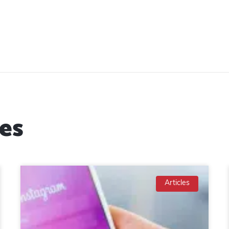
es
Articles