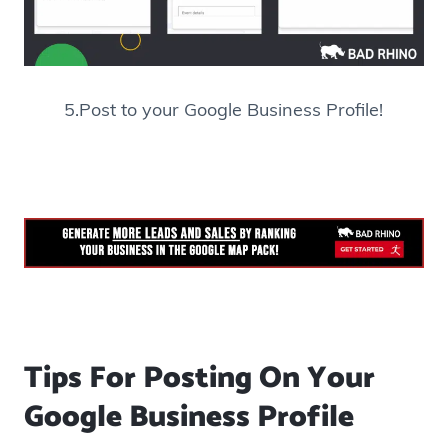
5.Post to your Google Business Profile!
Tips For Posting On Your
Google Business Profile