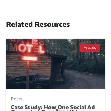
Related Resources
Articles
Posts
Case Study: How One Social Ad