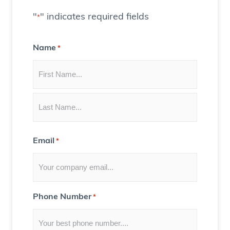
t
"
" indicates required fields
*
e
C
Name
*
o
n
t
e
n
t
Email
*
f
o
r
Y
Phone Number
*
o
u
)