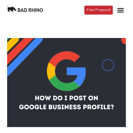
Free Proposal