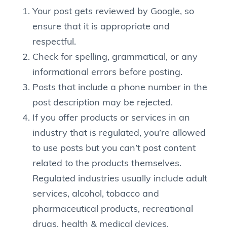
Your post gets reviewed by Google, so
ensure that it is appropriate and
respectful.
Check for spelling, grammatical, or any
informational errors before posting.
Posts that include a phone number in the
post description may be rejected.
If you offer products or services in an
industry that is regulated, you’re allowed
to use posts but you can’t post content
related to the products themselves.
Regulated industries usually include adult
services, alcohol, tobacco and
pharmaceutical products, recreational
drugs, health & medical devices,