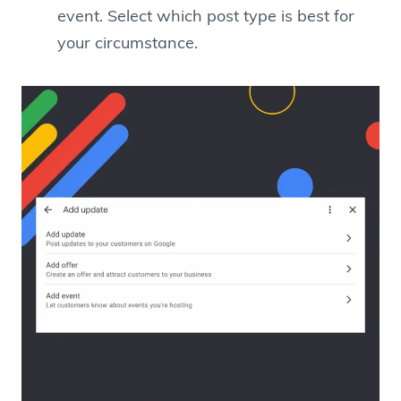
event. Select which post type is best for
your circumstance.