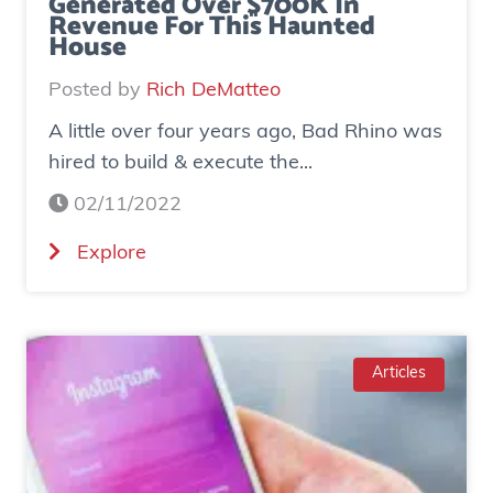
Generated Over $700K In
Revenue For This Haunted
House
Posted by
Rich DeMatteo
A little over four years ago, Bad Rhino was
hired to build & execute the...
02/11/2022
(
Explore
C
a
s
e
Articles
S
t
u