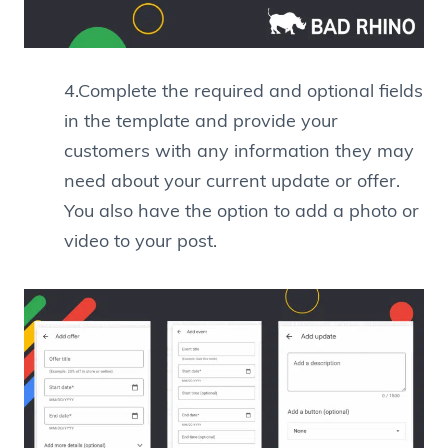
4.Complete the required and optional fields
in the template and provide your
customers with any information they may
need about your current update or offer.
You also have the option to add a photo or
video to your post.