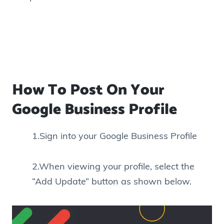
How To Post On Your
Google Business Profile
1.Sign into your Google Business Profile
2.When viewing your profile, select the
“Add Update” button as shown below.