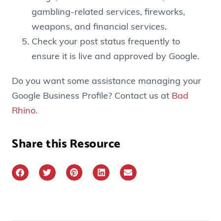
gambling-related services, fireworks,
weapons, and financial services.
Check your post status frequently to
ensure it is live and approved by Google.
Do you want some assistance managing your
Google Business Profile? Contact us at
Bad
Rhino
.
Share this Resource