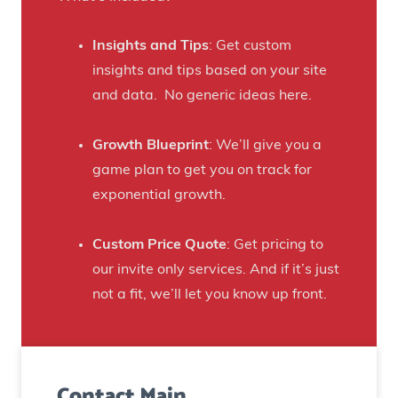
t
a
h
f
Insights and Tips
: Get custom
i
t
insights and tips based on your site
s
B
and data. No generic ideas here.
H
e
a
e
Growth Blueprint
: We’ll give you a
u
r
game plan to get you on track for
n
F
exponential growth.
t
a
e
n
Custom Price Quote
: Get pricing to
d
s
our invite only services. And if it’s just
H
t
not a fit, we’ll let you know up front.
o
o
u
C
s
r
e
Contact Main
e