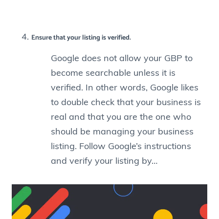
Ensure that your listing is verified.
Google does not allow your GBP to
become searchable unless it is
verified. In other words, Google likes
to double check that your business is
real and that you are the one who
should be managing your business
listing. Follow Google’s instructions
and verify your listing by…