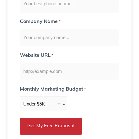
)
Company Name
*
Website URL
*
Monthly Marketing Budget
*