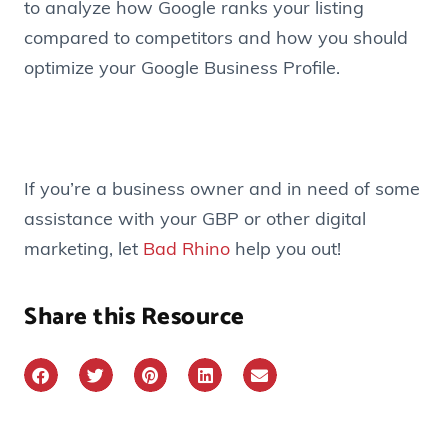
to analyze how Google ranks your listing
compared to competitors and how you should
optimize your Google Business Profile.
If you’re a business owner and in need of some
assistance with your GBP or other digital
marketing, let
Bad Rhino
help you out!
Share this Resource