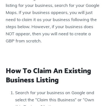
listing for your business, search for your Google
Maps. If your business appears, you will just
need to claim it as your business following the
steps below. However, if your business does
NOT appear, then you will need to create a
GBP from scratch.
How To Claim An Existing
Business Listing
Search for your business on Google and
select the “Claim this Business” or “Own