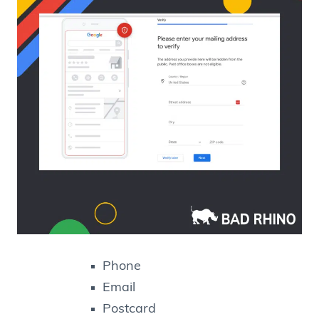
Phone
Email
Postcard