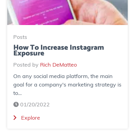
u
d
y
:
H
Posts
o
How To Increase Instagram
Exposure
w
o
Posted by
Rich DeMatteo
n
On any social media platform, the main
e
goal for a company's marketing strategy is
s
to...
o
c
01/20/2022
i
(
Explore
a
H
l
o