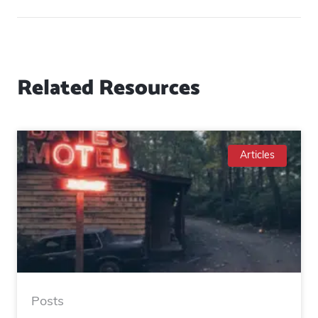
Related Resources
Articles
Posts