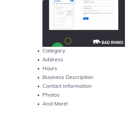
Category
Address
Hours
Business Description
Contact Information
Photos
And More!