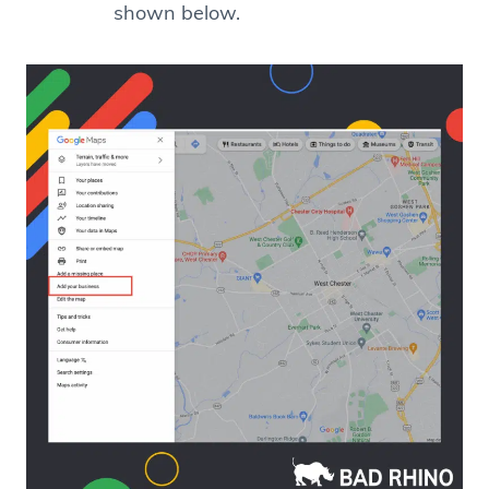
shown below.