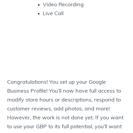
Video Recording
Live Call
Congratulations! You set up your Google
Business Profile! You’ll now have full access to
modify store hours or descriptions, respond to
customer reviews, add photos, and more!
However, the work is not done yet. If you want
to use your GBP to its full potential, you’ll want