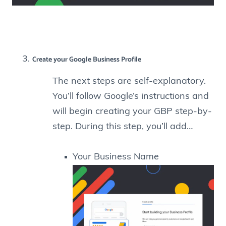
Create your Google Business Profile
The next steps are self-explanatory.
You’ll follow Google’s instructions and
will begin creating your GBP step-by-
step. During this step, you’ll add…
Your Business Name