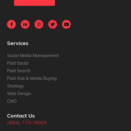
Services
Social Media Management
Paid Social
Paid Search
Paid Ads & Media Buying
Strategy
Web Design
CMO
Contact Us
(484) 770-9669