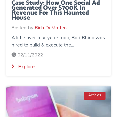
Case Study: How One Social Ad
Generated Over $700K In
Revenue For This Haunted
House
Posted by
Rich DeMatteo
A little over four years ago, Bad Rhino was
hired to build & execute the...
02/11/2022
(
Explore
C
a
s
e
Articles
S
t