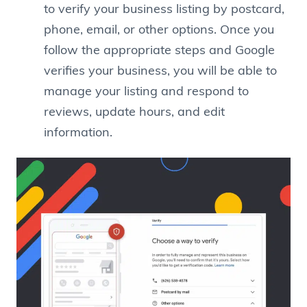
to verify your business listing by postcard,
phone, email, or other options. Once you
follow the appropriate steps and Google
verifies your business, you will be able to
manage your listing and respond to
reviews, update hours, and edit
information.