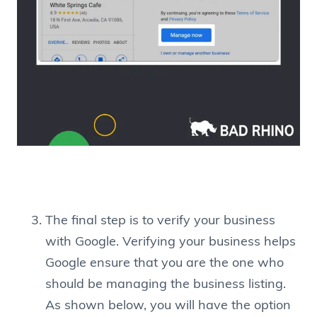
The final step is to verify your business
with Google. Verifying your business helps
Google ensure that you are the one who
should be managing the business listing.
As shown below, you will have the option