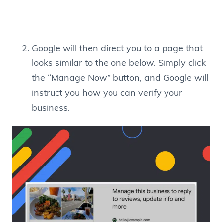
Google will then direct you to a page that
looks similar to the one below. Simply click
the “Manage Now” button, and Google will
instruct you how you can verify your
business.