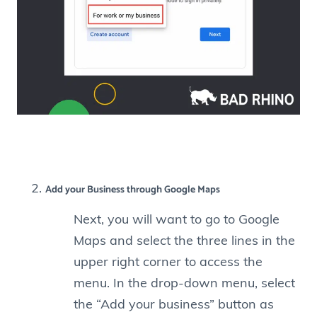
Add your Business through Google Maps
Next, you will want to go to Google
Maps and select the three lines in the
upper right corner to access the
menu. In the drop-down menu, select
the “Add your business” button as