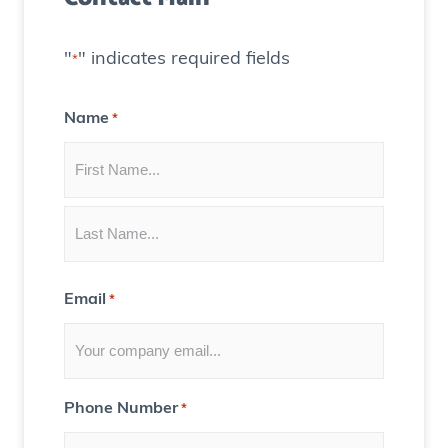
)
a
t
"
" indicates required fields
*
e
C
Name
*
o
n
t
e
n
t
Email
*
f
o
r
Y
Phone Number
*
o
u