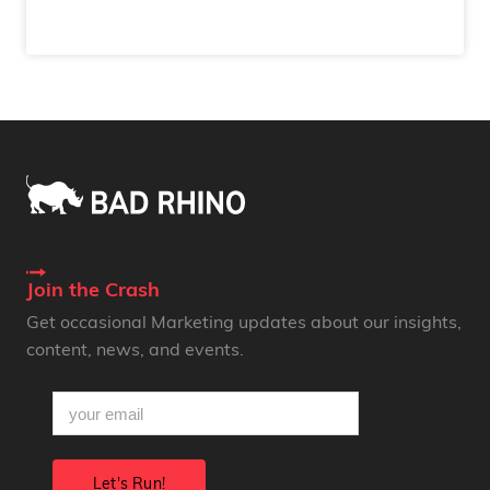
Join the Crash
Get occasional Marketing updates about our insights,
content, news, and events.
email
(Required)