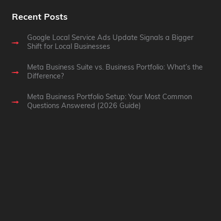
Recent Posts
Google Local Service Ads Update Signals a Bigger
Shift for Local Businesses
Meta Business Suite vs. Business Portfolio: What’s the
Difference?
Meta Business Portfolio Setup: Your Most Common
Questions Answered (2026 Guide)