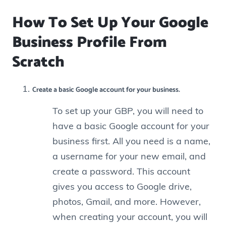
How To Set Up Your Google
Business Profile From
Scratch
Create a basic Google account for your business.
To set up your GBP, you will need to
have a basic Google account for your
business first.
All you need is a name,
a username for your new email, and
create a password. This account
gives you access to Google drive,
photos, Gmail, and more. However,
when creating your account, you will