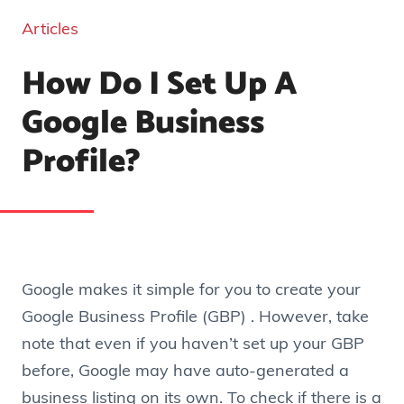
Articles
How Do I Set Up A
Google Business
Profile?
Google makes it simple for you to create your
Google Business Profile (GBP) . However, take
note that even if you haven’t set up your GBP
before, Google may have auto-generated a
business listing on its own. To check if there is a