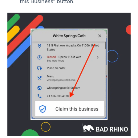
this Business” button.