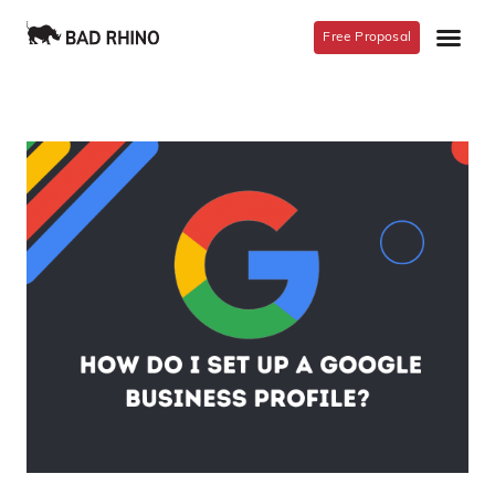
Free Proposal