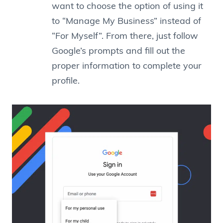
want to choose the option of using it
to “Manage My Business” instead of
“For Myself”. From there, just follow
Google’s prompts and fill out the
proper information to complete your
profile.