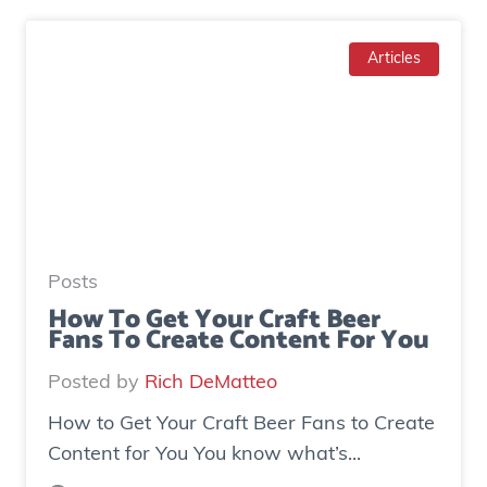
a
w
d
T
Articles
g
o
e
I
n
n
e
c
r
r
a
e
t
a
e
Posts
s
d
How To Get Your Craft Beer
Fans To Create Content For You
e
o
I
v
Posted by
Rich DeMatteo
n
e
How to Get Your Craft Beer Fans to Create
s
r
Content for You You know what’s...
t
$
a