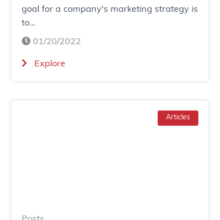
goal for a company's marketing strategy is
s
to...
o
c
01/20/2022
i
(
Explore
a
H
l
o
a
w
d
T
Articles
g
o
e
I
n
n
e
c
r
r
a
e
t
a
e
Posts