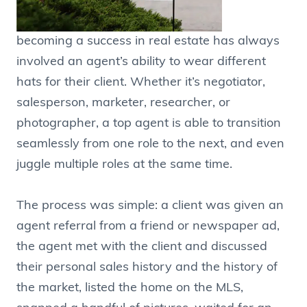
becoming a success in real estate has always
involved an agent’s ability to wear different
hats for their client. Whether it’s negotiator,
salesperson, marketer, researcher, or
photographer, a top agent is able to transition
seamlessly from one role to the next, and even
juggle multiple roles at the same time.
The process was simple: a client was given an
agent referral from a friend or newspaper ad,
the agent met with the client and discussed
their personal sales history and the history of
the market, listed the home on the MLS,