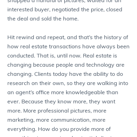
snapped a handful of pictures, waited for an
interested buyer, negotiated the price, closed
the deal and sold the home.
Hit rewind and repeat, and that’s the history of
how real estate transactions have always been
conducted. That is, until now. Real estate is
changing because people and technology are
changing. Clients today have the ability to do
research on their own, so they are walking into
an agent’s office more knowledgeable than
ever. Because they know more, they want
more. More professional pictures, more
marketing, more communication, more
everything. How do you provide more of