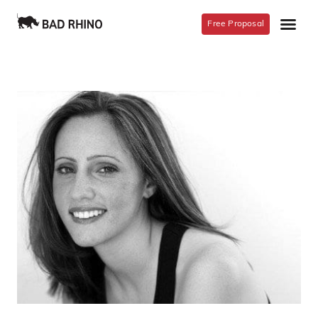
Free Proposal