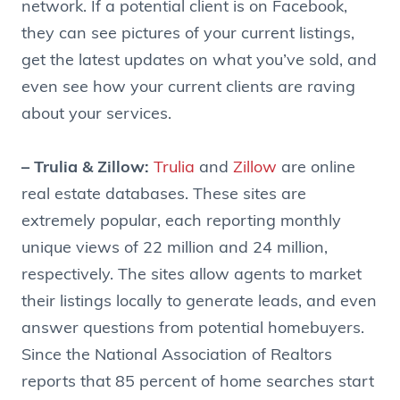
network. If a potential client is on Facebook,
they can see pictures of your current listings,
get the latest updates on what you’ve sold, and
even see how your current clients are raving
about your services.
– Trulia & Zillow:
Trulia
and
Zillow
are online
real estate databases. These sites are
extremely popular, each reporting monthly
unique views of 22 million and 24 million,
respectively. The sites allow agents to market
their listings locally to generate leads, and even
answer questions from potential homebuyers.
Since the National Association of Realtors
reports that 85 percent of home searches start