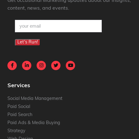
Get occasional Marketing updates about our insights,
content, news, and events.
email
(Required)
Let's Run!
Services
Social Media Management
Paid Social
Paid Search
Paid Ads & Media Buying
Strategy