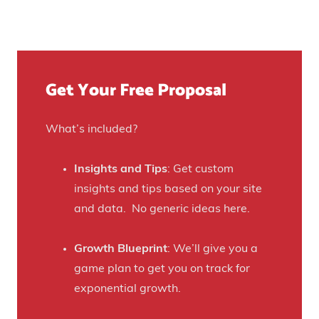
t
u
n
Y
r
u
o
e
e
u
)
f
Get Your Free Proposal
r
o
C
r
r
What’s included?
t
a
h
f
Insights and Tips
: Get custom
i
t
insights and tips based on your site
s
B
and data. No generic ideas here.
H
e
a
e
Growth Blueprint
: We’ll give you a
u
r
game plan to get you on track for
n
F
exponential growth.
t
a
e