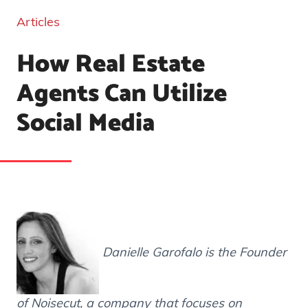
Articles
How Real Estate
Agents Can Utilize
Social Media
Danielle Garofalo is the Founder
of Noisecut, a company that focuses on