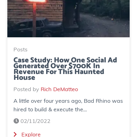
Posts
Case Study: How One Social Ad
Generated Over $700K In
Revenue For This Haunted
House
Posted by
Rich DeMatteo
A little over four years ago, Bad Rhino was
hired to build & execute the...
02/11/2022
(
Explore