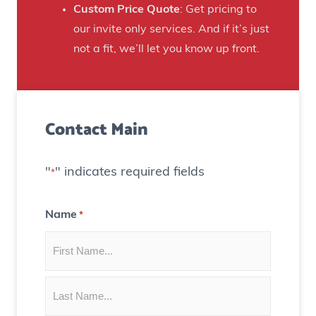
n
Custom Price Quote
: Get pricing to
d
s
our invite only services. And if it’s just
H
t
not a fit, we’ll let you know up front.
o
o
u
C
s
r
e
Contact Main
e
)
a
t
"
" indicates required fields
*
e
C
Name
*
o
n
t
e
n