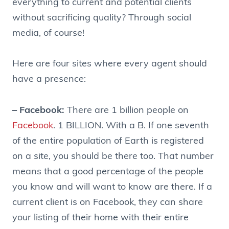
everything to current and potential clients
without sacrificing quality? Through social
media, of course!
Here are four sites where every agent should
have a presence:
– Facebook:
There are 1 billion people on
Facebook
. 1 BILLION. With a B. If one seventh
of the entire population of Earth is registered
on a site, you should be there too. That number
means that a good percentage of the people
you know and will want to know are there. If a
current client is on Facebook, they can share
your listing of their home with their entire