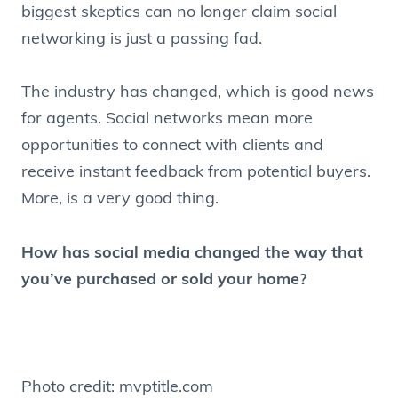
biggest skeptics can no longer claim social
networking is just a passing fad.
The industry has changed, which is good news
for agents. Social networks mean more
opportunities to connect with clients and
receive instant feedback from potential buyers.
More, is a very good thing.
How has social media changed the way that
you’ve purchased or sold your home?
Photo credit: mvptitle.com