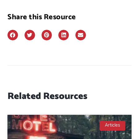
Share this Resource
Related Resources
Articles