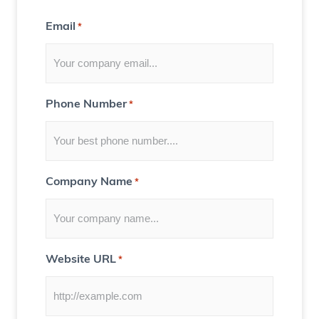
t
Email
*
f
o
r
Y
Phone Number
*
o
u
)
Company Name
*
Website URL
*