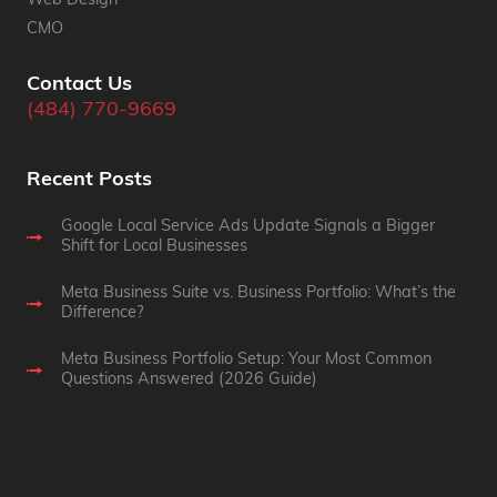
Web Design
CMO
Contact Us
(484) 770-9669
Recent Posts
Google Local Service Ads Update Signals a Bigger
Shift for Local Businesses
Meta Business Suite vs. Business Portfolio: What’s the
Difference?
Meta Business Portfolio Setup: Your Most Common
Questions Answered (2026 Guide)