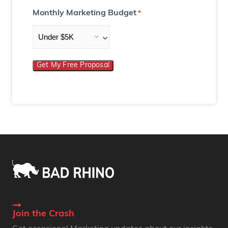
Monthly Marketing Budget
*
Get My Free Proposal
Join the Crash