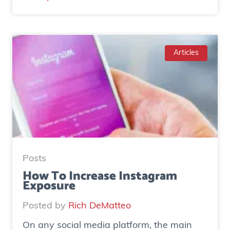
C
a
s
e
Articles
S
t
u
d
y
:
H
Posts
o
How To Increase Instagram
Exposure
w
o
Posted by
Rich DeMatteo
n
On any social media platform, the main
e