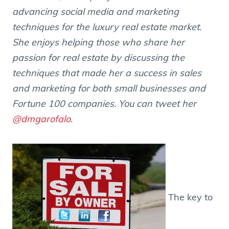
advancing social media and marketing
techniques for the luxury real estate market.
She enjoys helping those who share her
passion for real estate by discussing the
techniques that made her a success in sales
and marketing for both small businesses and
Fortune 100 companies. You can tweet her
@dmgarofalo
.
The key to