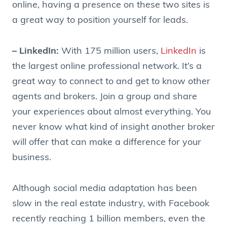
online, having a presence on these two sites is
a great way to position yourself for leads.
– LinkedIn:
With 175 million users,
LinkedIn
is
the largest online professional network. It’s a
great way to connect to and get to know other
agents and brokers. Join a group and share
your experiences about almost everything. You
never know what kind of insight another broker
will offer that can make a difference for your
business.
Although social media adaptation has been
slow in the real estate industry, with Facebook
recently reaching 1 billion members, even the