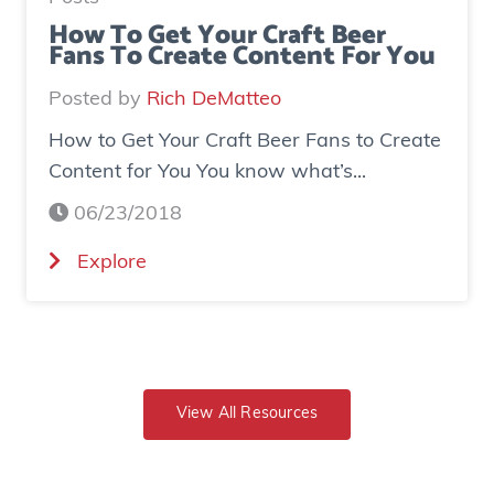
s
d
How To Get Your Craft Beer
Fans To Create Content For You
e
o
I
v
Posted by
Rich DeMatteo
n
e
How to Get Your Craft Beer Fans to Create
s
r
Content for You You know what’s...
t
$
a
7
06/23/2018
g
0
(
Explore
r
0
H
a
K
o
m
i
w
E
n
t
x
r
o
View All Resources
p
e
G
o
v
e
s
e