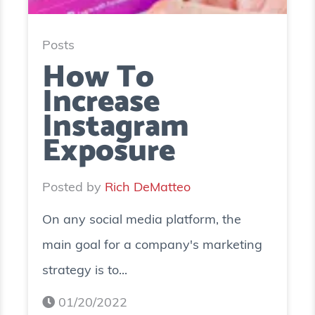
Posts
How To
Increase
Instagram
Exposure
Posted by
Rich DeMatteo
On any social media platform, the
main goal for a company's marketing
strategy is to...
01/20/2022