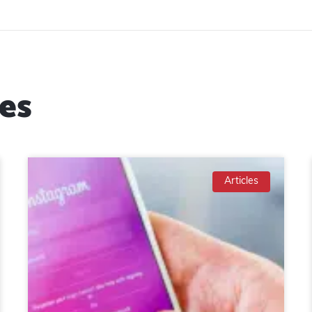
es
Articles