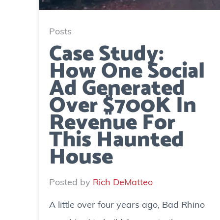
Posts
Case Study:
How One Social
Ad Generated
Over $700K In
Revenue For
This Haunted
House
Posted by
Rich DeMatteo
A little over four years ago, Bad Rhino