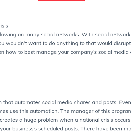
lowing on many social networks. With social networks
 wouldn’t want to do anything to that would disrupt 
ps on how to best manage your company’s social media 
 that automates social media shares and posts. Even
es use this automation. The manager of this program 
creates a huge problem when a national crisis occurs
ew your business’s scheduled posts. There have been 