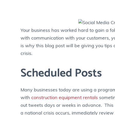
Your business has worked hard to gain a fol
with communication with your customers, you
is why this blog post will be giving you ti
crisis.
Scheduled Posts
Many businesses today are using a program
with
construction equipment rentals
sometim
out tweets days or weeks in advance. This 
a national crisis occurs, immediately revi