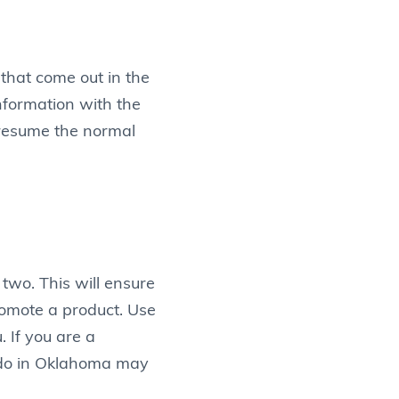
that come out in the
nformation with the
o resume the normal
two. This will ensure
romote a product. Use
 If you are a
nado in Oklahoma may