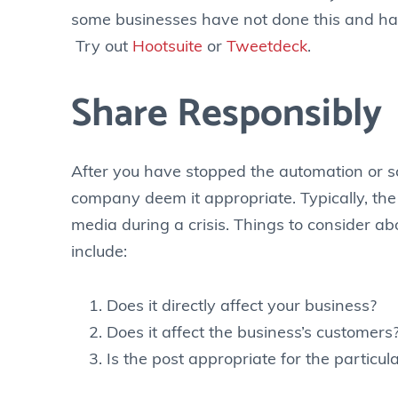
some businesses have not done this and hav
Try out
Hootsuite
or
Tweetdeck
.
Share Responsibly
After you have stopped the automation or sc
company deem it appropriate. Typically, th
media during a crisis. Things to consider ab
include:
Does it directly affect your business?
Does it affect the business’s customers
Is the post appropriate for the particula