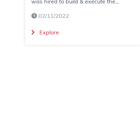
was hired to build & execute the...
02/11/2022
(
Explore
C
a
s
e
S
t
u
d
y