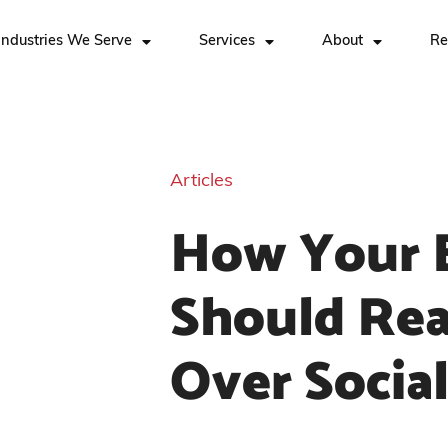
Industries We Serve
Services
About
Re
Articles
How Your 
Should Rea
Over Socia