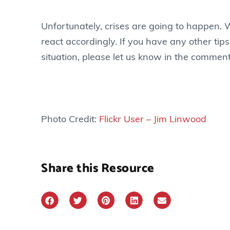
Unfortunately, crises are going to happen. W
react accordingly. If you have any other tips
situation, please let us know in the commen
Photo Credit:
Flickr User – Jim Linwood
Share this Resource