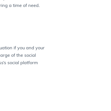
ing a time of need.
uation if you and your
rge of the social
s’s social platform