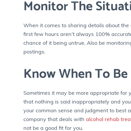
Monitor The Situat
When it comes to sharing details about the 
first few hours aren’t always 100% accurate
chance of it being untrue. Also be monitorin
postings.
Know When To Be 
Sometimes it may be more appropriate for yo
that nothing is said inappropriately and y
your common sense and judgment to best analy
company that deals with
alcohol rehab tre
not be a good fit for you.