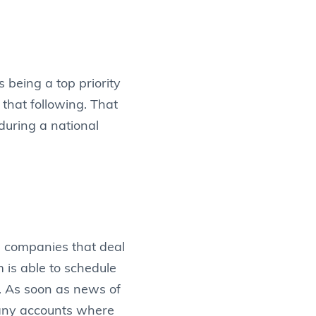
 being a top priority
that following. That
during a national
 companies that deal
is able to schedule
. As soon as news of
many accounts where