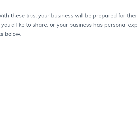
ith these tips, your business will be prepared for the
 you’d like to share, or your business has personal ex
ts below.