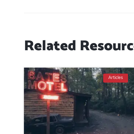
Related Resourc
Articles