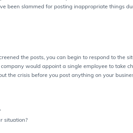
e been slammed for posting inappropriate things dur
reened the posts, you can begin to respond to the sit
e company would appoint a single employee to take cha
out the crisis before you post anything on your busines
?
r situation?