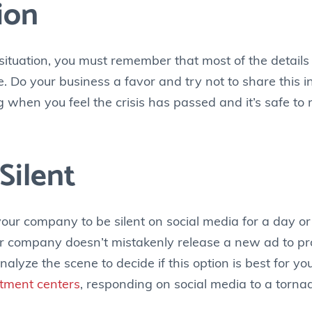
ion
situation, you must remember that most of the details 
. Do your business a favor and try not to share this i
g when you feel the crisis has passed and it’s safe t
Silent
ur company to be silent on social media for a day or 
our company doesn’t mistakenly release a new ad to p
ze the scene to decide if this option is best for you.
atment centers
, responding on social media to a tor