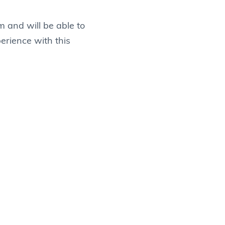
m and will be able to
perience with this