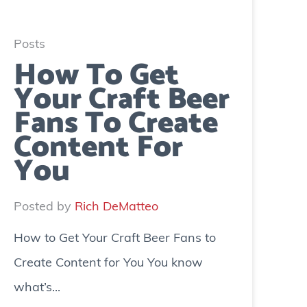
Posts
How To Get
Your Craft Beer
Fans To Create
Content For
You
Posted by
Rich DeMatteo
How to Get Your Craft Beer Fans to
Create Content for You You know
what’s...