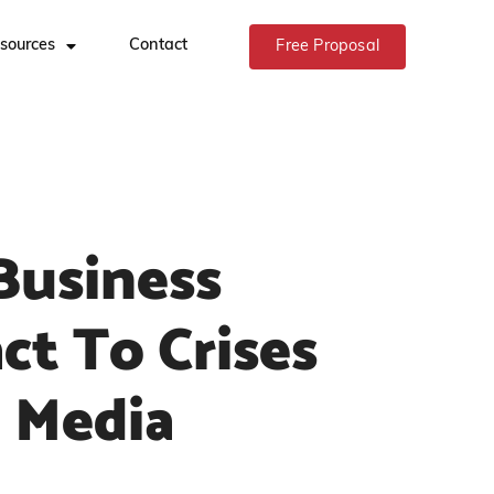
sources
Contact
Free Proposal
Business
ct To Crises
l Media