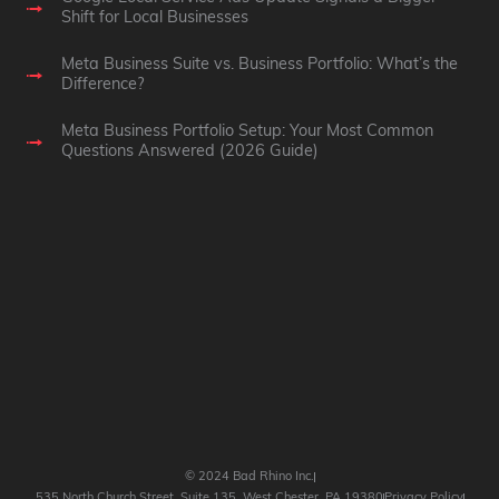
Shift for Local Businesses
Meta Business Suite vs. Business Portfolio: What’s the
Difference?
Meta Business Portfolio Setup: Your Most Common
Questions Answered (2026 Guide)
© 2024 Bad Rhino Inc.
535 North Church Street, Suite 135, West Chester, PA 19380
Privacy Policy