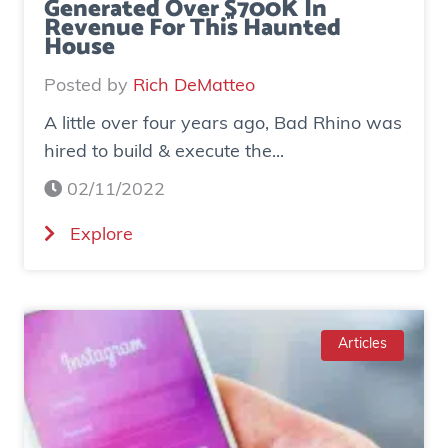
Generated Over $700K In
Revenue For This Haunted
House
Posted by
Rich DeMatteo
A little over four years ago, Bad Rhino was
hired to build & execute the...
02/11/2022
(
Explore
C
a
s
e
Articles
S
t
u