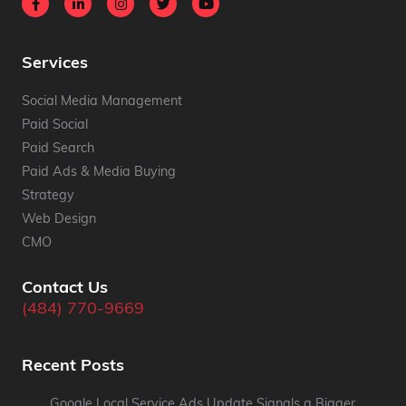
Services
Social Media Management
Paid Social
Paid Search
Paid Ads & Media Buying
Strategy
Web Design
CMO
Contact Us
(484) 770-9669
Recent Posts
Google Local Service Ads Update Signals a Bigger