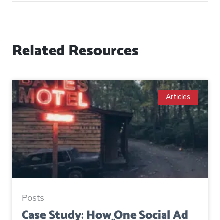
Related Resources
Articles
Posts
Case Study: How One Social Ad