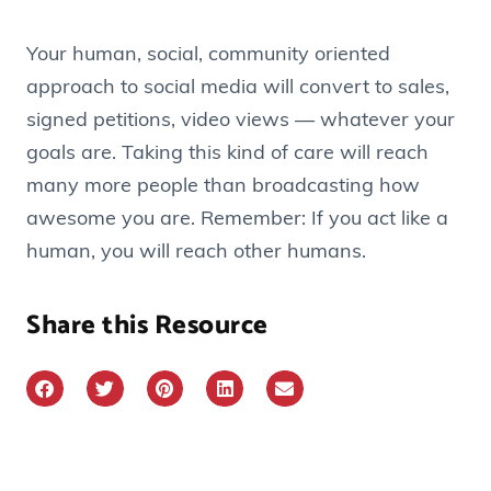
Your human, social, community oriented
approach to social media will convert to sales,
signed petitions, video views — whatever your
goals are. Taking this kind of care will reach
many more people than broadcasting how
awesome you are. Remember: If you act like a
human, you will reach other humans.
Share this Resource