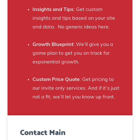
a
h
f
Insights and Tips
: Get custom
i
t
insights and tips based on your site
s
B
and data. No generic ideas here.
H
e
a
e
Growth Blueprint
: We’ll give you a
u
r
game plan to get you on track for
n
F
exponential growth.
t
a
e
n
Custom Price Quote
: Get pricing to
d
s
our invite only services. And if it’s just
H
t
not a fit, we’ll let you know up front.
o
o
u
C
s
r
e
Contact Main
e
)