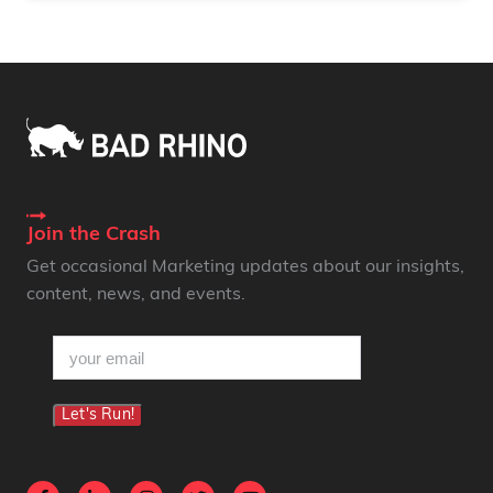
Join the Crash
Get occasional Marketing updates about our insights,
content, news, and events.
email
(Required)
Let's Run!