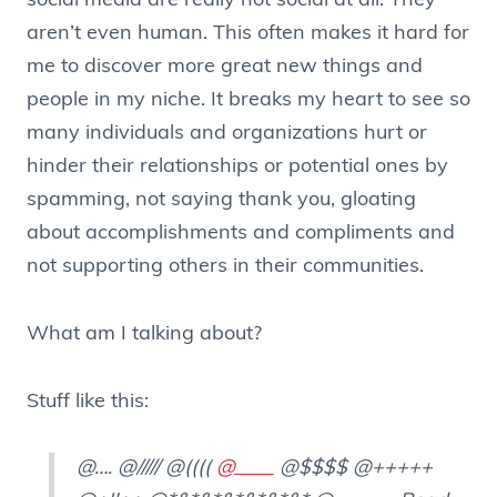
social media are really not social at all. They
aren’t even human. This often makes it hard for
me to discover more great new things and
people in my niche. It breaks my heart to see so
many individuals and organizations hurt or
hinder their relationships or potential ones by
spamming, not saying thank you, gloating
about accomplishments and compliments and
not supporting others in their communities.
What am I talking about?
Stuff like this:
@…. @///// @((((
@____
@$$$$ @+++++