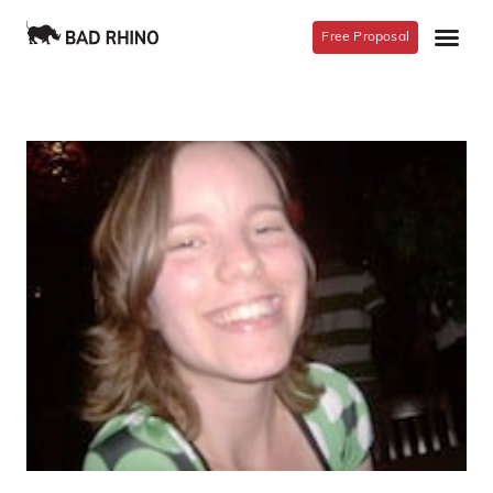
Free Proposal