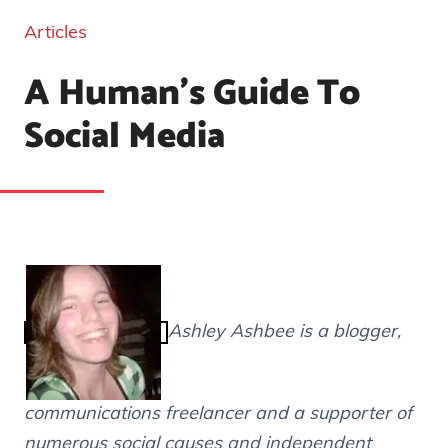
Articles
A Human's Guide To
Social Media
Ashley Ashbee is a blogger,
communications freelancer and a supporter of
numerous social causes and independent