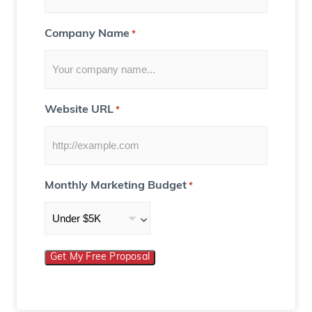
)
Company Name
*
Website URL
*
Monthly Marketing Budget
*
Get My Free Proposal