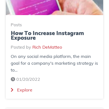
d
y
:
H
Posts
o
How To Increase Instagram
Exposure
w
o
Posted by
Rich DeMatteo
n
On any social media platform, the main
e
goal for a company's marketing strategy is
s
to...
o
c
01/20/2022
i
(
Explore
a
H
l
o
a