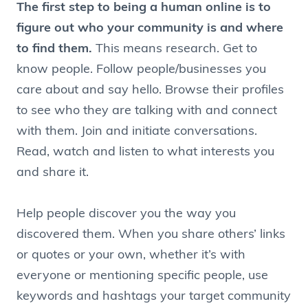
The first step to being a human online is to
figure out who your community is and where
to find them.
This means research. Get to
know people. Follow people/businesses you
care about and say hello. Browse their profiles
to see who they are talking with and connect
with them. Join and initiate conversations.
Read, watch and listen to what interests you
and share it.
Help people discover you the way you
discovered them. When you share others’ links
or quotes or your own, whether it’s with
everyone or mentioning specific people, use
keywords and hashtags your target community