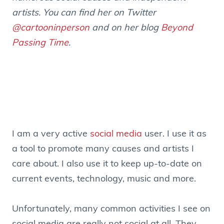
artists. You can find her on Twitter
@cartooninperson
and on her blog
Beyond
Passing Time
.
.
I am a very active
social media
user. I use it as
a tool to promote many causes and artists I
care about. I also use it to keep up-to-date on
current events, technology, music and more.
Unfortunately, many common activities I see on