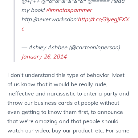
@+|'++ @*&*&*&*&*&*&* @===== Read
my book!
#imnotaspammer
http://neverworksdon'
http://t.co/3iyegjFXX
c
— Ashley Ashbee (@cartooninperson)
January 26, 2014
I don’t understand this type of behavior. Most
of us know that it would be really rude,
ineffective and narcissistic to enter a party and
throw our business cards at people without
even getting to know them first, to announce
that we’re amazing and that people should
watch our video, buy our product, etc. For some