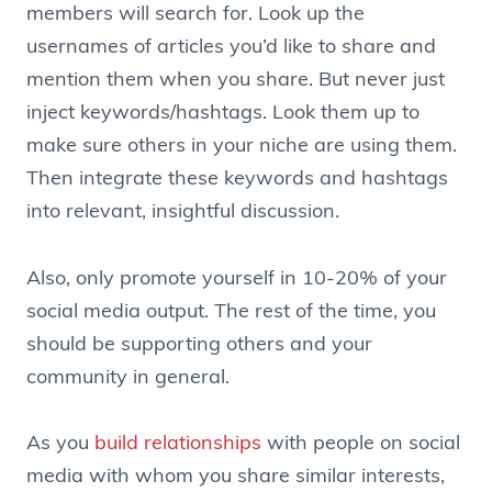
members will search for. Look up the
usernames of articles you’d like to share and
mention them when you share. But never just
inject keywords/hashtags. Look them up to
make sure others in your niche are using them.
Then integrate these keywords and hashtags
into relevant, insightful discussion.
Also, only promote yourself in 10-20% of your
social media output. The rest of the time, you
should be supporting others and your
community in general.
As you
build relationships
with people on social
media with whom you share similar interests,