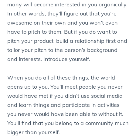
many will become interested in you organically.
In other words, they’ll figure out that you’re
awesome on their own and you won’t even
have to pitch to them. But if you do want to
pitch your product, build a relationship first and
tailor your pitch to the person’s background
and interests. Introduce yourself.
When you do all of these things, the world
opens up to you. You’ll meet people you never
would have met if you didn’t use social media
and learn things and participate in activities
you never would have been able to without it.
You’ll find that you belong to a community much
bigger than yourself.