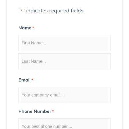
a
t
"
" indicates required fields
*
e
C
Name
*
o
n
t
e
n
t
Email
*
f
o
r
Y
Phone Number
*
o
u