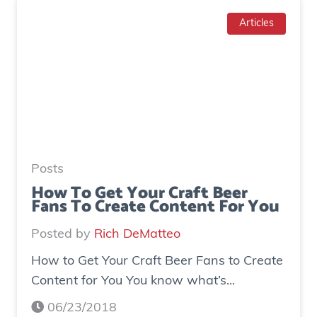
w
d
T
Articles
g
o
e
I
n
n
e
c
r
r
a
e
t
a
e
Posts
s
d
How To Get Your Craft Beer
Fans To Create Content For You
e
o
I
v
Posted by
Rich DeMatteo
n
e
How to Get Your Craft Beer Fans to Create
s
r
Content for You You know what’s...
t
$
a
7
06/23/2018