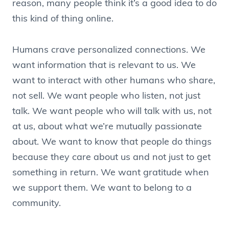
reason, many people think it’s a good idea to do
this kind of thing online.
Humans crave personalized connections. We
want information that is relevant to us. We
want to interact with other humans who share,
not sell. We want people who listen, not just
talk. We want people who will talk with us, not
at us, about what we’re mutually passionate
about. We want to know that people do things
because they care about us and not just to get
something in return. We want gratitude when
we support them. We want to belong to a
community.