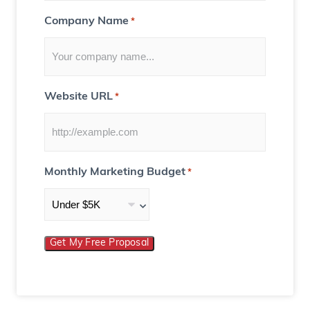
Company Name
*
Website URL
*
Monthly Marketing Budget
*
Get My Free Proposal