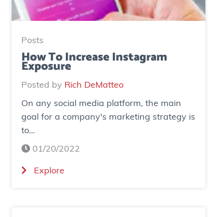
y
:
H
Posts
o
How To Increase Instagram
Exposure
w
o
Posted by
Rich DeMatteo
n
On any social media platform, the main
e
goal for a company's marketing strategy is
s
to...
o
c
01/20/2022
i
(
Explore
a
H
l
o
a
w
d