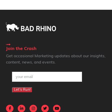
Join the Crash
Get occasional Marketing updates about our insights,
content, news, and events.
email
(Required)
Let's Run!