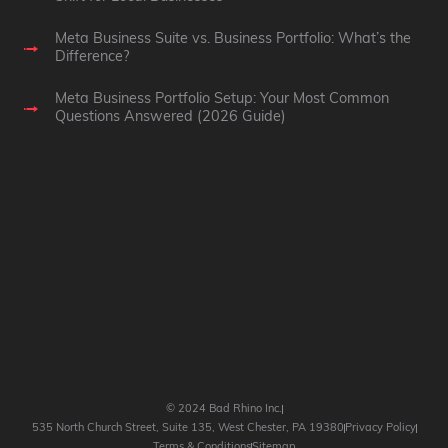
Meta Business Suite vs. Business Portfolio: What’s the
Difference?
Meta Business Portfolio Setup: Your Most Common
Questions Answered (2026 Guide)
© 2024 Bad Rhino Inc.
535 North Church Street, Suite 135, West Chester, PA 19380
Privacy Policy
Terms & Conditions
Sitemap