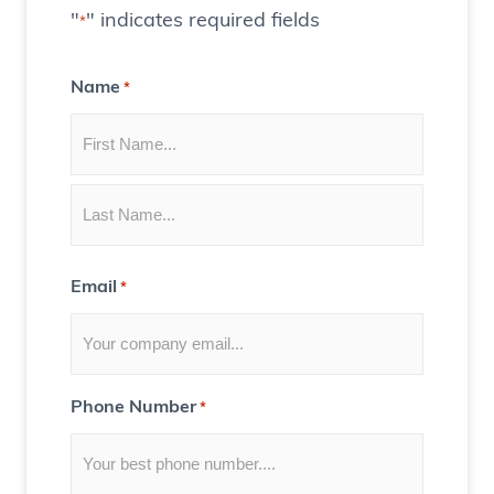
t
"
" indicates required fields
*
e
C
Name
*
o
n
t
e
n
t
Email
*
f
o
r
Y
Phone Number
*
o
u
)