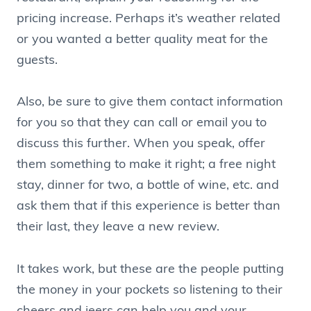
pricing increase. Perhaps it’s weather related
or you wanted a better quality meat for the
guests.
Also, be sure to give them contact information
for you so that they can call or email you to
discuss this further. When you speak, offer
them something to make it right; a free night
stay, dinner for two, a bottle of wine, etc. and
ask them that if this experience is better than
their last, they leave a new review.
It takes work, but these are the people putting
the money in your pockets so listening to their