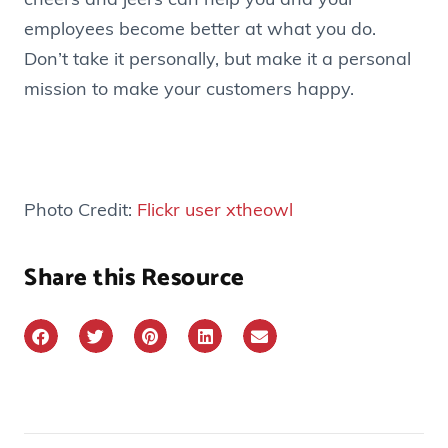
cheers and jeers can help you and your
employees become better at what you do.
Don’t take it personally, but make it a personal
mission to make your customers happy.
Photo Credit:
Flickr user xtheowl
Share this Resource