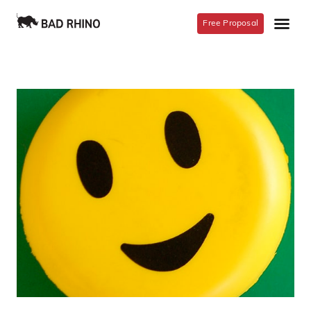
Free Proposal