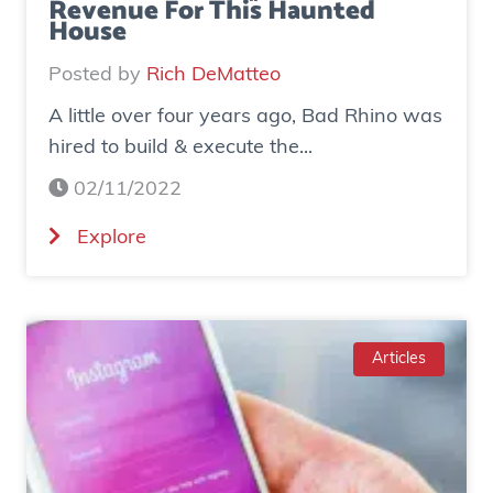
Revenue For This Haunted
House
Posted by
Rich DeMatteo
A little over four years ago, Bad Rhino was
hired to build & execute the...
02/11/2022
(
Explore
C
a
s
e
Articles
S
t
u
d