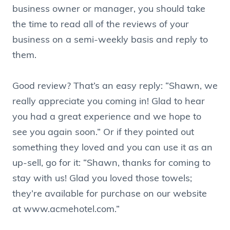
business owner or manager, you should take
the time to read all of the reviews of your
business on a semi-weekly basis and reply to
them.
Good review? That’s an easy reply: “Shawn, we
really appreciate you coming in! Glad to hear
you had a great experience and we hope to
see you again soon.” Or if they pointed out
something they loved and you can use it as an
up-sell, go for it: “Shawn, thanks for coming to
stay with us! Glad you loved those towels;
they’re available for purchase on our website
at www.acmehotel.com.”