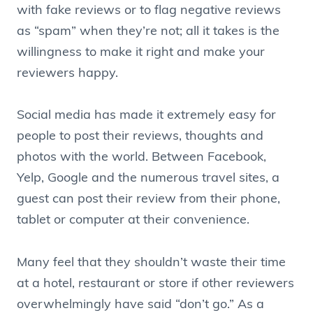
with fake reviews or to flag negative reviews
as “spam” when they’re not; all it takes is the
willingness to make it right and make your
reviewers happy.
Social media has made it extremely easy for
people to post their reviews, thoughts and
photos with the world. Between Facebook,
Yelp, Google and the numerous travel sites, a
guest can post their review from their phone,
tablet or computer at their convenience.
Many feel that they shouldn’t waste their time
at a hotel, restaurant or store if other reviewers
overwhelmingly have said “don’t go.” As a