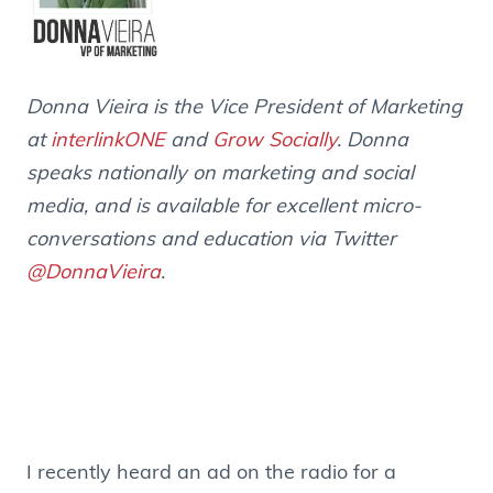
Donna Vieira is the Vice President of Marketing
at
interlinkONE
and
Grow Socially
. Donna
speaks nationally on marketing and social
media, and is available for excellent micro-
conversations and education via Twitter
@DonnaVieira
.
I recently heard an ad on the radio for a