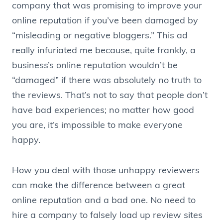
company that was promising to improve your
online reputation if you’ve been damaged by
“misleading or negative bloggers.” This ad
really infuriated me because, quite frankly, a
business’s online reputation wouldn’t be
“damaged” if there was absolutely no truth to
the reviews. That’s not to say that people don’t
have bad experiences; no matter how good
you are, it’s impossible to make everyone
happy.
How you deal with those unhappy reviewers
can make the difference between a great
online reputation and a bad one. No need to
hire a company to falsely load up review sites