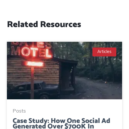
Related Resources
Articles
Posts
Case Study: How One Social Ad
Generated Over $700K In