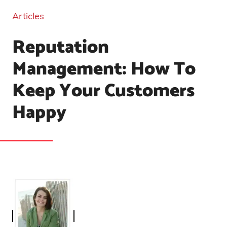
Articles
Reputation
Management: How To
Keep Your Customers
Happy