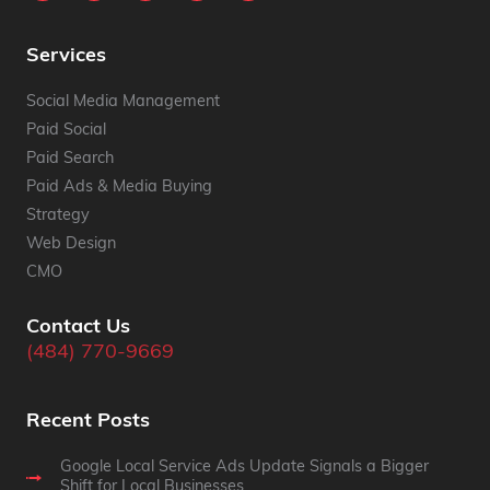
Services
Social Media Management
Paid Social
Paid Search
Paid Ads & Media Buying
Strategy
Web Design
CMO
Contact Us
(484) 770-9669
Recent Posts
Google Local Service Ads Update Signals a Bigger
Shift for Local Businesses