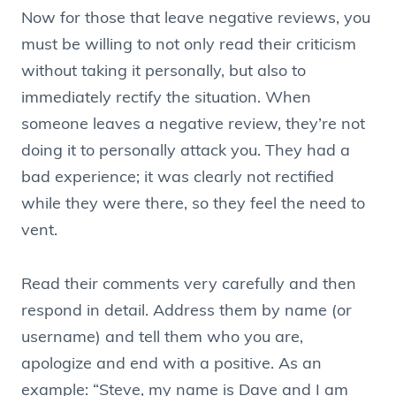
Now for those that leave negative reviews, you
must be willing to not only read their criticism
without taking it personally, but also to
immediately rectify the situation. When
someone leaves a negative review, they’re not
doing it to personally attack you. They had a
bad experience; it was clearly not rectified
while they were there, so they feel the need to
vent.
Read their comments very carefully and then
respond in detail. Address them by name (or
username) and tell them who you are,
apologize and end with a positive. As an
example: “Steve, my name is Dave and I am