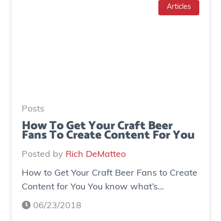
T
Articles
g
o
e
I
n
n
e
c
r
r
a
e
t
a
e
Posts
s
d
How To Get Your Craft Beer
Fans To Create Content For You
e
o
I
v
Posted by
Rich DeMatteo
n
e
How to Get Your Craft Beer Fans to Create
s
r
Content for You You know what’s...
t
$
a
7
06/23/2018
g
0