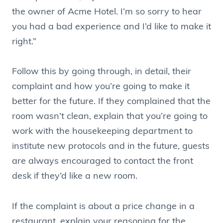
the owner of Acme Hotel. I’m so sorry to hear
you had a bad experience and I’d like to make it
right.”
Follow this by going through, in detail, their
complaint and how you’re going to make it
better for the future. If they complained that the
room wasn’t clean, explain that you’re going to
work with the housekeeping department to
institute new protocols and in the future, guests
are always encouraged to contact the front
desk if they’d like a new room.
If the complaint is about a price change in a
restaurant, explain your reasoning for the