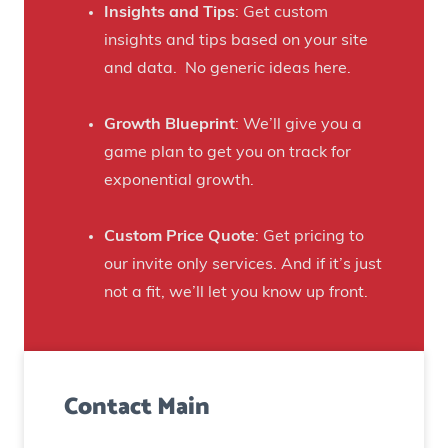
f
Insights and Tips
: Get custom
i
t
insights and tips based on your site
s
B
and data. No generic ideas here.
H
e
a
e
Growth Blueprint
: We’ll give you a
u
r
game plan to get you on track for
n
F
exponential growth.
t
a
e
n
Custom Price Quote
: Get pricing to
d
s
our invite only services. And if it’s just
H
t
not a fit, we’ll let you know up front.
o
o
u
C
s
r
e
Contact Main
e
)
a