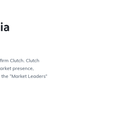
ia
irm Clutch. Clutch
arket presence,
n the “Market Leaders”