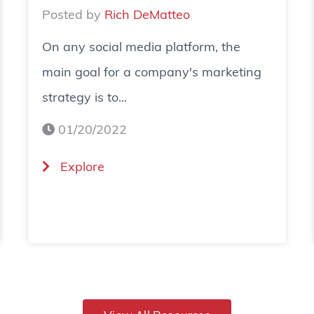
Posted by
Rich DeMatteo
On any social media platform, the
main goal for a company's marketing
strategy is to...
01/20/2022
(
Explore
H
o
w
T
o