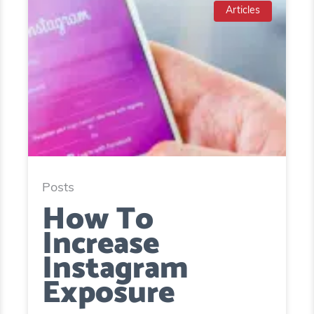
Articles
Posts
How To
Increase
Instagram
Exposure