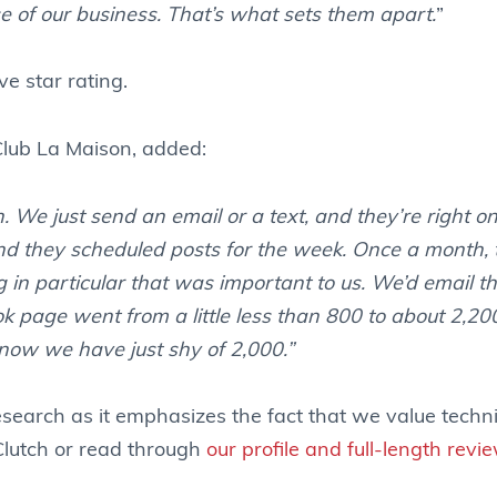
e of our business. That’s what sets them apart.
”
ve star rating.
Club La Maison, added:
 We just send an email or a text, and they’re right on 
and they scheduled posts for the week. Once a month,
 in particular that was important to us. We’d email t
 page went from a little less than 800 to about 2,200
 now we have just shy of 2,000.”
esearch as it emphasizes the fact that we value techn
 Clutch or read through
our profile and full-length revi