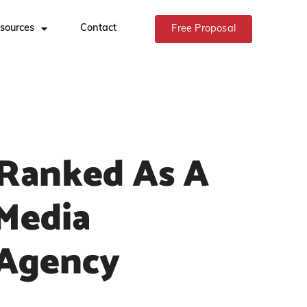
sources
Contact
Free Proposal
Ranked As A
 Media
 Agency