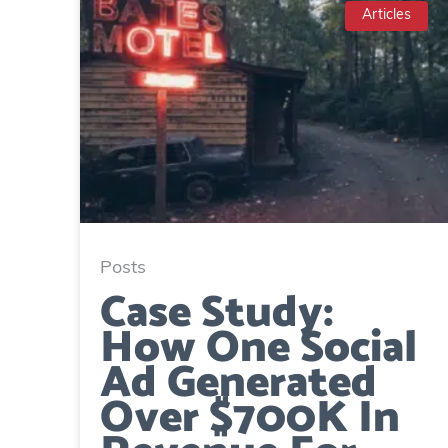
Articles
Posts
Case Study:
How One Social
Ad Generated
Over $700K In