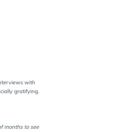
nterviews with
ially gratifying.
of months to see