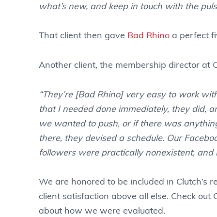
what’s new, and keep in touch with the puls
That client then gave
Bad Rhino
a perfect fi
Another client, the membership director at 
“They’re [Bad Rhino] very easy to work with.
that I needed done immediately, they did, 
we wanted to push, or if there was anything
there, they devised a schedule. Our Facebook
followers were practically nonexistent, and
We are honored to be included in Clutch’s r
client satisfaction above all else. Check out
about how we were evaluated.