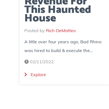
Revenue For
This Haunted
House
Posted by
Rich DeMatteo
A little over four years ago, Bad Rhino
was hired to build & execute the...
02/11/2022
(
Explore
C
a
s