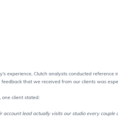
y’s experience, Clutch analysts conducted reference i
e feedback that we received from our clients was espec
one client stated:
r account lead actually visits our studio every couple 