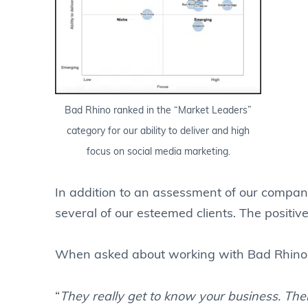
Bad Rhino ranked in the “Market Leaders”
category for our ability to deliver and high
focus on social media marketing.
In addition to an assessment of our compan
several of our esteemed clients. The positiv
When asked about working with Bad Rhino, 
“
They really get to know your business. Thei