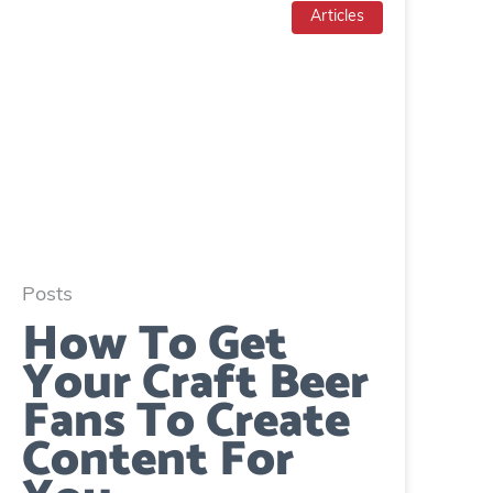
Articles
Posts
How To Get
Your Craft Beer
Fans To Create
Content For