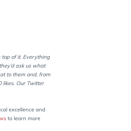
top of it. Everything
 they’d ask us what
hat to them and, from
 likes. Our Twitter
ical excellence and
ews
to learn more