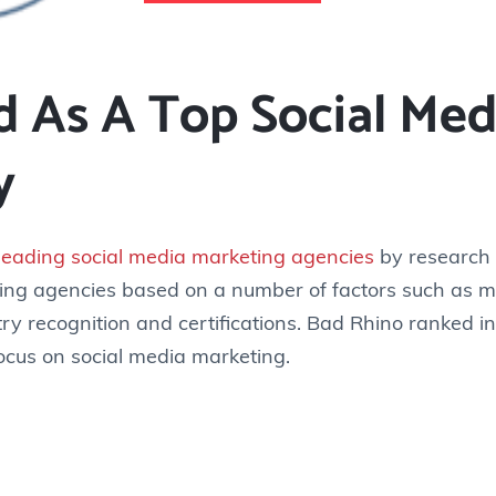
 As A Top Social Med
y
leading social media marketing agencies
by research f
ing agencies based on a number of factors such as m
ry recognition and certifications. Bad Rhino ranked i
 focus on social media marketing.