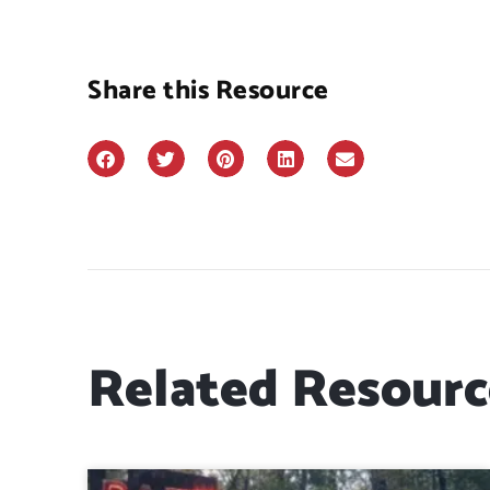
Share this Resource
Related Resourc