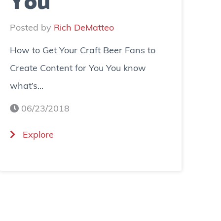
You
Posted by
Rich DeMatteo
How to Get Your Craft Beer Fans to
Create Content for You You know
what’s...
06/23/2018
(
Explore
H
o
w
t