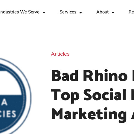
Industries We Serve
Services
About
Re
Articles
Bad Rhino 
Top Social
Marketing