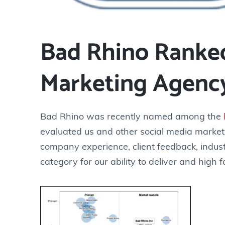
Bad Rhino Ranked
Marketing Agenc
Bad Rhino was recently named among the
evaluated us and other social media market
company experience, client feedback, indust
category for our ability to deliver and high