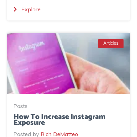
(
Explore
C
a
s
e
Articles
S
t
u
d
y
:
H
Posts
o
How To Increase Instagram
Exposure
w
o
Posted by
Rich DeMatteo