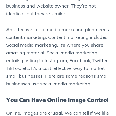
business and website owner. They’re not
identical, but they’re similar.
An effective social media marketing plan needs
content marketing. Content marketing includes
Social media marketing. It’s where you share
amazing material. Social media marketing
entails posting to Instagram, Facebook, Twitter,
TikTok, etc. It’s a cost-effective way to market
small businesses. Here are some reasons small
businesses use social media marketing.
You Can Have Online Image Control
Online, images are crucial. We can tell if we like