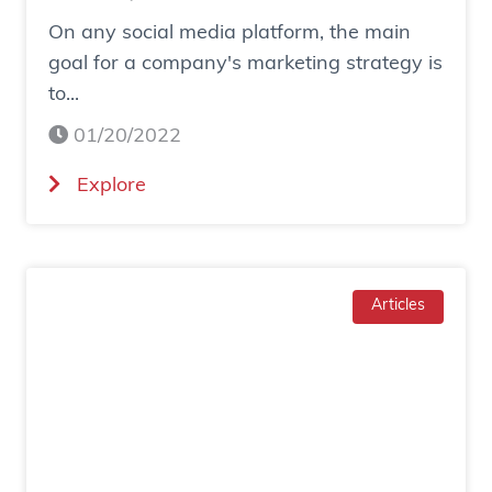
n
On any social media platform, the main
e
goal for a company's marketing strategy is
s
to...
o
c
01/20/2022
i
(
Explore
a
H
l
o
a
w
d
T
Articles
g
o
e
I
n
n
e
c
r
r
a