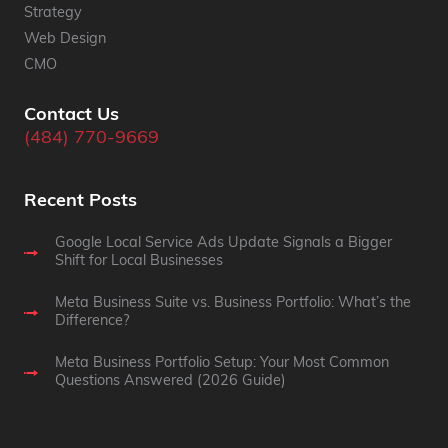
Strategy
Web Design
CMO
Contact Us
(484) 770-9669
Recent Posts
Google Local Service Ads Update Signals a Bigger
Shift for Local Businesses
Meta Business Suite vs. Business Portfolio: What’s the
Difference?
Meta Business Portfolio Setup: Your Most Common
Questions Answered (2026 Guide)