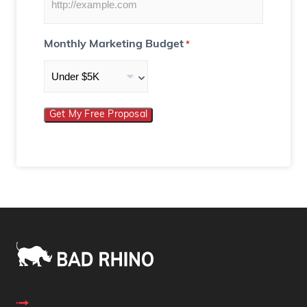
Monthly Marketing Budget
*
Get My Free Proposal