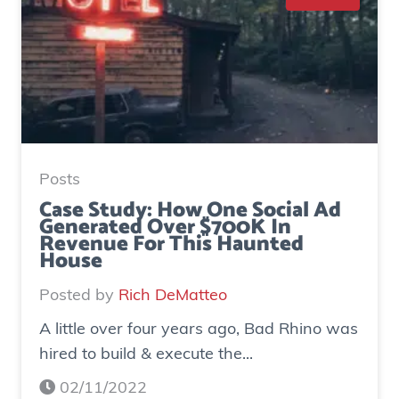
Posts
Case Study: How One Social Ad
Generated Over $700K In
Revenue For This Haunted
House
Posted by
Rich DeMatteo
A little over four years ago, Bad Rhino was
hired to build & execute the...
02/11/2022