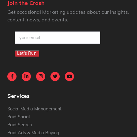
Join the Crash
Get occasional Marketing updates about our insights,
content, news, and events.
email
(Required)
Let's Run!
Services
Social Media Management
Paid Social
Paid Search
Paid Ads & Media Buying