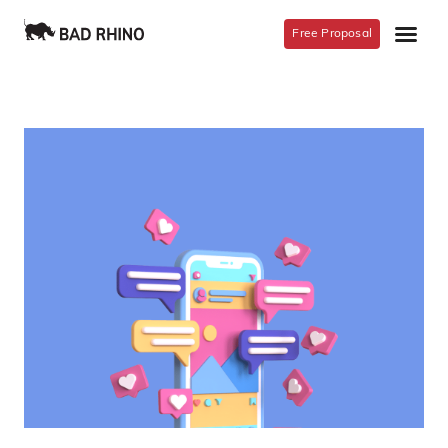
Free Proposal