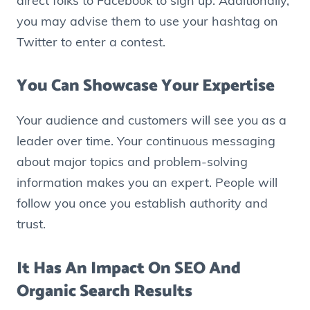
direct folks to Facebook to sign up. Additionally,
you may advise them to use your hashtag on
Twitter to enter a contest.
You Can Showcase Your Expertise
Your audience and customers will see you as a
leader over time. Your continuous messaging
about major topics and problem-solving
information makes you an expert. People will
follow you once you establish authority and
trust.
It Has An Impact On SEO And
Organic Search Results