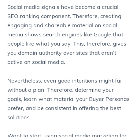
Social media signals have become a crucial
SEO ranking component. Therefore, creating
engaging and shareable material on social
media shows search engines like Google that
people like what you say. This, therefore, gives
you domain authority over sites that aren’t
active on social media.
Nevertheless, even good intentions might fail
without a plan. Therefore, determine your
goals, learn what material your Buyer Personas
prefer, and be consistent in offering the best
solutions.
Want to start using social media marketing for