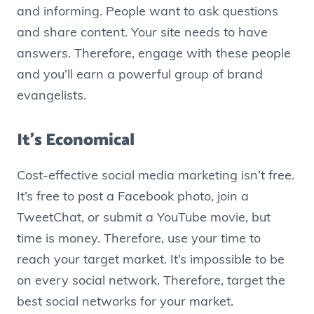
and informing. People want to ask questions
and share content. Your site needs to have
answers. Therefore, engage with these people
and you’ll earn a powerful group of brand
evangelists.
It’s Economical
Cost-effective social media marketing isn’t free.
It’s free to post a Facebook photo, join a
TweetChat, or submit a YouTube movie, but
time is money. Therefore, use your time to
reach your target market. It’s impossible to be
on every social network. Therefore, target the
best social networks for your market.