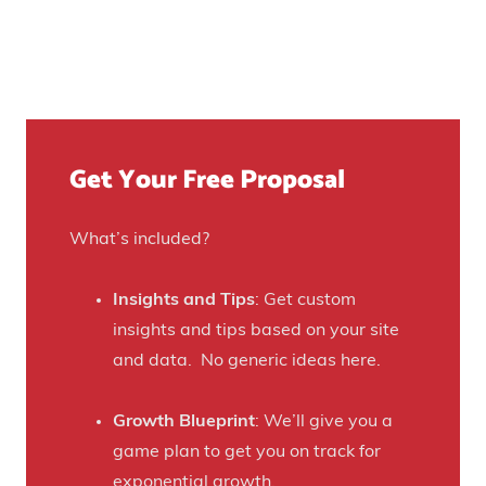
o
v
e
s
e
t
u
n
Y
r
u
o
e
e
u
)
f
Get Your Free Proposal
r
o
C
r
r
What’s included?
t
a
h
f
Insights and Tips
: Get custom
i
t
insights and tips based on your site
s
B
and data. No generic ideas here.
H
e
a
e
Growth Blueprint
: We’ll give you a
u
r
game plan to get you on track for
n
F
exponential growth.