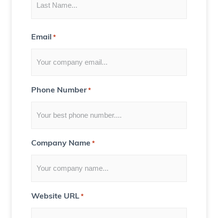
n
t
Email
*
f
o
r
Y
Phone Number
*
o
u
)
Company Name
*
Website URL
*