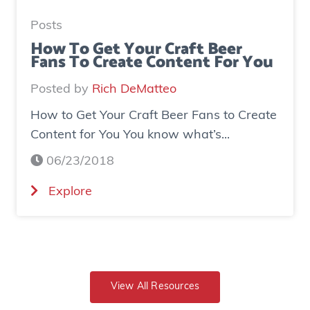
e
t
a
e
Posts
s
d
How To Get Your Craft Beer
Fans To Create Content For You
e
o
I
v
Posted by
Rich DeMatteo
n
e
How to Get Your Craft Beer Fans to Create
s
r
Content for You You know what’s...
t
$
a
7
06/23/2018
g
0
(
Explore
r
0
H
a
K
o
m
i
w
E
n
t
x
r
o
View All Resources
p
e
G