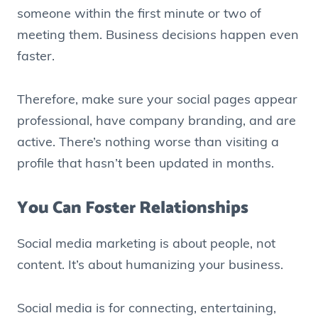
someone within the first minute or two of
meeting them. Business decisions happen even
faster.
Therefore, make sure your social pages appear
professional, have company branding, and are
active. There’s nothing worse than visiting a
profile that hasn’t been updated in months.
You Can Foster Relationships
Social media marketing is about people, not
content. It’s about humanizing your business.
Social media is for connecting, entertaining,