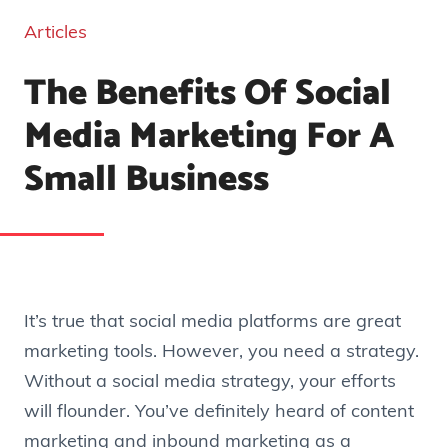
Articles
The Benefits Of Social
Media Marketing For A
Small Business
It’s true that social media platforms are great
marketing tools. However, you need a strategy.
Without a social media strategy, your efforts
will flounder. You’ve definitely heard of content
marketing and inbound marketing as a