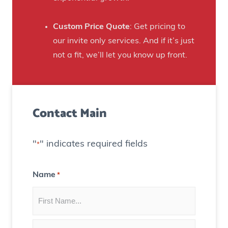
t
a
e
n
Custom Price Quote
: Get pricing to
d
s
our invite only services. And if it’s just
H
t
not a fit, we’ll let you know up front.
o
o
u
C
s
r
e
Contact Main
e
)
a
t
"
" indicates required fields
*
e
C
Name
*
o
n
t
e