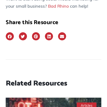
your small business?
Bad Rhino
can help!
Share this Resource
Related Resources
Articles