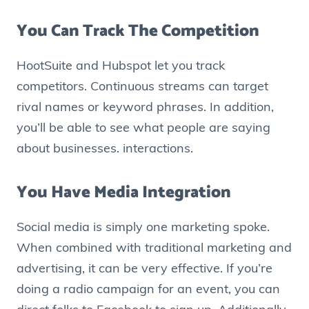
You Can Track The Competition
HootSuite and Hubspot let you track
competitors. Continuous streams can target
rival names or keyword phrases. In addition,
you’ll be able to see what people are saying
about businesses. interactions.
You Have Media Integration
Social media is simply one marketing spoke.
When combined with traditional marketing and
advertising, it can be very effective. If you’re
doing a radio campaign for an event, you can