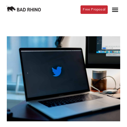
Free Proposal