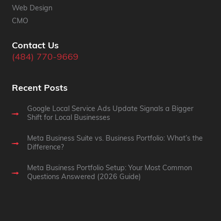
Web Design
CMO
Contact Us
(484) 770-9669
Recent Posts
Google Local Service Ads Update Signals a Bigger
Shift for Local Businesses
Meta Business Suite vs. Business Portfolio: What’s the
Difference?
Meta Business Portfolio Setup: Your Most Common
Questions Answered (2026 Guide)