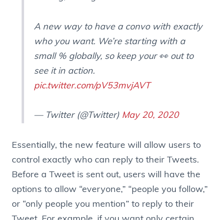
A new way to have a convo with exactly
who you want. We’re starting with a
small % globally, so keep your 👀 out to
see it in action.
pic.twitter.com/pV53mvjAVT
— Twitter (@Twitter)
May 20, 2020
Essentially, the new feature will allow users to
control exactly who can reply to their Tweets.
Before a Tweet is sent out, users will have the
options to allow “everyone,” “people you follow,”
or “only people you mention” to reply to their
Tweet. For example, if you want only certain