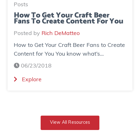
a
e
Posts
s
d
How To Get Your Craft Beer
Fans To Create Content For You
e
o
I
v
Posted by
Rich DeMatteo
n
e
How to Get Your Craft Beer Fans to Create
s
r
Content for You You know what’s...
t
$
a
7
06/23/2018
g
0
(
Explore
r
0
H
a
K
o
m
i
w
E
n
t
x
r
o
View All Resources
p
e
G
o
v