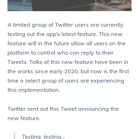
A limited group of Twitter users are currently
testing out the app’s latest feature. This new
feature will in the future allow all users on the
platform to control who can reply to their
Tweets. Talks of this new feature have been in
the works since early 2020, but now is the first
time a select group of users are experiencing
this implementation.
Twitter sent out this Tweet announcing the
new feature.
Testing, testing…