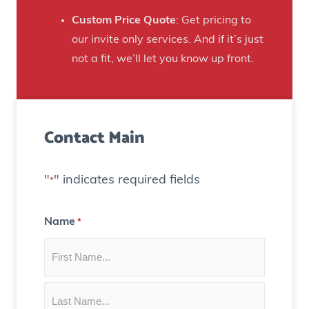
a
e
n
Custom Price Quote
: Get pricing to
d
s
our invite only services. And if it’s just
H
t
not a fit, we’ll let you know up front.
o
o
u
C
s
r
e
Contact Main
e
)
a
t
"
" indicates required fields
*
e
C
Name
*
o
n
t
e