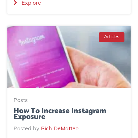
(
Explore
C
a
s
e
Articles
S
t
u
d
y
:
H
Posts
o
How To Increase Instagram
Exposure
w
o
Posted by
Rich DeMatteo
n