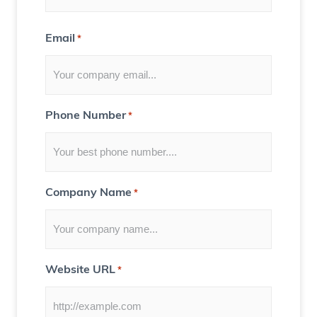
n
t
Email
*
f
o
r
Y
Phone Number
*
o
u
)
Company Name
*
Website URL
*