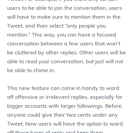
users to be able to join the conversation, users
will have to make sure to mention them in the
Tweet, and then select “only people you
mention.” This way, you can have a focused
conversation between a few users that won’t
be cluttered by other replies. Other users will be
able to read your conversation, but just will not
be able to chime in.
This new feature can come in handy to ward
off offensive or irrelevant replies, especially for
bigger accounts with larger followings. Before,
anyone could give their two cents under any
Tweet. Now users will have the option to ward