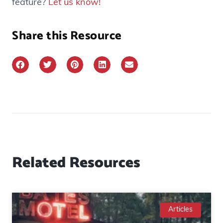
feature?
Let us know!
Share this Resource
Related Resources
Articles