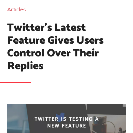
Articles
Twitter’s Latest
Feature Gives Users
Control Over Their
Replies