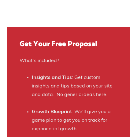
e
s
e
t
u
n
Y
r
u
o
e
e
u
)
f
Get Your Free Proposal
r
o
C
r
r
What’s included?
t
a
h
f
Insights and Tips
: Get custom
i
t
insights and tips based on your site
s
B
and data. No generic ideas here.
H
e
a
e
Growth Blueprint
: We’ll give you a
u
r
game plan to get you on track for
n
F
exponential growth.
t