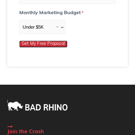
Monthly Marketing Budget
*
Get My Free Proposal
Join the Crash