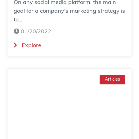
On any social media platform, the main
e
goal for a company's marketing strategy is
s
to...
o
c
01/20/2022
i
(
Explore
a
H
l
o
a
w
d
T
Articles
g
o
e
I
n
n
e
c
r
r
a
e
t