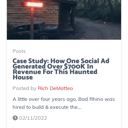
Posts
Case Study: How One Social Ad
Generated Over $700K In
Revenue For This Haunted
House
Posted by
Rich DeMatteo
A little over four years ago, Bad Rhino was
hired to build & execute the...
02/11/2022