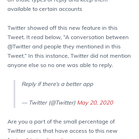
off those types of reply and keep them
available to certain accounts
Twitter showed off this new feature in this
Tweet. It read below, “A conversation between
@Twitter
and people they mentioned in this
Tweet.” In this instance, Twitter did not mention
anyone else so no one was able to reply.
Reply if there’s a better app
— Twitter (@Twitter)
May 20, 2020
Are you a part of the small percentage of
Twitter users that have access to this new