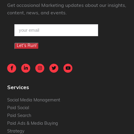
Get occasional Marketing updates about our insights,
content, news, and events.
email
(Required)
Let's Run!
Services
Social Media Management
Paid Social
Paid Search
Paid Ads & Media Buying
Strategy