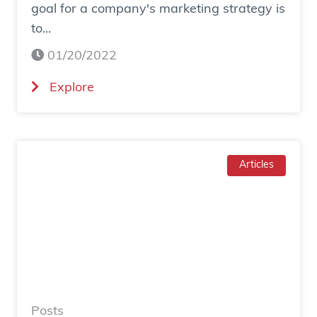
goal for a company's marketing strategy is
s
to...
o
c
01/20/2022
i
(
Explore
a
H
l
o
a
w
d
T
Articles
g
o
e
I
n
n
e
c
r
r
a
e
t
a
e
Posts