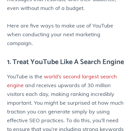
even without much of a budget.
Here are five ways to make use of YouTube
when conducting your next marketing
campaign.
1. Treat YouTube Like A Search Engine
YouTube is the
world’s second largest search
engine
and receives upwards of 30 million
visitors each day, making ranking incredibly
important. You might be surprised at how much
traction you can generate simply by using
effective SEO practices. To do this, you’ll need
to ensure that you’re including strong keywords