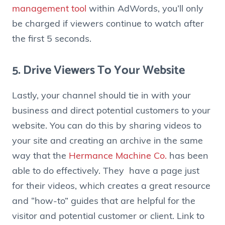
management tool
within AdWords, you’ll only
be charged if viewers continue to watch after
the first 5 seconds.
5. Drive Viewers To Your Website
Lastly, your channel should tie in with your
business and direct potential customers to your
website. You can do this by sharing videos to
your site and creating an archive in the same
way that the
Hermance Machine Co.
has been
able to do effectively. They have a page just
for their videos, which creates a great resource
and “how-to” guides that are helpful for the
visitor and potential customer or client. Link to