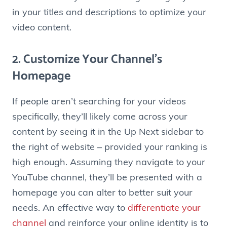
in your titles and descriptions to optimize your
video content.
2. Customize Your Channel’s
Homepage
If people aren’t searching for your videos
specifically, they’ll likely come across your
content by seeing it in the Up Next sidebar to
the right of website – provided your ranking is
high enough. Assuming they navigate to your
YouTube channel, they’ll be presented with a
homepage you can alter to better suit your
needs. An effective way to
differentiate your
channel
and reinforce your online identity is to