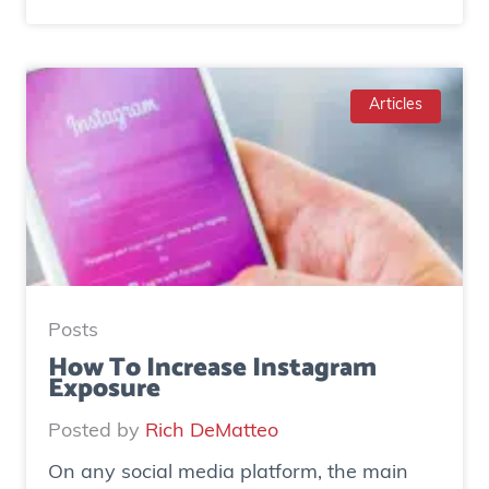
C
a
s
e
Articles
S
t
u
d
y
:
H
Posts
o
How To Increase Instagram
Exposure
w
o
Posted by
Rich DeMatteo
n
On any social media platform, the main
e