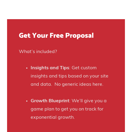
t
u
n
Y
r
u
o
e
e
u
)
f
Get Your Free Proposal
r
o
C
r
r
What’s included?
t
a
h
f
Insights and Tips
: Get custom
i
t
insights and tips based on your site
s
B
and data. No generic ideas here.
H
e
a
e
Growth Blueprint
: We’ll give you a
u
r
game plan to get you on track for
n
F
exponential growth.
t
a
e