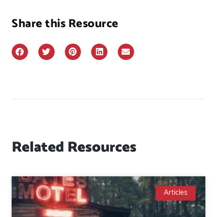
Share this Resource
Related Resources
Articles