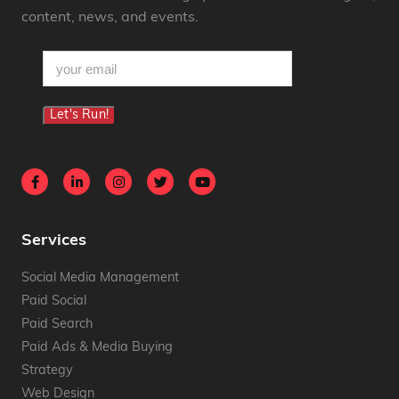
content, news, and events.
email
(Required)
Let's Run!
Services
Social Media Management
Paid Social
Paid Search
Paid Ads & Media Buying
Strategy
Web Design