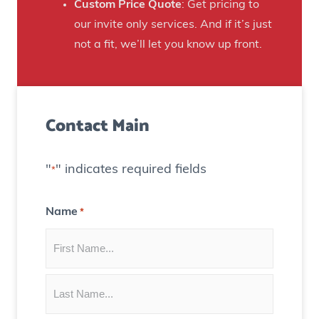
n
Custom Price Quote
: Get pricing to
d
s
our invite only services. And if it’s just
H
t
not a fit, we’ll let you know up front.
o
o
u
C
s
r
e
Contact Main
e
)
a
t
"
" indicates required fields
*
e
C
Name
*
o
n
t
e
n