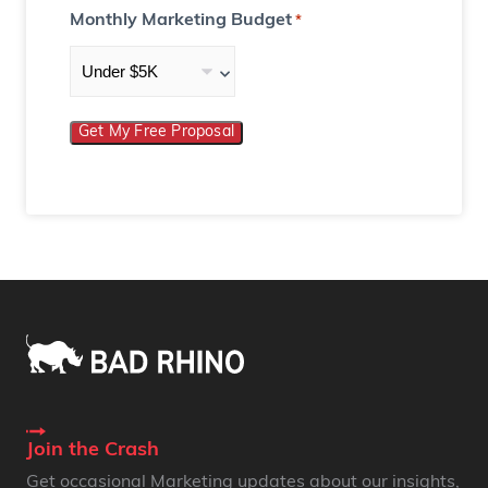
Monthly Marketing Budget
*
Get My Free Proposal
Join the Crash
Get occasional Marketing updates about our insights,