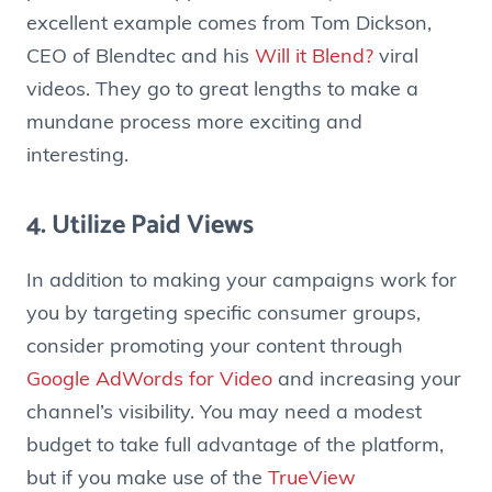
excellent example comes from Tom Dickson,
CEO of Blendtec and his
Will it Blend?
viral
videos. They go to great lengths to make a
mundane process more exciting and
interesting.
4. Utilize Paid Views
In addition to making your campaigns work for
you by targeting specific consumer groups,
consider promoting your content through
Google AdWords for Video
and increasing your
channel’s visibility. You may need a modest
budget to take full advantage of the platform,
but if you make use of the
TrueView