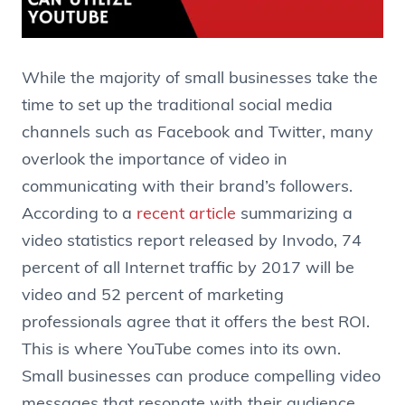
While the majority of small businesses take the
time to set up the traditional social media
channels such as Facebook and Twitter, many
overlook the importance of video in
communicating with their brand’s followers.
According to a
recent article
summarizing a
video statistics report released by Invodo, 74
percent of all Internet traffic by 2017 will be
video and 52 percent of marketing
professionals agree that it offers the best ROI.
This is where YouTube comes into its own.
Small businesses can produce compelling video
messages that resonate with their audience,