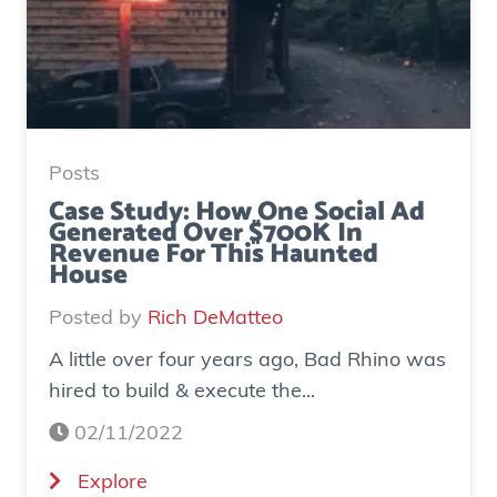
Posts
Case Study: How One Social Ad
Generated Over $700K In
Revenue For This Haunted
House
Posted by
Rich DeMatteo
A little over four years ago, Bad Rhino was
hired to build & execute the...
02/11/2022
(
Explore