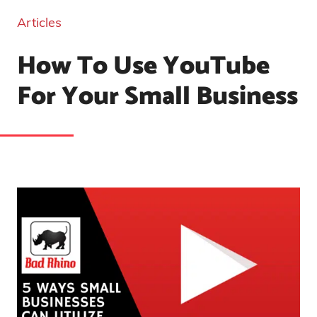
Articles
How To Use YouTube
For Your Small Business