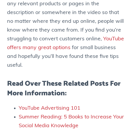
any relevant products or pages in the
description or somewhere in the video so that
no matter where they end up online, people will
know where they came from. If you find you’re
struggling to convert customers online,
YouTube
offers many great options
for small business
and hopefully you’ll have found these five tips
useful.
Read Over These Related Posts For
More Information:
YouTube Advertising 101
Summer Reading: 5 Books to Increase Your
Social Media Knowledge