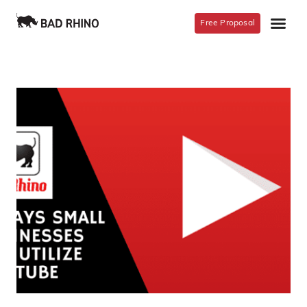
Free Proposal