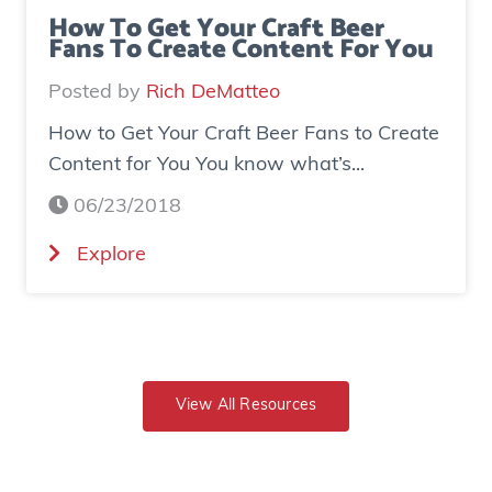
s
d
How To Get Your Craft Beer
Fans To Create Content For You
e
o
I
v
Posted by
Rich DeMatteo
n
e
How to Get Your Craft Beer Fans to Create
s
r
Content for You You know what’s...
t
$
a
7
06/23/2018
g
0
(
Explore
r
0
H
a
K
o
m
i
w
E
n
t
x
r
o
View All Resources
p
e
G
o
v
e
s
e