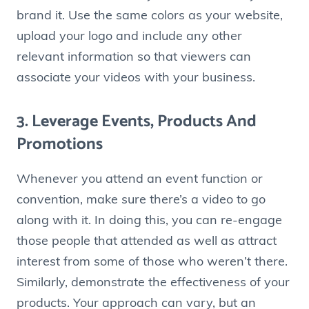
brand it. Use the same colors as your website,
upload your logo and include any other
relevant information so that viewers can
associate your videos with your business.
3. Leverage Events, Products And
Promotions
Whenever you attend an event function or
convention, make sure there’s a video to go
along with it. In doing this, you can re-engage
those people that attended as well as attract
interest from some of those who weren’t there.
Similarly, demonstrate the effectiveness of your
products. Your approach can vary, but an