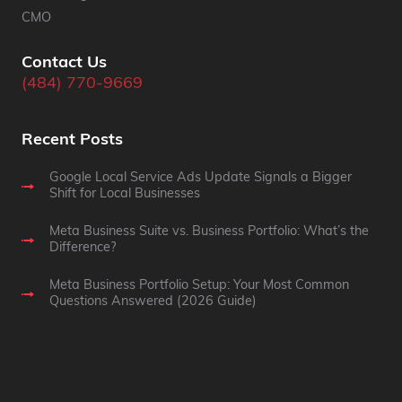
CMO
Contact Us
(484) 770-9669
Recent Posts
Google Local Service Ads Update Signals a Bigger
Shift for Local Businesses
Meta Business Suite vs. Business Portfolio: What’s the
Difference?
Meta Business Portfolio Setup: Your Most Common
Questions Answered (2026 Guide)