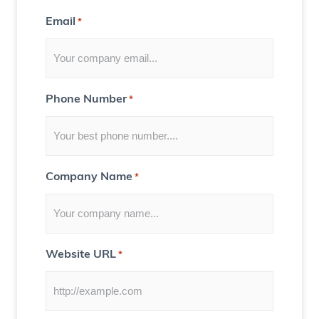
t
Email
*
f
o
r
Y
Phone Number
*
o
u
)
Company Name
*
Website URL
*