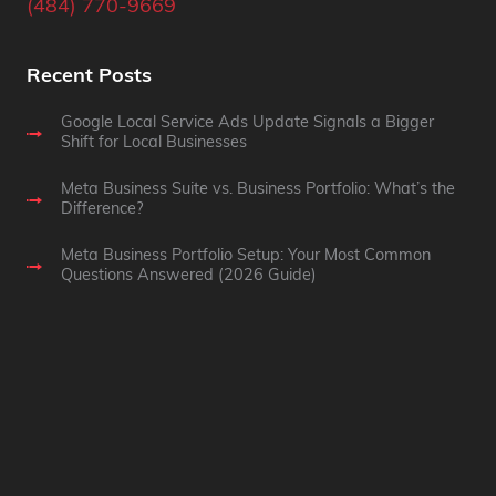
(484) 770-9669
Recent Posts
Google Local Service Ads Update Signals a Bigger
Shift for Local Businesses
Meta Business Suite vs. Business Portfolio: What’s the
Difference?
Meta Business Portfolio Setup: Your Most Common
Questions Answered (2026 Guide)