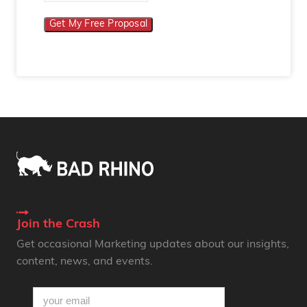
Get My Free Proposal
Join the Crash
Get occasional Marketing updates about our insights,
content, news, and events.
email