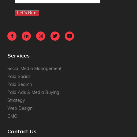
(Required)
Let's Run!
Services
Social Media Management
Paid Social
Paid Search
Paid Ads & Media Buying
Strategy
Web Design
CMO
Contact Us