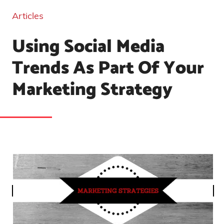
Articles
Using Social Media
Trends As Part Of Your
Marketing Strategy