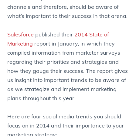
channels and therefore, should be aware of
what’s important to their success in that arena.
Salesforce
published their
2014 State of
Marketing
report in January, in which they
compiled information from marketer surveys
regarding their priorities and strategies and
how they gauge their success. The report gives
us insight into important trends to be aware of
as we strategize and implement marketing
plans throughout this year.
Here are four social media trends you should
focus on in 2014 and their importance to your
marketing strategy: