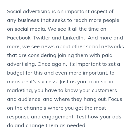
Social advertising is an important aspect of
any business that seeks to reach more people
on social media. We see it all the time on
Facebook, Twitter and LinkedIn. And more and
more, we see news about other social networks
that are considering joining them with paid
advertising. Once again, it’s important to set a
budget for this and even more important, to
measure it’s success. Just as you do in social
marketing, you have to know your customers
and audience, and where they hang out. Focus
on the channels where you get the most
response and engagement. Test how your ads
do and change them as needed.