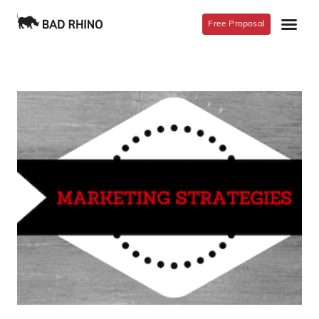
Free Proposal