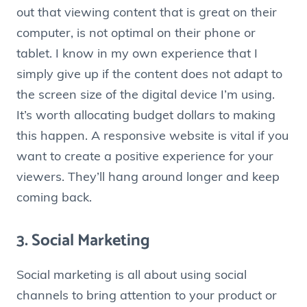
out that viewing content that is great on their
computer, is not optimal on their phone or
tablet. I know in my own experience that I
simply give up if the content does not adapt to
the screen size of the digital device I’m using.
It’s worth allocating budget dollars to making
this happen. A responsive website is vital if you
want to create a positive experience for your
viewers. They’ll hang around longer and keep
coming back.
3. Social Marketing
Social marketing is all about using social
channels to bring attention to your product or