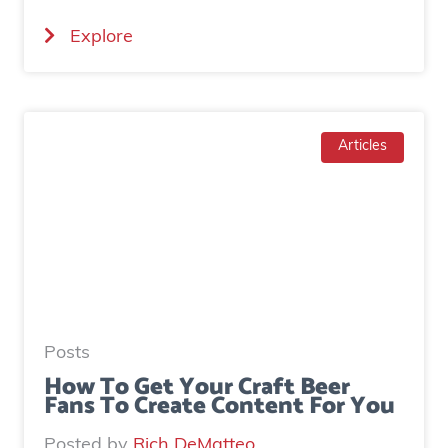
i
(
Explore
a
H
l
o
a
w
d
T
Articles
g
o
e
I
n
n
e
c
r
r
a
e
t
a
e
Posts
s
d
How To Get Your Craft Beer
Fans To Create Content For You
e
o
I
v
Posted by
Rich DeMatteo