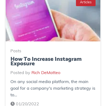
e
Articles
S
t
u
d
y
:
H
Posts
o
How To Increase Instagram
Exposure
w
o
Posted by
Rich DeMatteo
n
On any social media platform, the main
e
goal for a company's marketing strategy is
s
to...
o
c
01/20/2022