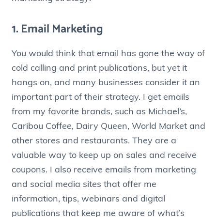
1. Email Marketing
You would think that email has gone the way of
cold calling and print publications, but yet it
hangs on, and many businesses consider it an
important part of their strategy. I get emails
from my favorite brands, such as Michael’s,
Caribou Coffee, Dairy Queen, World Market and
other stores and restaurants. They are a
valuable way to keep up on sales and receive
coupons. I also receive emails from marketing
and social media sites that offer me
information, tips, webinars and digital
publications that keep me aware of what’s