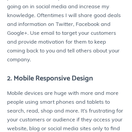
going on in social media and increase my
knowledge. Oftentimes I will share good deals
and information on Twitter, Facebook and
Google+. Use email to target your customers
and provide motivation for them to keep
coming back to you and tell others about your
company.
2. Mobile Responsive Design
Mobile devices are huge with more and more
people using smart phones and tablets to
search, read, shop and more. It’s frustrating for
your customers or audience if they access your
website, blog or social media sites only to find