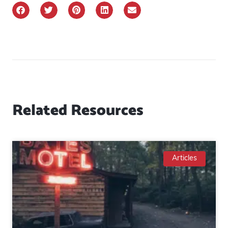
Related Resources
Articles