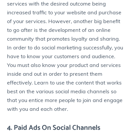
services with the desired outcome being
increased traffic to your website and purchase
of your services. However, another big benefit
to go after is the development of an online
community that promotes loyalty and sharing.
In order to do social marketing successfully, you
have to know your customers and audience.
You must also know your product and services
inside and out in order to present them
effectively. Learn to use the content that works
best on the various social media channels so
that you entice more people to join and engage
with you and each other.
4. Paid Ads On Social Channels