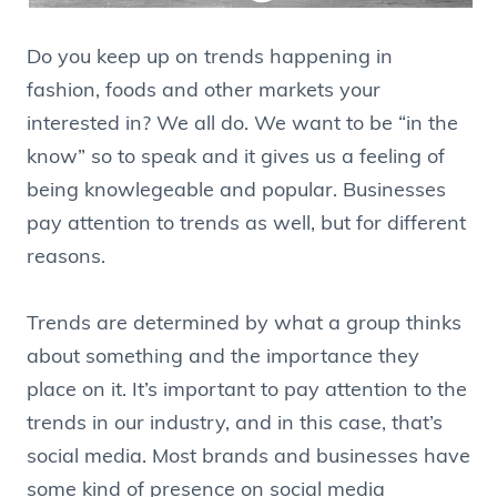
Do you keep up on trends happening in
fashion, foods and other markets your
interested in? We all do. We want to be “in the
know” so to speak and it gives us a feeling of
being knowlegeable and popular. Businesses
pay attention to trends as well, but for different
reasons.
Trends are determined by what a group thinks
about something and the importance they
place on it. It’s important to pay attention to the
trends in our industry, and in this case, that’s
social media. Most brands and businesses have
some kind of presence on social media