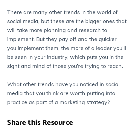
There are many other trends in the world of
social media, but these are the bigger ones that
will take more planning and research to
implement. But they pay off and the quicker
you implement them, the more of a leader you’ll
be seen in your industry, which puts you in the
sight and mind of those you’re trying to reach.
What other trends have you noticed in social
media that you think are worth putting into
practice as part of a marketing strategy?
Share this Resource