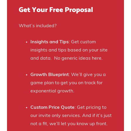
u
)
f
Get Your Free Proposal
r
o
C
r
r
What’s included?
t
a
h
f
Insights and Tips
: Get custom
i
t
insights and tips based on your site
s
B
and data. No generic ideas here.
H
e
a
e
Growth Blueprint
: We’ll give you a
u
r
game plan to get you on track for
n
F
exponential growth.
t
a
e
n
Custom Price Quote
: Get pricing to
d
s
our invite only services. And if it’s just
H
t
not a fit, we’ll let you know up front.
o