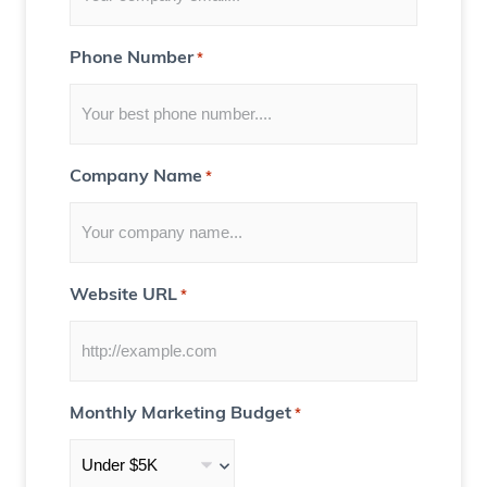
r
Y
Phone Number
*
o
u
)
Company Name
*
Website URL
*
Monthly Marketing Budget
*