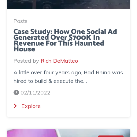
Posts
Case Study: How One Social Ad
Generated Over $700K In
Revenue For This Haunted
House
Posted by
Rich DeMatteo
A little over four years ago, Bad Rhino was
hired to build & execute the...
02/11/2022
(
Explore
C
a
s