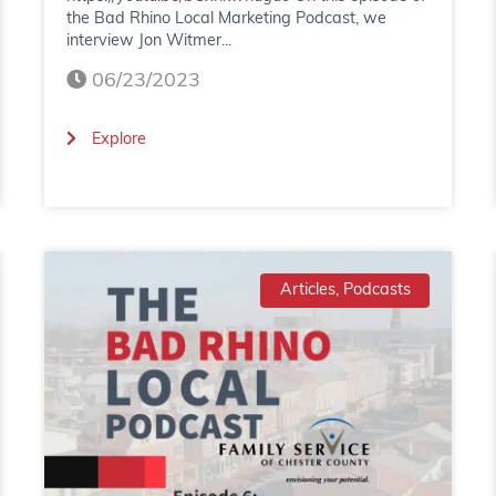
the Bad Rhino Local Marketing Podcast, we
interview Jon Witmer...
06/23/2023
(
Explore
B
a
d
Articles, Podcasts
R
h
i
n
o