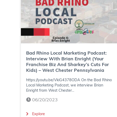
g
h
P
i
o
n
d
o
c
L
a
o
Bad Rhino Local Marketing Podcast:
Interview With Brian Enright (Your
s
c
Franchise Biz And Sharkey’s Cuts For
Kids) – West Chester Pennsylvania
t
a
https://youtu.be/VkiG4378ODA On the Bad Rhino
:
l
Local Marketing Podcast, we interview Brian
I
M
Enright from West Chester...
n
06/20/2023
a
t
r
(
Explore