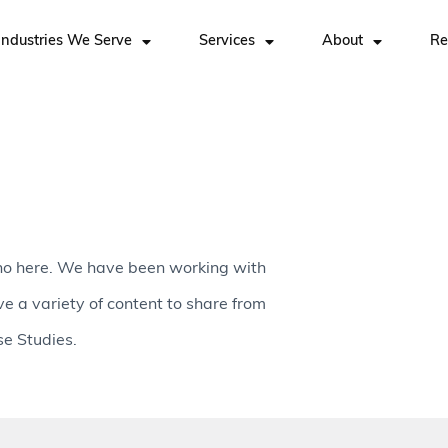
Industries We Serve
Services
About
Re
no here. We have been working with
ve a variety of content to share from
e Studies.