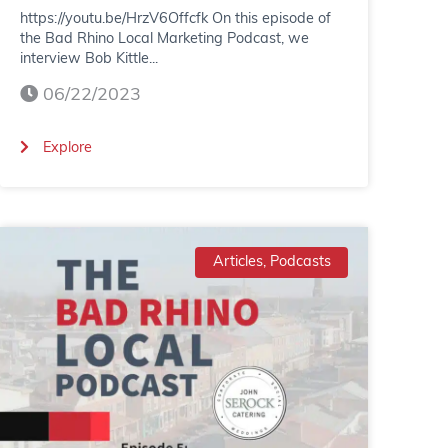
https://youtu.be/HrzV6Offcfk On this episode of
the Bad Rhino Local Marketing Podcast, we
interview Bob Kittle...
06/22/2023
(
Explore
B
a
d
Articles, Podcasts
R
h
i
n
o