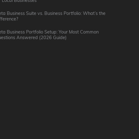
r Local Businesses
b
:
l
ta Business Suite vs. Business Portfolio: What’s the
K
fference?
I
M
i
n
a
ta Business Portfolio Setup: Your Most Common
t
estions Answered (2026 Guide)
t
r
t
e
k
l
r
e
e
v
t
(
i
i
B
e
n
o
w
g
b
w
P
K
i
o
i