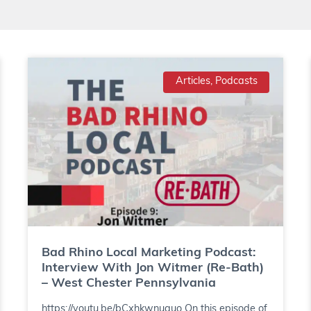
Articles, Podcasts
Bad Rhino Local Marketing Podcast:
Interview With Jon Witmer (Re-Bath)
– West Chester Pennsylvania
https://youtu.be/bCxhkwnuguo On this episode of