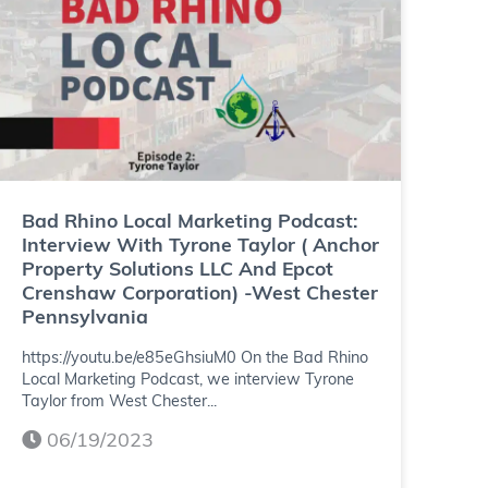
n
h
g
i
P
n
o
o
d
L
c
o
Bad Rhino Local Marketing Podcast:
a
Interview With Tyrone Taylor ( Anchor
c
Property Solutions LLC And Epcot
s
Crenshaw Corporation) -West Chester
a
Pennsylvania
t
l
https://youtu.be/e85eGhsiuM0 On the Bad Rhino
:
M
Local Marketing Podcast, we interview Tyrone
I
Taylor from West Chester...
a
n
06/19/2023
r
t