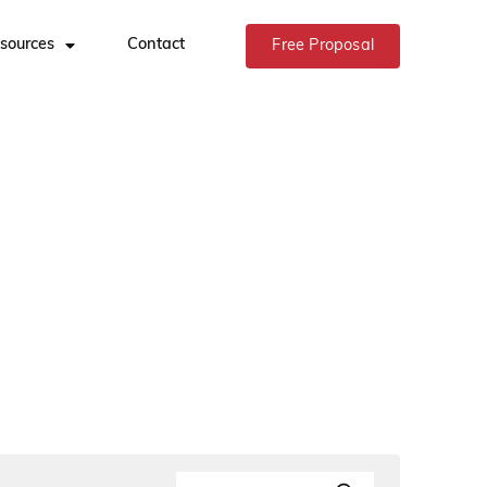
sources
Contact
Free Proposal