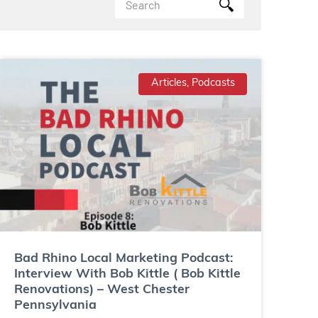
Articles, Podcasts
Bad Rhino Local Marketing Podcast:
Interview With Bob Kittle ( Bob Kittle
Renovations) – West Chester
Pennsylvania