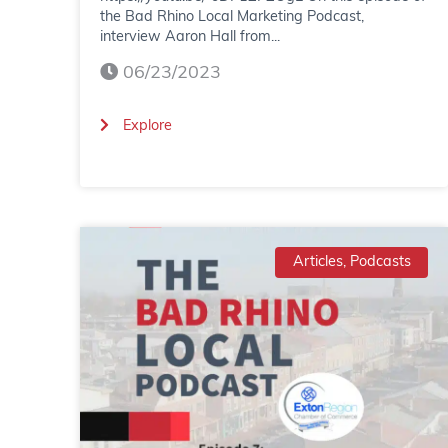
the Bad Rhino Local Marketing Podcast,
interview Aaron Hall from...
06/23/2023
(
Explore
B
a
d
Articles, Podcasts
R
h
i
n
o