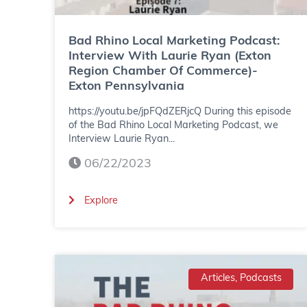
L
o
Bad Rhino Local Marketing Podcast:
c
Interview With Laurie Ryan (Exton
Region Chamber Of Commerce)-
a
Exton Pennsylvania
l
https://youtu.be/jpFQdZERjcQ During this episode
M
of the Bad Rhino Local Marketing Podcast, we
Interview Laurie Ryan...
a
06/22/2023
r
k
(
Explore
e
B
t
a
i
d
Articles, Podcasts
n
R