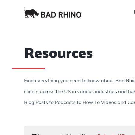
Resources
Find everything you need to know about Bad Rhi
clients across the US in various industries and ha
Blog Posts to Podcasts to How To Videos and Cas