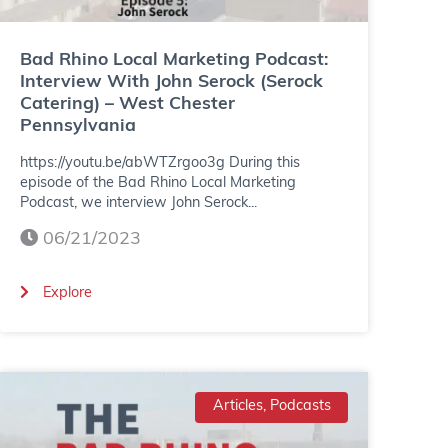
L
o
Bad Rhino Local Marketing Podcast:
Interview With John Serock (Serock
c
Catering) – West Chester
Pennsylvania
a
https://youtu.be/abWTZrgoo3g During this
l
episode of the Bad Rhino Local Marketing
M
Podcast, we interview John Serock...
06/21/2023
a
r
(
Explore
k
B
e
a
t
d
Articles, Podcasts
i
R