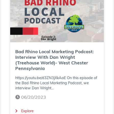
g
h
P
i
o
n
d
o
c
L
a
o
Bad Rhino Local Marketing Podcast:
Interview With Dan Wright
s
c
(Treehouse World)- West Chester
Pennsylvania
t
a
https://youtu.be/d3ZN3jXkAaE On this episode of
:
l
the Bad Rhino Local Marketing Podcast, we
I
M
interview Dan Wright...
n
06/20/2023
a
t
r
(
Explore