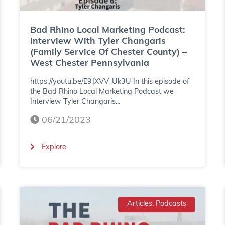
L
o
Bad Rhino Local Marketing Podcast:
c
Interview With Tyler Changaris
(Family Service Of Chester County) –
a
West Chester Pennsylvania
l
https://youtu.be/E9JXVV_Uk3U In this episode of
M
the Bad Rhino Local Marketing Podcast we
Interview Tyler Changaris...
a
06/21/2023
r
k
(
Explore
e
B
t
a
i
d
Articles, Podcasts
n
R