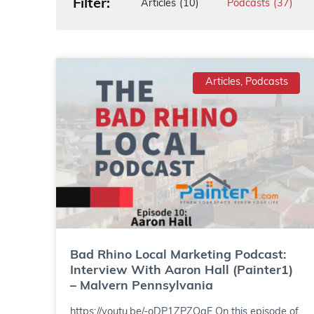
Filter:
Articles
(10)
Podcasts
(37)
Articles, Podcasts
Bad Rhino Local Marketing Podcast:
Interview With Aaron Hall (Painter1)
– Malvern Pennsylvania
https://youtu.be/-oDP1ZPZOgE On this episode of