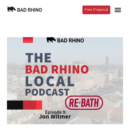
Free Proposal