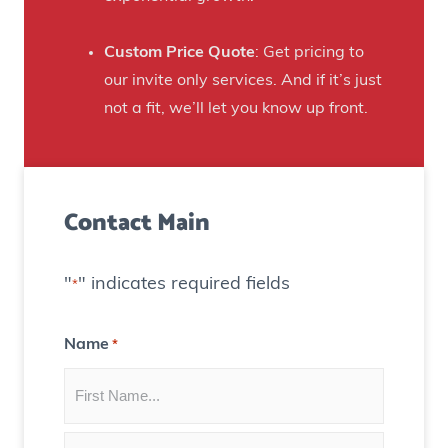
i
i
E
n
t
x
Custom Price Quote
: Get pricing to
r
h
p
our invite only services. And if it’s just
e
T
o
not a fit, we’ll let you know up front.
v
h
s
e
e
u
n
i
r
u
Contact Main
r
e
e
S
)
f
t
o
"
" indicates required fields
*
r
r
e
t
Name
*
n
h
g
i
t
s
h