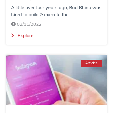
w
A little over four years ago, Bad Rhino was
O
hired to build & execute the...
n
02/11/2022
e
D
(
Explore
i
C
g
a
i
s
t
e
Articles
a
S
l
t
M
u
a
d
r
y
k
:
e