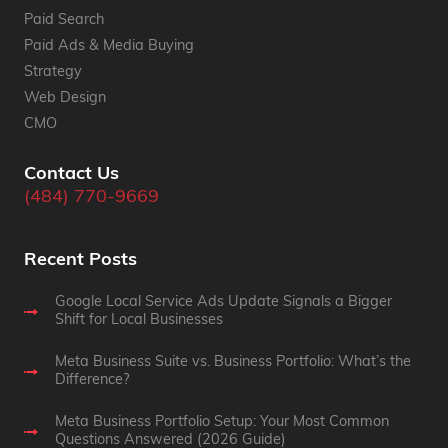
Paid Search
Paid Ads & Media Buying
Strategy
Web Design
CMO
Contact Us
(484) 770-9669
Recent Posts
Google Local Service Ads Update Signals a Bigger
Shift for Local Businesses
Meta Business Suite vs. Business Portfolio: What’s the
Difference?
Meta Business Portfolio Setup: Your Most Common
Questions Answered (2026 Guide)