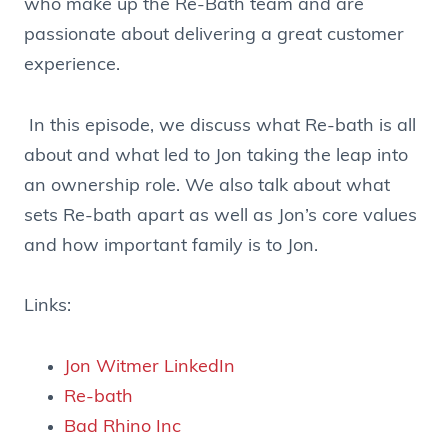
who make up the Re-Bath team and are
passionate about delivering a great customer
experience.
In this episode, we discuss what Re-bath is all
about and what led to Jon taking the leap into
an ownership role. We also talk about what
sets Re-bath apart as well as Jon’s core values
and how important family is to Jon.
Links:
Jon Witmer LinkedIn
Re-bath
Bad Rhino Inc