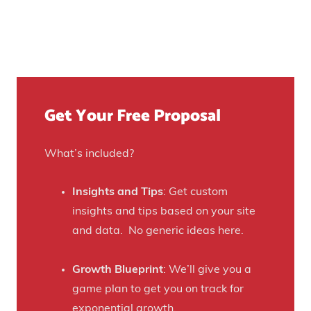
n
e
n
e
d
c
r
T
r
a
h
e
t
e
a
e
Get Your Free Proposal
i
s
d
r
e
o
P
I
What’s included?
v
a
n
e
s
s
Insights and Tips
: Get custom
r
s
t
insights and tips based on your site
$
i
a
and data. No generic ideas here.
7
o
g
0
n
r
Growth Blueprint
: We’ll give you a
0
s
a
game plan to get you on track for
K
w
m
exponential growth.