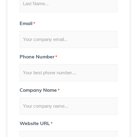
H
s
a
)
u
Email
*
n
t
e
d
Phone Number
*
H
o
u
s
Company Name
*
e
)
Website URL
*