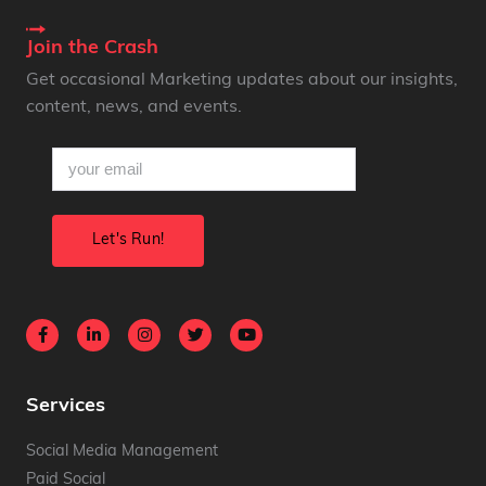
Join the Crash
Get occasional Marketing updates about our insights,
content, news, and events.
email
(Required)
Services
Social Media Management
Paid Social