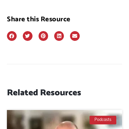
Share this Resource
Related Resources
Podcasts