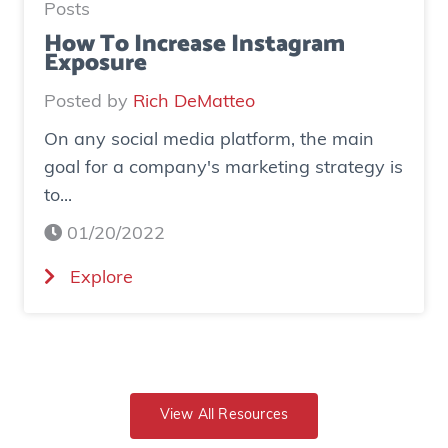
H
Posts
t
o
How To Increase Instagram
i
Exposure
w
n
o
Posted by
Rich DeMatteo
g
n
A
On any social media platform, the main
e
g
goal for a company's marketing strategy is
s
e
to...
o
n
c
01/20/2022
c
i
y
(
Explore
a
C
H
l
o
o
a
m
w
d
b
T
g
i
o
View All Resources
e
n
I