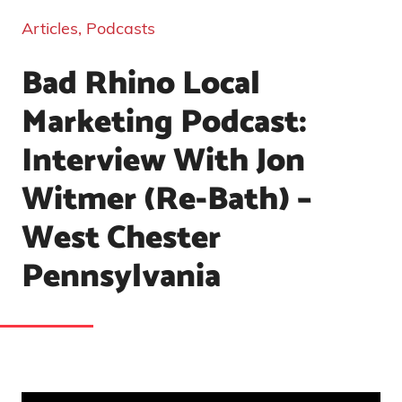
Articles
,
Podcasts
Bad Rhino Local
Marketing Podcast:
Interview With Jon
Witmer (Re-Bath) –
West Chester
Pennsylvania