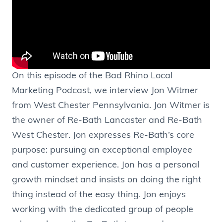
On this episode of the Bad Rhino Local
Marketing Podcast, we interview Jon Witmer
from West Chester Pennsylvania. Jon Witmer is
the owner of Re-Bath Lancaster and Re-Bath
West Chester. Jon expresses Re-Bath’s core
purpose: pursuing an exceptional employee
and customer experience. Jon has a personal
growth mindset and insists on doing the right
thing instead of the easy thing. Jon enjoys
working with the dedicated group of people