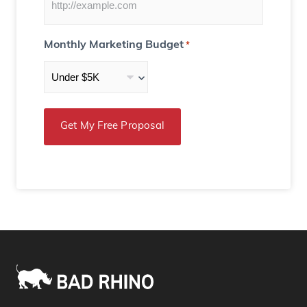
Monthly Marketing Budget
*