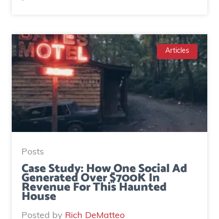
M
a
r
t
Articles
y
M
c
D
o
n
a
Posts
l
Case Study: How One Social Ad
Generated Over $700K In
d
Revenue For This Haunted
|
House
H
Posted by
Rich DeMatteo
o