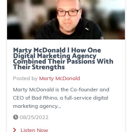
Marty McDonald | How One
Digital Marketing Agency
Combined Their Passions With
Their Strengths
Posted by
Marty McDonald
Marty McDonald is the Co-founder and
CEO of Bad Rhino, a full-service digital
marketing agency...
08/25/2022
(
Listen Now