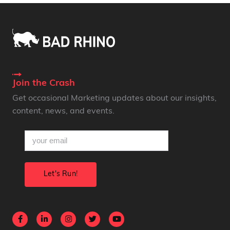
Join the Crash
Get occasional Marketing updates about our insights,
content, news, and events.
email
(Required)