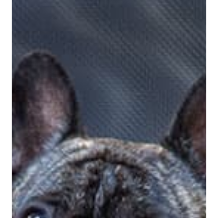
View Bio For
Brooke Dailey
Digital Marketing Specialist