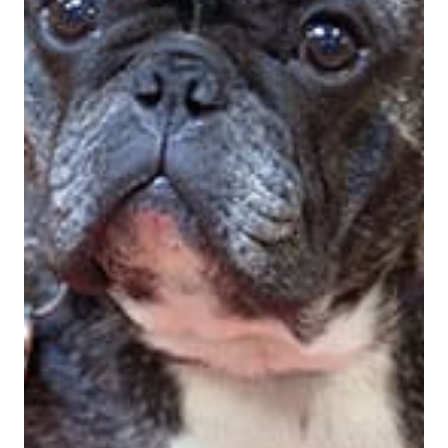
View Bio For
Marty McDonald
Co-Founder, CEO