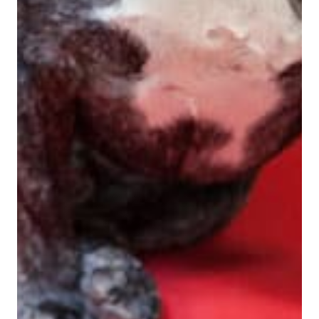
View Bio For
Rich DeMatteo
Co-Founder, President
View Bio For
Eric Wilkes
CMO / OMNI Channel Strategy