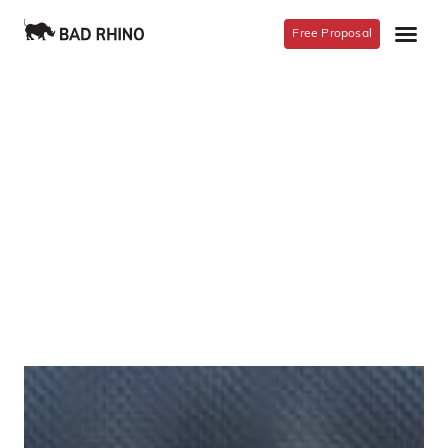
Free Proposal
Meet The Team
Lorem ipsum dolor sit amet, consectetur
adipiscing elit. Ut elit tellus, luctus nec
ullamcorper mattis, pulvinar dapibus leo.