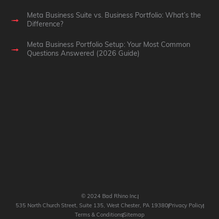
Meta Business Suite vs. Business Portfolio: What’s the
Difference?
Meta Business Portfolio Setup: Your Most Common
Questions Answered (2026 Guide)
© 2024 Bad Rhino Inc.
535 North Church Street, Suite 135, West Chester, PA 19380
Privacy Policy
Terms & Conditions
Sitemap