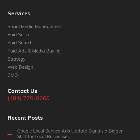
Services
Social Media Management
Paid Social
Paid Search
Paid Ads & Media Buying
Strategy
Web Design
CMO
Contact Us
(484) 770-9669
Recent Posts
Google Local Service Ads Update Signals a Bigger
Shift for Local Businesses