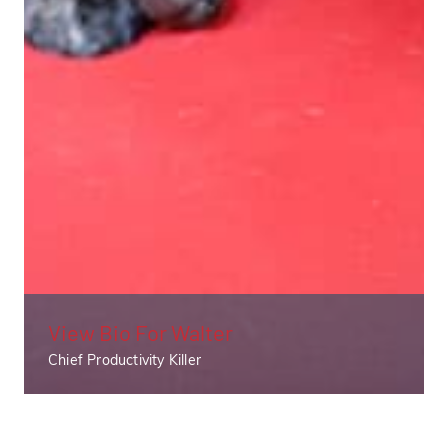
View Bio For
Walter
Chief Productivity Killer