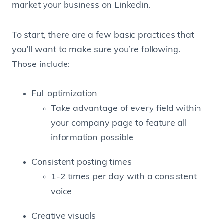
market your business on Linkedin.
To start, there are a few basic practices that
you’ll want to make sure you’re following.
Those include:
Full optimization
Take advantage of every field within
your company page to feature all
information possible
Consistent posting times
1-2 times per day with a consistent
voice
Creative visuals