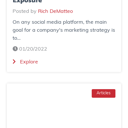
Exposure
o
Posted by
Rich DeMatteo
n
On any social media platform, the main
e
goal for a company's marketing strategy is
s
to...
o
c
01/20/2022
i
(
Explore
a
H
l
o
a
w
d
T
Articles
g
o
e
I
n
n
e
c
r