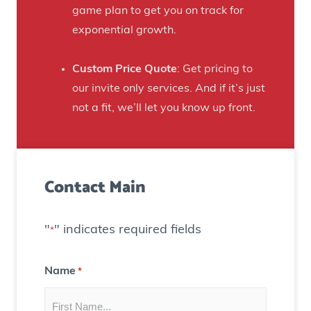
r
game plan to get you on track for
n
F
exponential growth.
t
a
e
n
Custom Price Quote
: Get pricing to
d
s
our invite only services. And if it’s just
H
t
not a fit, we’ll let you know up front.
o
o
u
C
s
r
e
Contact Main
e
)
a
t
"
" indicates required fields
*
e
C
Name
*
o
n