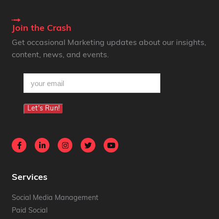
Join the Crash
Get occasional Marketing updates about our insights,
content, news, and events.
email
(Required)
Let's Run!
Services
Social Media Management
Paid Social