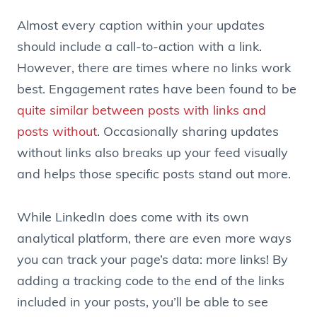
Almost every caption within your updates
should include a call-to-action with a link.
However, there are times where no links work
best. Engagement rates have been found to be
quite similar between posts with links and
posts without
. Occasionally sharing updates
without links also breaks up your feed visually
and helps those specific posts stand out more.
While LinkedIn does come with its own
analytical platform, there are even more ways
you can track your page’s data: more links! By
adding a tracking code to the end of the links
included in your posts, you’ll be able to see