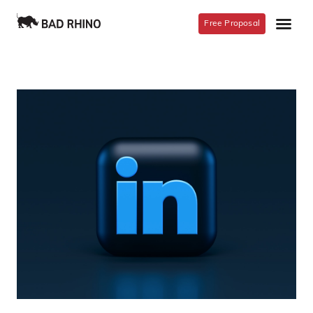
Free Proposal