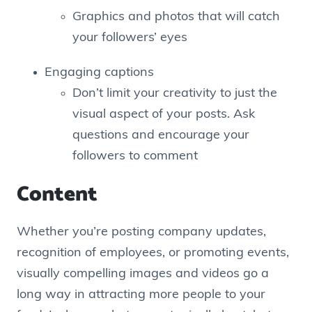
Graphics and photos that will catch
your followers’ eyes
Engaging captions
Don’t limit your creativity to just the
visual aspect of your posts. Ask
questions and encourage your
followers to comment
Content
Whether you’re posting company updates,
recognition of employees, or promoting events,
visually compelling images and videos go a
long way in attracting more people to your