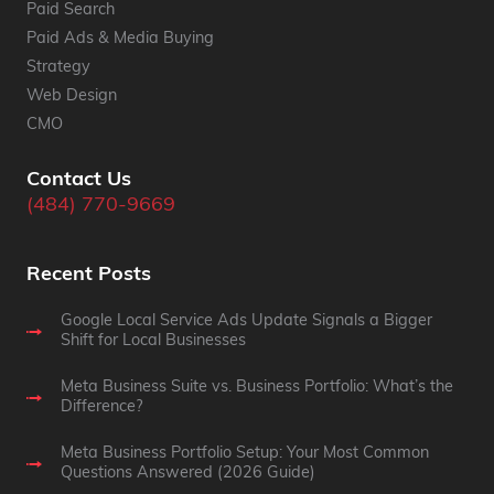
Paid Search
Paid Ads & Media Buying
Strategy
Web Design
CMO
Contact Us
(484) 770-9669
Recent Posts
Google Local Service Ads Update Signals a Bigger
Shift for Local Businesses
Meta Business Suite vs. Business Portfolio: What’s the
Difference?
Meta Business Portfolio Setup: Your Most Common
Questions Answered (2026 Guide)