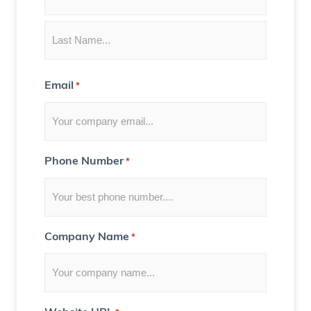
t
e
n
t
Email
*
f
o
r
Y
Phone Number
*
o
u
)
Company Name
*