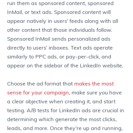
run them as sponsored content, sponsored
InMail, or text ads. Sponsored content will
appear natively in users’ feeds along with all
other content that those individuals follow.
Sponsored InMail sends personalized ads
directly to users’ inboxes. Text ads operate
similarly to PPC ads, or pay-per-click, and
appear on the sidebar of the LinkedIn website.
Choose the ad format that
makes the most
sense for your campaign
, make sure you have
a clear objective when creating it, and start
testing. A/B tests for LinkedIn ads are crucial in
determining which generate the most clicks,
leads, and more. Once they’re up and running,