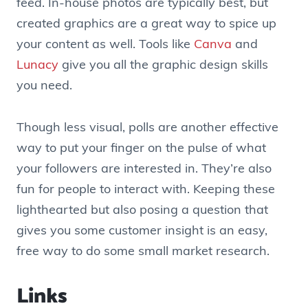
feed. In-house photos are typically best, but
created graphics are a great way to spice up
your content as well. Tools like
Canva
and
Lunacy
give you all the graphic design skills
you need.
Though less visual, polls are another effective
way to put your finger on the pulse of what
your followers are interested in. They’re also
fun for people to interact with. Keeping these
lighthearted but also posing a question that
gives you some customer insight is an easy,
free way to do some small market research.
Links