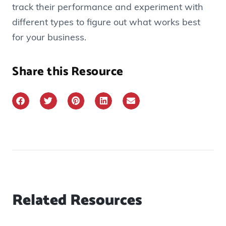
track their performance and experiment with
different types to figure out what works best
for your business.
Share this Resource
Related Resources