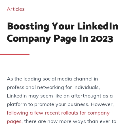
Articles
Boosting Your LinkedIn
Company Page In 2023
As the leading social media channel in
professional networking for individuals,
LinkedIn may seem like an afterthought as a
platform to promote your business. However,
following a few recent rollouts for company
pages
, there are now more ways than ever to