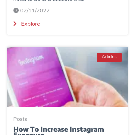
02/11/2022
(
Explore
C
a
s
e
Articles
S
t
u
d
y
:
H
Posts
o
How To Increase Instagram
w