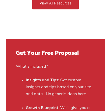
o
View All Resources
p
e
G
o
v
e
s
e
t
u
n
Y
r
u
o
e
e
u
)
f
Get Your Free Proposal
r
o
C
r
r
What’s included?
t
a
h
f
Insights and Tips
: Get custom
i
t
insights and tips based on your site
s
B
and data. No generic ideas here.
H
e
a
e
Growth Blueprint
: We’ll give you a
u