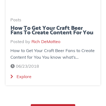
r
a
e
t
a
e
Posts
s
d
How To Get Your Craft Beer
Fans To Create Content For You
e
o
I
v
Posted by
Rich DeMatteo
n
e
How to Get Your Craft Beer Fans to Create
s
r
Content for You You know what’s...
t
$
a
7
06/23/2018
g
0
(
Explore
r
0
H
a
K
o
m
i
w
E
n
t
x
r