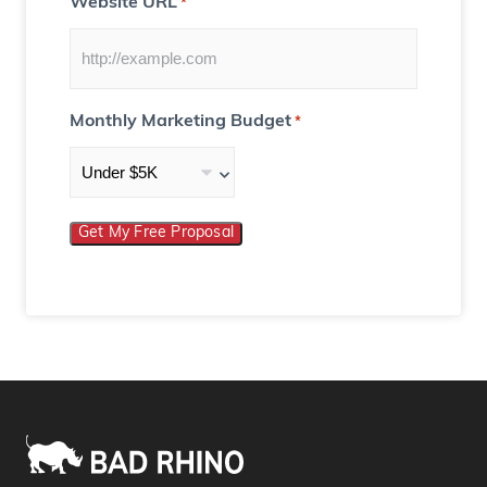
Website URL
*
Monthly Marketing Budget
*
Get My Free Proposal