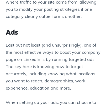
where traffic to your site came from, allowing
you to modify your posting strategies if one
category clearly outperforms another.
Ads
Last but not least (and unsurprisingly), one of
the most effective ways to boost your company
page on LinkedIn is by running targeted ads.
The key here is knowing how to target
accurately, including knowing what locations
you want to reach, demographics, work
experience, education and more.
When setting up your ads, you can choose to