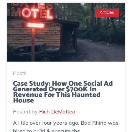
Articles
Posts
Case Study: How One Social Ad
Generated Over $700K In
Revenue For This Haunted
House
Posted by
Rich DeMatteo
A little over four years ago, Bad Rhino was
hired to build & execute the...