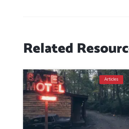
Related Resourc
Articles