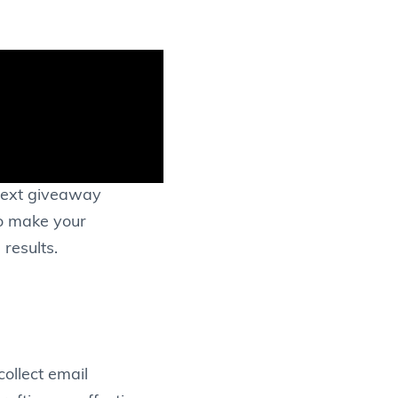
 next giveaway
to make your
results.
collect email