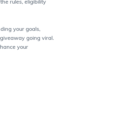
e rules, eligibility
ding your goals,
giveaway going viral.
enhance your