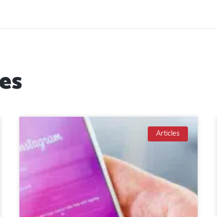
es
Articles