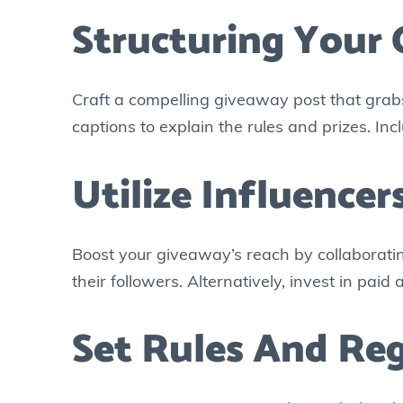
Structuring Your
Craft a compelling giveaway post that grabs 
captions to explain the rules and prizes. Incl
Utilize Influence
Boost your giveaway’s reach by collaborati
their followers. Alternatively, invest in pai
Set Rules And Reg