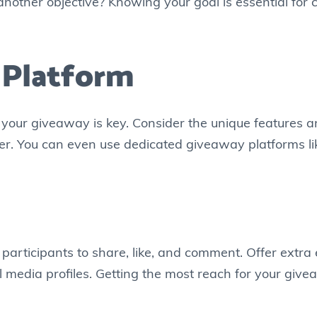
nother objective? Knowing your goal is essential for c
 Platform
r your giveaway is key. Consider the unique features 
ter. You can even use dedicated giveaway platforms l
articipants to share, like, and comment. Offer extra 
al media profiles. Getting the most reach for your gi