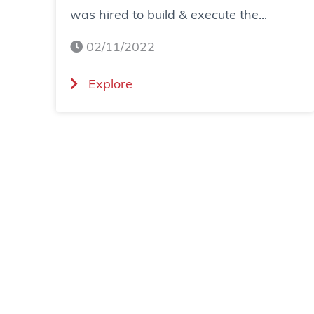
was hired to build & execute the...
02/11/2022
(
Explore
C
a
s
e
S
t
u
d
y