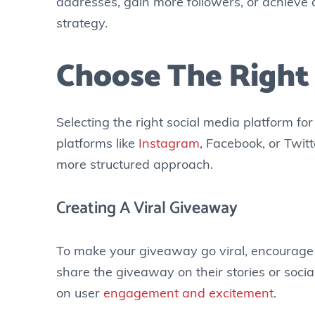
addresses, gain more followers, or achieve a
strategy.
Choose The Right
Selecting the right social media platform fo
platforms like
Instagram
, Facebook, or Twit
more structured approach.
Creating A Viral Giveaway
To make your giveaway go viral, encourage p
share the giveaway on their stories or soci
on user
engagement and excitement
.