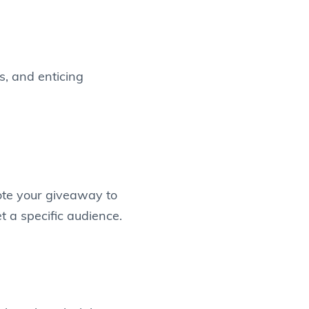
s, and enticing
ote your giveaway to
t a specific audience.