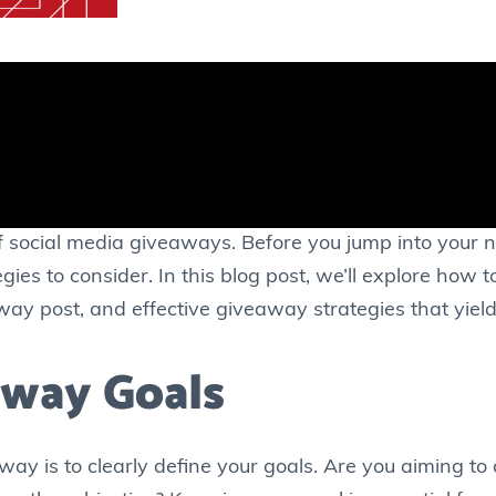
of social media giveaways. Before you jump into your
gies to consider. In this blog post, we’ll explore how 
way post, and effective giveaway strategies that yield 
away Goals
way is to clearly define your goals. Are you aiming to 