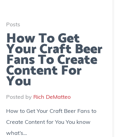
Posts
How To Get
Your Craft Beer
Fans To Create
Content For
You
Posted by
Rich DeMatteo
How to Get Your Craft Beer Fans to
Create Content for You You know
what’s...