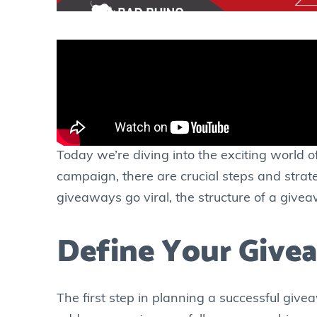
Today we’re diving into the exciting world 
campaign, there are crucial steps and strate
giveaways go viral, the structure of a givea
Define Your Give
The first step in planning a successful givea