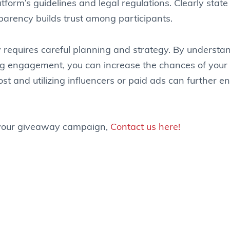
rm’s guidelines and legal regulations. Clearly state th
sparency builds trust among participants.
 requires careful planning and strategy. By understan
ing engagement, you can increase the chances of your 
t and utilizing influencers or paid ads can further 
h your giveaway campaign,
Contact us here!