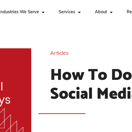
Industries We Serve
Services
About
Re
Articles
How To Do 
Social Med