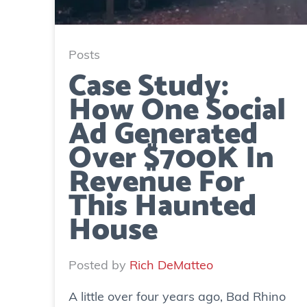
Posts
Case Study:
How One Social
Ad Generated
Over $700K In
Revenue For
This Haunted
House
Posted by
Rich DeMatteo
A little over four years ago, Bad Rhino