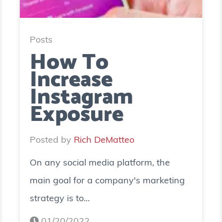
Posts
How To
Increase
Instagram
Exposure
Posted by
Rich DeMatteo
On any social media platform, the
main goal for a company's marketing
strategy is to...
01/20/2022