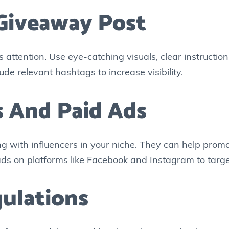
 Giveaway Post
attention. Use eye-catching visuals, clear instruction
ude relevant hashtags to increase visibility.
rs And Paid Ads
ng with influencers in your niche. They can help prom
d ads on platforms like Facebook and Instagram to targe
ulations