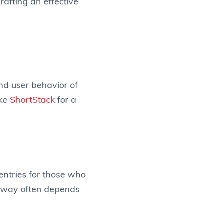
rafting an effective
and user behavior of
ike
ShortStack
for a
entries for those who
veaway often depends