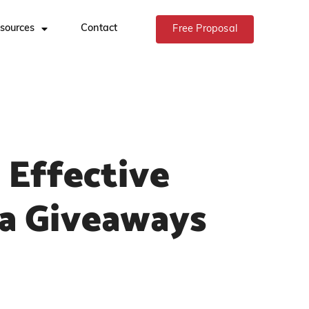
sources
Contact
Free Proposal
Effective
ia Giveaways