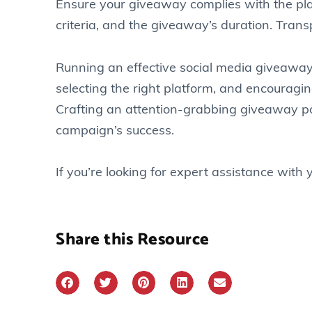
Ensure your giveaway complies with the platfo
criteria, and the giveaway’s duration. Tran
Running an effective social media giveaway
selecting the right platform, and encourag
Crafting an attention-grabbing giveaway pos
campaign’s success.
If you’re looking for expert assistance wit
Share this Resource