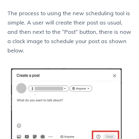
The process to using the new scheduling tool is
simple. A user will create their post as usual,
and then next to the “Post” button, there is now
a clock image to schedule your post as shown
below.