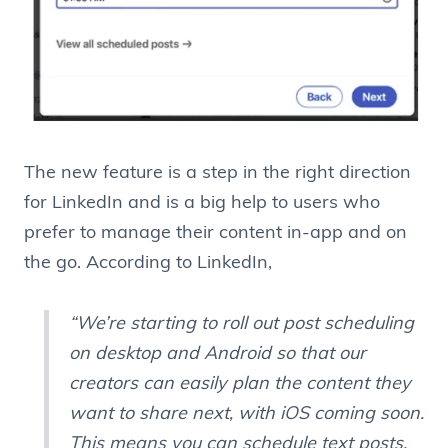
The new feature is a step in the right direction
for LinkedIn and is a big help to users who
prefer to manage their content in-app and on
the go. According to LinkedIn,
“We’re starting to roll out post scheduling
on desktop and Android so that our
creators can easily plan the content they
want to share next, with iOS coming soon.
This means you can schedule text posts,