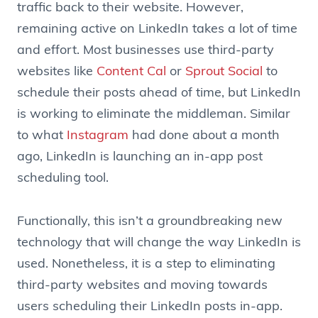
traffic back to their website. However,
remaining active on LinkedIn takes a lot of time
and effort. Most businesses use third-party
websites like
Content Cal
or
Sprout Social
to
schedule their posts ahead of time, but LinkedIn
is working to eliminate the middleman. Similar
to what
Instagram
had done about a month
ago, LinkedIn is launching an in-app post
scheduling tool.
Functionally, this isn’t a groundbreaking new
technology that will change the way LinkedIn is
used. Nonetheless, it is a step to eliminating
third-party websites and moving towards
users scheduling their LinkedIn posts in-app.