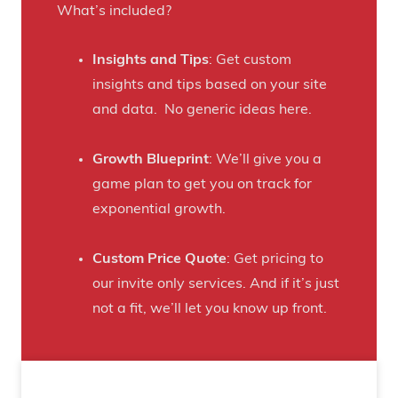
r
What’s included?
t
a
h
f
Insights and Tips
: Get custom
i
t
insights and tips based on your site
s
B
and data. No generic ideas here.
H
e
a
e
Growth Blueprint
: We’ll give you a
u
r
game plan to get you on track for
n
F
exponential growth.
t
a
e
n
Custom Price Quote
: Get pricing to
d
s
our invite only services. And if it’s just
H
t
not a fit, we’ll let you know up front.
o
o
u
C
s
r
e