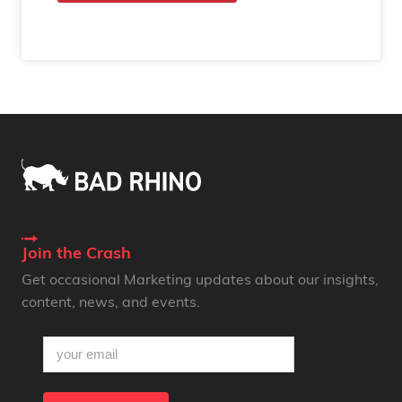
Join the Crash
Get occasional Marketing updates about our insights,
content, news, and events.
email
(Required)