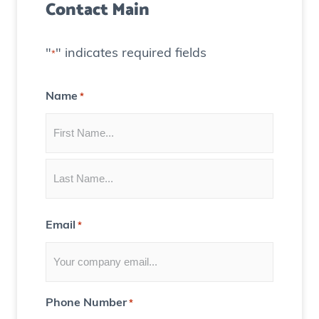
Contact Main
e
)
a
t
"
" indicates required fields
*
e
C
Name
*
o
n
t
e
n
t
Email
*
f
o
r
Y
Phone Number
*
o