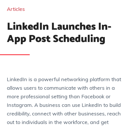
Articles
LinkedIn Launches In-
App Post Scheduling
LinkedIn is a powerful networking platform that
allows users to communicate with others in a
more professional setting than Facebook or
Instagram. A business can use LinkedIn to build
credibility, connect with other businesses, reach
out to individuals in the workforce, and get