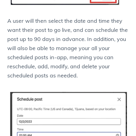
A user will then select the date and time they
want their post to go live, and can schedule the
post up to 90 days in advance. In addition, you
will also be able to manage your all your
scheduled posts in-app, meaning you can
reschedule, add, modify, and delete your
scheduled posts as needed.