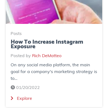
u
d
y
:
H
Posts
o
How To Increase Instagram
Exposure
w
o
Posted by
Rich DeMatteo
n
On any social media platform, the main
e
goal for a company's marketing strategy is
s
to...
o
c
01/20/2022
i
(
Explore
a
H
l