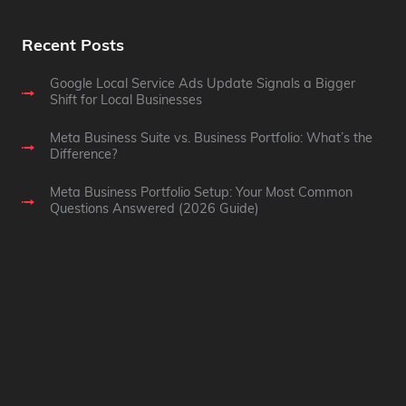
Recent Posts
Google Local Service Ads Update Signals a Bigger
Shift for Local Businesses
Meta Business Suite vs. Business Portfolio: What’s the
Difference?
Meta Business Portfolio Setup: Your Most Common
Questions Answered (2026 Guide)