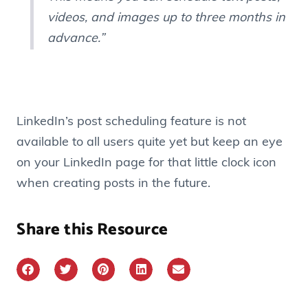
videos, and images up to three months in
advance.”
LinkedIn’s post scheduling feature is not
available to all users quite yet but keep an eye
on your LinkedIn page for that little clock icon
when creating posts in the future.
Share this Resource