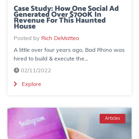
Case Study: How One Social Ad
Generated Over $700K In
Revenue For This Haunted
House
Posted by
Rich DeMatteo
A little over four years ago, Bad Rhino was
hired to build & execute the...
02/11/2022
(
Explore
C
a
s
e
Articles
S
t