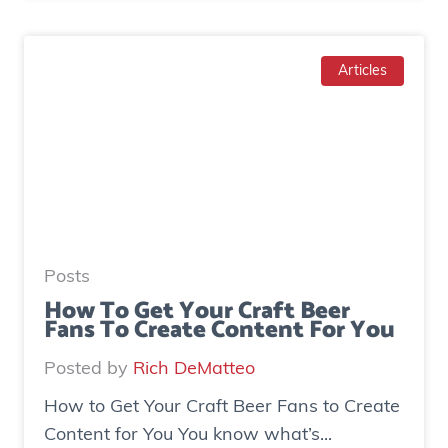
o
a
w
d
T
Articles
g
o
e
I
n
n
e
c
r
r
a
e
t
a
e
Posts
s
d
How To Get Your Craft Beer
Fans To Create Content For You
e
o
I
v
Posted by
Rich DeMatteo
n
e
How to Get Your Craft Beer Fans to Create
s
r
Content for You You know what’s...
t
$