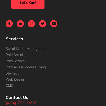
Services
Social Media Management
Paid Social
Paid Search
Paid Ads & Media Buying
Strategy
Web Design
CMO
Contact Us
(484) 770-9669