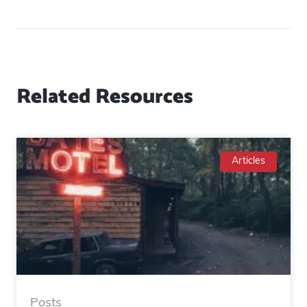
Related Resources
Articles
Posts