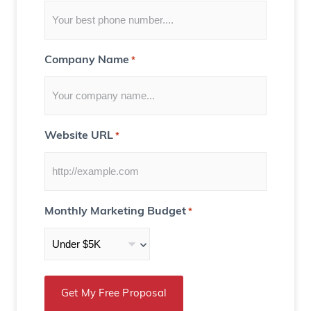
u
)
Company Name
*
Website URL
*
Monthly Marketing Budget
*