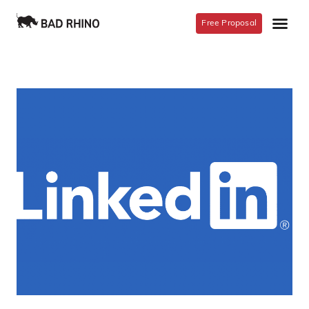
Free Proposal