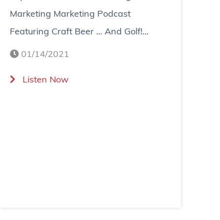
Marketing Marketing Podcast
Featuring Craft Beer ... And Golf!...
01/14/2021
(
Listen Now
T
a
p
s
a
n
d