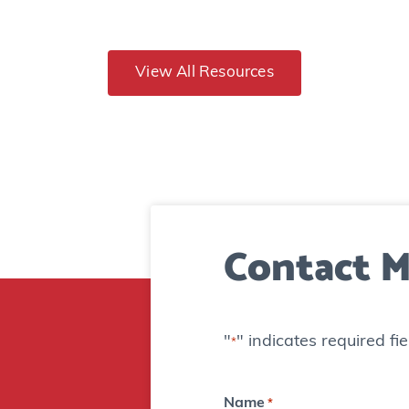
n
d
T
View All Resources
e
e
s
:
B
Contact M
o
m
b
"
" indicates required fie
*
t
e
Name
*