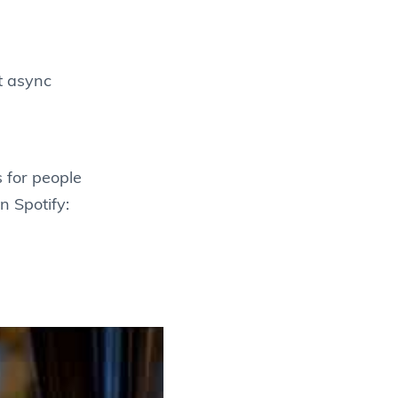
t async
 for people
n Spotify: