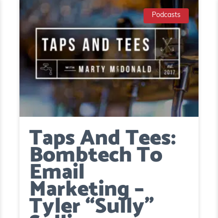
Podcasts
Taps And Tees:
Bombtech To
Email
Marketing –
Tyler “Sully”