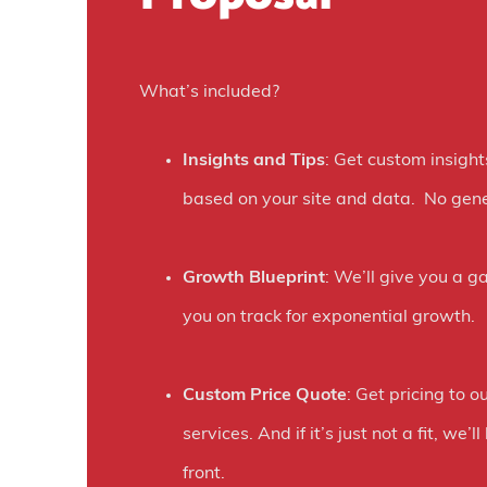
H
o
What’s included?
w
O
Insights and Tips
: Get custom insight
n
based on your site and data. No gene
e
D
Growth Blueprint
: We’ll give you a g
i
you on track for exponential growth.
g
i
Custom Price Quote
: Get pricing to ou
t
services. And if it’s just not a fit, we’
a
front.