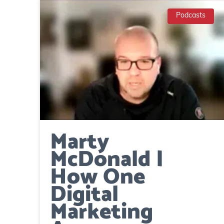
Podcasts
Marty
McDonald |
How One
Digital
Marketing