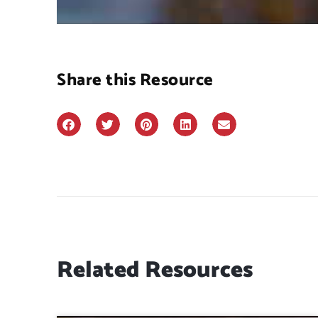
Share this Resource
Related Resources