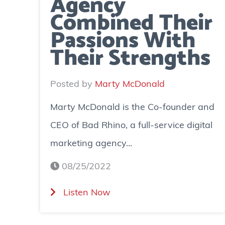
Agency
Combined Their
Passions With
Their Strengths
Posted by
Marty McDonald
Marty McDonald is the Co-founder and
CEO of Bad Rhino, a full-service digital
marketing agency...
08/25/2022
(
Listen Now
M