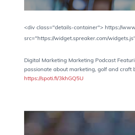
<div class="details-container"> https://
src="https://widget.spreaker.com/widgets.js
Digital Marketing Marketing Podcast Featur
passionate about marketing, golf and craft
https://spoti.fi/3khGQ5U