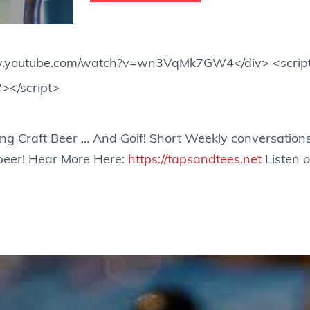
www.youtube.com/watch?v=wn3VqMk7GW4</div> <scrip
"></script>
ing Craft Beer … And Golf! Short Weekly conversations
 beer! Hear More Here:
https://tapsandtees.net
Listen o