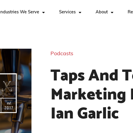
Industries We Serve
Services
About
Re
Podcasts
Taps And T
Marketing 
Ian Garlic