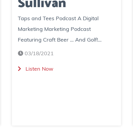
Sullivan
Taps and Tees Podcast A Digital
Marketing Marketing Podcast
Featuring Craft Beer ... And Golf!...
03/18/2021
(
Listen Now
T
a
p
s
a