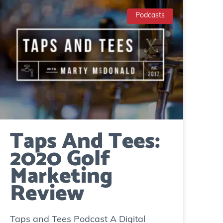
Podcasts
Taps And Tees:
2020 Golf
Marketing
Review
Taps and Tees Podcast A Digital