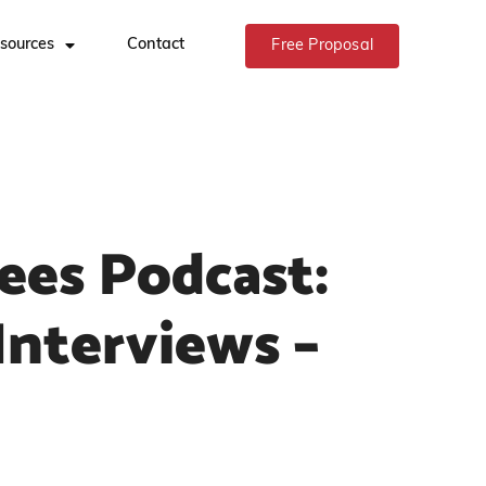
sources
Contact
Free Proposal
ees Podcast:
Interviews –