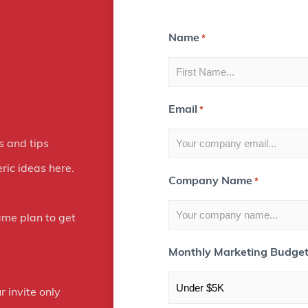
n
s
Name
*
t
a
Email
*
g
r
s and tips
a
ric ideas here.
Company Name
*
m
E
ame plan to get
x
Monthly Marketing Budge
p
o
r invite only