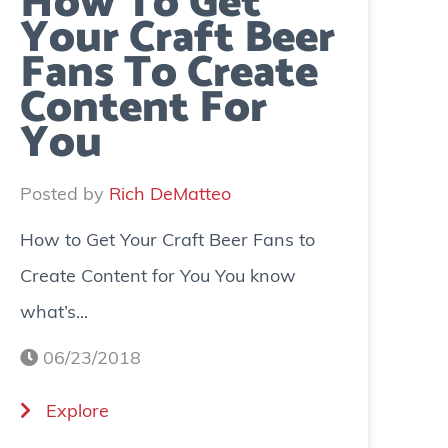
How To Get
Your Craft Beer
Fans To Create
Content For
You
Posted by
Rich DeMatteo
How to Get Your Craft Beer Fans to
Create Content for You You know
what’s...
06/23/2018
(
Explore
H