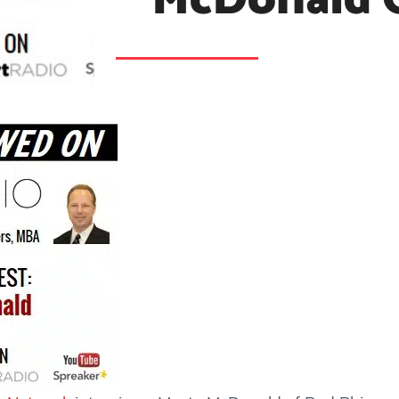
McDonald 