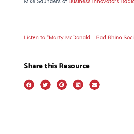
Mike Saunders of
Business Innovators Radi
Listen to “Marty McDonald – Bad Rhino Soc
Share this Resource