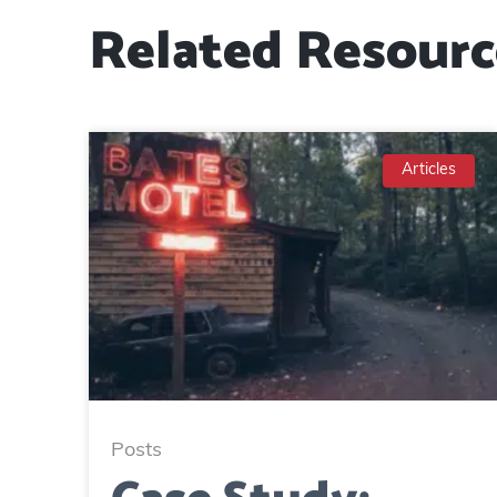
Related Resourc
Articles
Posts