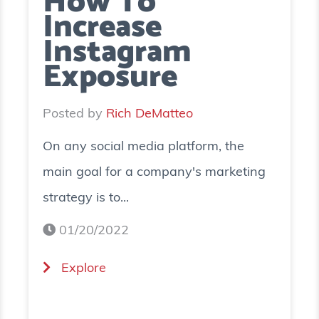
How To
Increase
Instagram
Exposure
Posted by
Rich DeMatteo
On any social media platform, the
main goal for a company's marketing
strategy is to...
01/20/2022
(
Explore
H