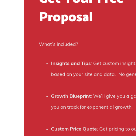
w
Proposal
o
n
e
What’s included?
s
o
Insights and Tips
: Get custom insight
c
based on your site and data. No gene
i
a
Growth Blueprint
: We’ll give you a g
l
you on track for exponential growth.
a
d
Custom Price Quote
: Get pricing to ou