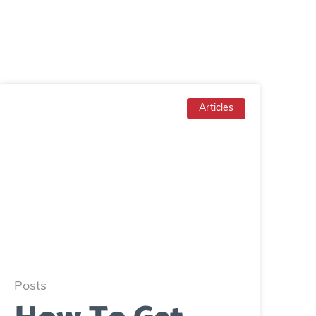
Articles
Posts