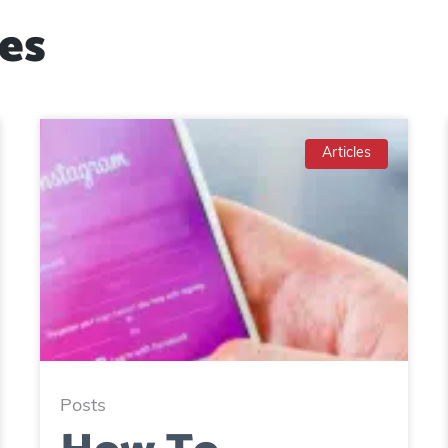
es
Articles
Posts