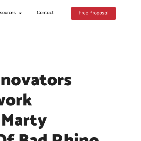
sources
Contact
Free Proposal
nnovators
work
 Marty