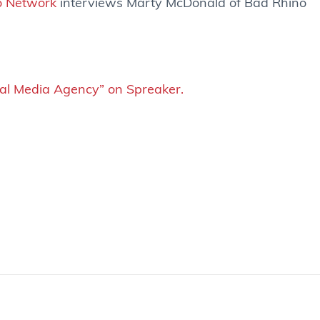
o Network
interviews Marty McDonald of Bad Rhino
ial Media Agency” on Spreaker.