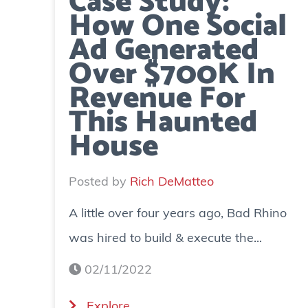
Case Study:
How One Social
Ad Generated
Over $700K In
Revenue For
This Haunted
House
Posted by
Rich DeMatteo
A little over four years ago, Bad Rhino
was hired to build & execute the...
02/11/2022
(
Explore