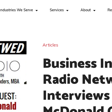
Industries We Serve
Services
About
Re
Articles
Business I
Radio Net
Interviews