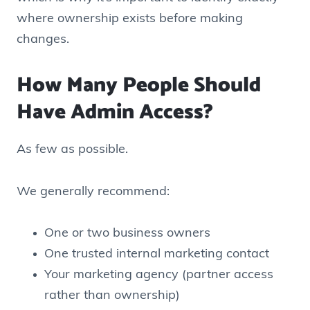
where ownership exists before making
changes.
How Many People Should
Have Admin Access?
As few as possible.
We generally recommend:
One or two business owners
One trusted internal marketing contact
Your marketing agency (partner access
rather than ownership)