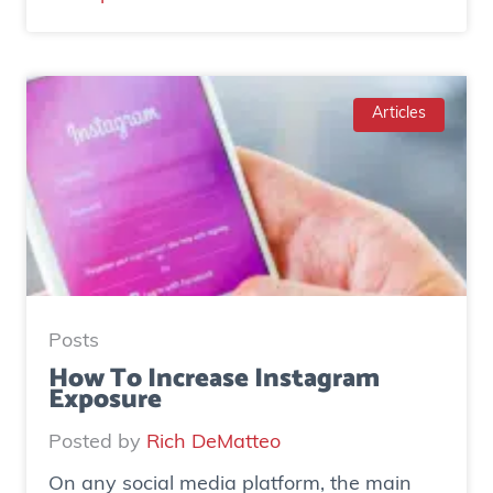
C
a
s
e
Articles
S
t
u
d
y
:
H
Posts
o
How To Increase Instagram
Exposure
w
o
Posted by
Rich DeMatteo
n
On any social media platform, the main
e