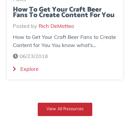
s
d
How To Get Your Craft Beer
Fans To Create Content For You
e
o
I
v
Posted by
Rich DeMatteo
n
e
How to Get Your Craft Beer Fans to Create
s
r
Content for You You know what’s...
t
$
a
7
06/23/2018
g
0
(
Explore
r
0
H
a
K
o
m
i
w
E
n
t
x
r
o
View All Resources
p
e
G
o
v
e
s
e