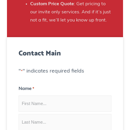
n
Custom Price Quote
: Get pricing to
d
s
our invite only services. And if it’s just
H
t
not a fit, we’ll let you know up front.
o
o
u
C
s
r
e
Contact Main
e
)
a
t
"
" indicates required fields
*
e
C
Name
*
o
n
t
e
n