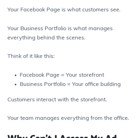
Your Facebook Page is what customers see.
Your Business Portfolio is what manages
everything behind the scenes.
Think of it like this:
Facebook Page = Your storefront
Business Portfolio = Your office building
Customers interact with the storefront.
Your team manages everything from the office.