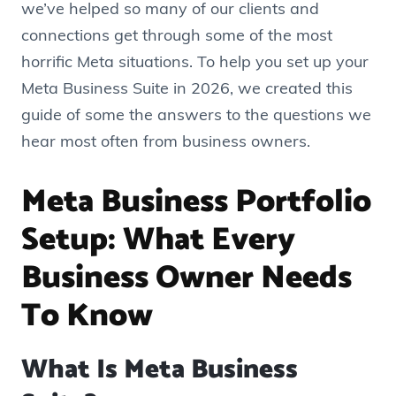
we’ve helped so many of our clients and
connections get through some of the most
horrific Meta situations. To help you set up your
Meta Business Suite in 2026, we created this
guide of some the answers to the questions we
hear most often from business owners.
Meta Business Portfolio
Setup: What Every
Business Owner Needs
To Know
What Is Meta Business