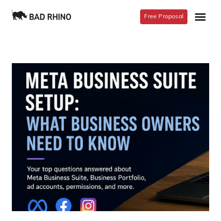
Free Proposal