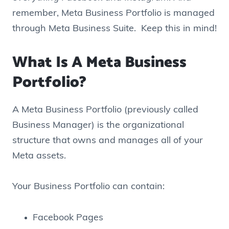
remember, Meta Business Portfolio is managed
through Meta Business Suite. Keep this in mind!
What Is A Meta Business
Portfolio?
A Meta Business Portfolio (previously called
Business Manager) is the organizational
structure that owns and manages all of your
Meta assets.
Your Business Portfolio can contain:
Facebook Pages