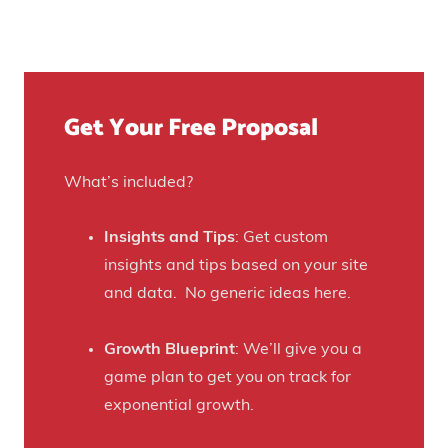
t
u
n
Y
r
u
o
e
e
u
)
f
Get Your Free Proposal
r
o
C
r
r
What’s included?
t
a
h
f
Insights and Tips
: Get custom
i
t
insights and tips based on your site
s
B
and data. No generic ideas here.
H
e
a
e
Growth Blueprint
: We’ll give you a
u
r
game plan to get you on track for
n
F
exponential growth.
t
a
e