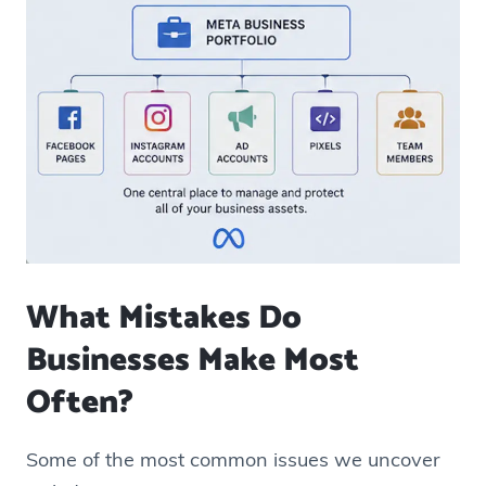
What Mistakes Do
Businesses Make Most
Often?
Some of the most common issues we uncover