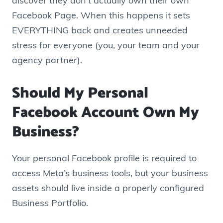
discover they don’t actually own their own
Facebook Page. When this happens it sets
EVERYTHING back and creates unneeded
stress for everyone (you, your team and your
agency partner).
Should My Personal
Facebook Account Own My
Business?
Your personal Facebook profile is required to
access Meta’s business tools, but your business
assets should live inside a properly configured
Business Portfolio.