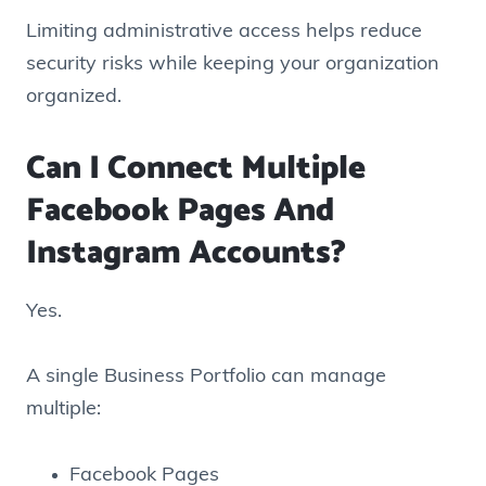
Limiting administrative access helps reduce
security risks while keeping your organization
organized.
Can I Connect Multiple
Facebook Pages And
Instagram Accounts?
Yes.
A single Business Portfolio can manage
multiple:
Facebook Pages