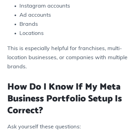
Instagram accounts
Ad accounts
Brands
Locations
This is especially helpful for franchises, multi-
location businesses, or companies with multiple
brands.
How Do I Know If My Meta
Business Portfolio Setup Is
Correct?
Ask yourself these questions: