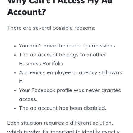
Why Can’t I Access My Ad
Account?
There are several possible reasons:
You don’t have the correct permissions.
The ad account belongs to another
Business Portfolio.
A previous employee or agency still owns
it.
Your Facebook profile was never granted
access.
The ad account has been disabled.
Each situation requires a different solution,
which is why it’s important to identify exactly