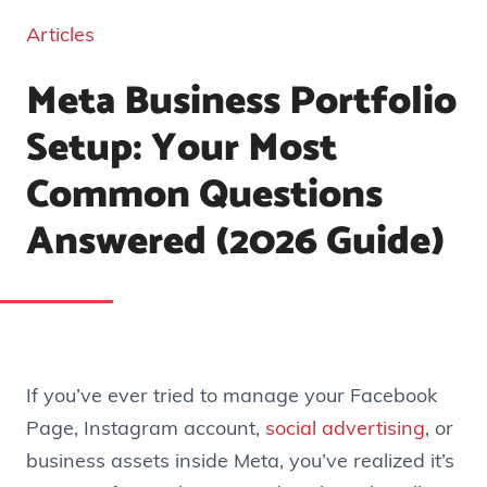
Articles
Meta Business Portfolio
Setup: Your Most
Common Questions
Answered (2026 Guide)
If you’ve ever tried to manage your Facebook
Page, Instagram account,
social advertising
, or
business assets inside Meta, you’ve realized it’s