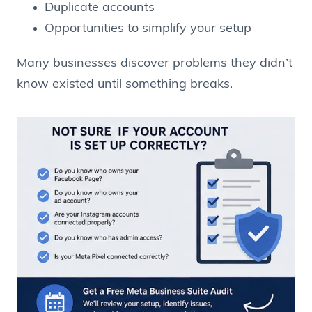
Duplicate accounts
Opportunities to simplify your setup
Many businesses discover problems they didn’t
know existed until something breaks.