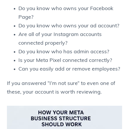
Do you know who owns your Facebook
Page?
Do you know who owns your ad account?
Are all of your Instagram accounts
connected properly?
Do you know who has admin access?
Is your Meta Pixel connected correctly?
Can you easily add or remove employees?
If you answered “I’m not sure” to even one of
these, your account is worth reviewing.