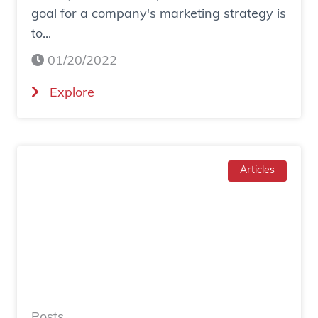
goal for a company's marketing strategy is
s
to...
o
c
01/20/2022
i
(
Explore
a
H
l
o
a
w
d
T
Articles
g
o
e
I
n
n
e
c
r
r
a
e
t
a
e
Posts