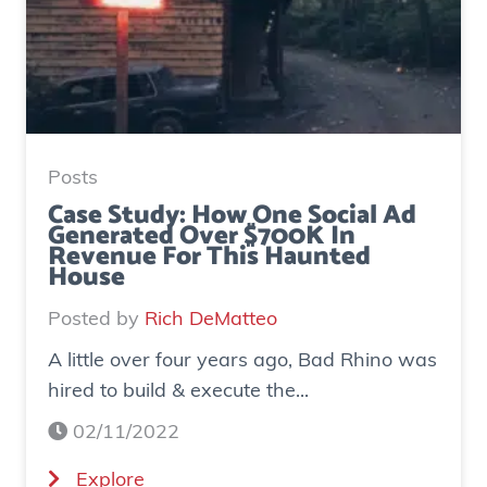
Posts
Case Study: How One Social Ad
Generated Over $700K In
Revenue For This Haunted
House
Posted by
Rich DeMatteo
A little over four years ago, Bad Rhino was
hired to build & execute the...
02/11/2022
(
Explore