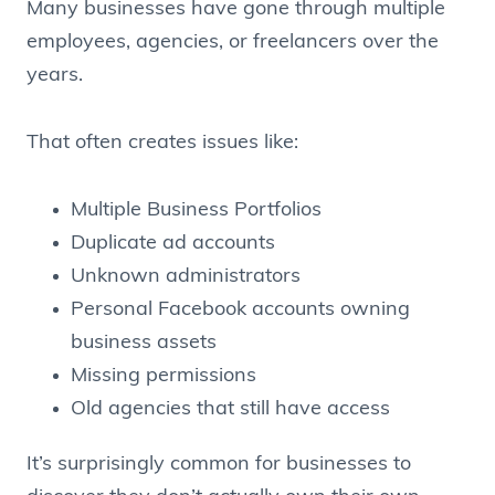
Many businesses have gone through multiple
employees, agencies, or freelancers over the
years.
That often creates issues like:
Multiple Business Portfolios
Duplicate ad accounts
Unknown administrators
Personal Facebook accounts owning
business assets
Missing permissions
Old agencies that still have access
It’s surprisingly common for businesses to