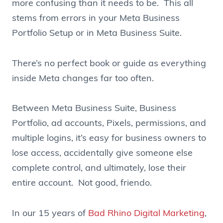
more confusing than it needs to be. This all
stems from errors in your Meta Business
Portfolio Setup or in Meta Business Suite.
There’s no perfect book or guide as everything
inside Meta changes far too often.
Between Meta Business Suite, Business
Portfolio, ad accounts, Pixels, permissions, and
multiple logins, it’s easy for business owners to
lose access, accidentally give someone else
complete control, and ultimately, lose their
entire account. Not good, friendo.
In our 15 years of
Bad Rhino Digital Marketing
,