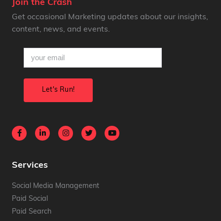
Join the Crash
Get occasional Marketing updates about our insights,
content, news, and events.
email
(Required)
Services
Social Media Management
Paid Social
Paid Search