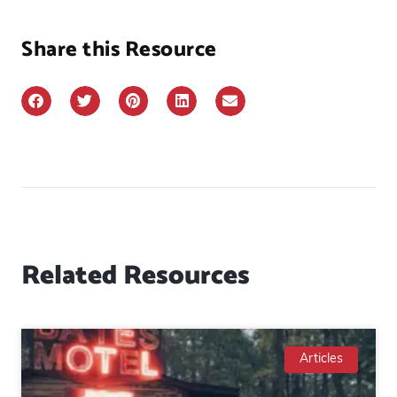
Share this Resource
Related Resources
Articles