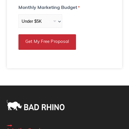
Monthly Marketing Budget
*