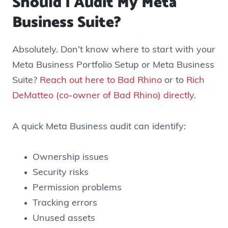
Should I Audit My Meta
Business Suite?
Absolutely. Don’t know where to start with your
Meta Business Portfolio Setup or Meta Business
Suite?
Reach out here to Bad Rhino
or to
Rich
DeMatteo (co-owner of Bad Rhino) directly
.
A quick Meta Business audit can identify:
Ownership issues
Security risks
Permission problems
Tracking errors
Unused assets