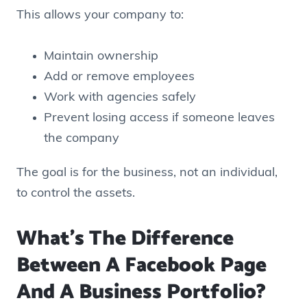
This allows your company to:
Maintain ownership
Add or remove employees
Work with agencies safely
Prevent losing access if someone leaves
the company
The goal is for the business, not an individual,
to control the assets.
What’s The Difference
Between A Facebook Page
And A Business Portfolio?