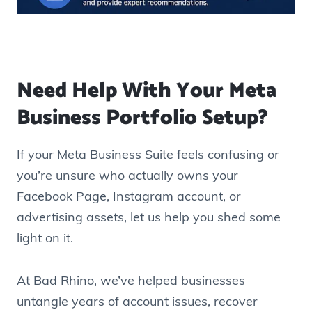
Need Help With Your Meta
Business Portfolio Setup?
If your Meta Business Suite feels confusing or
you’re unsure who actually owns your
Facebook Page, Instagram account, or
advertising assets, let us help you shed some
light on it.
At Bad Rhino, we’ve helped businesses
untangle years of account issues, recover