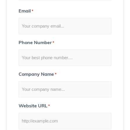
t
Email
*
f
o
r
Y
Phone Number
*
o
u
)
Company Name
*
Website URL
*