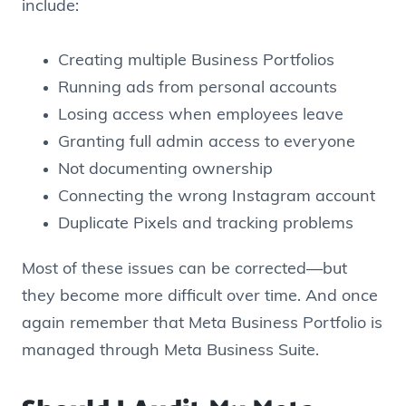
include:
Creating multiple Business Portfolios
Running ads from personal accounts
Losing access when employees leave
Granting full admin access to everyone
Not documenting ownership
Connecting the wrong Instagram account
Duplicate Pixels and tracking problems
Most of these issues can be corrected—but
they become more difficult over time. And once
again remember that Meta Business Portfolio is
managed through Meta Business Suite.