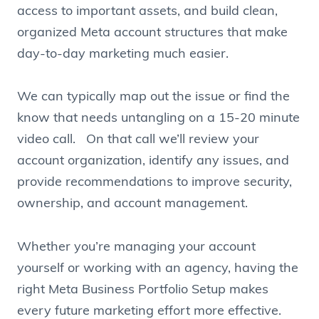
access to important assets, and build clean,
organized Meta account structures that make
day-to-day marketing much easier.
We can typically map out the issue or find the
know that needs untangling on a 15-20 minute
video call. On that call we’ll review your
account organization, identify any issues, and
provide recommendations to improve security,
ownership, and account management.
Whether you’re managing your account
yourself or working with an agency, having the
right Meta Business Portfolio Setup makes
every future marketing effort more effective.