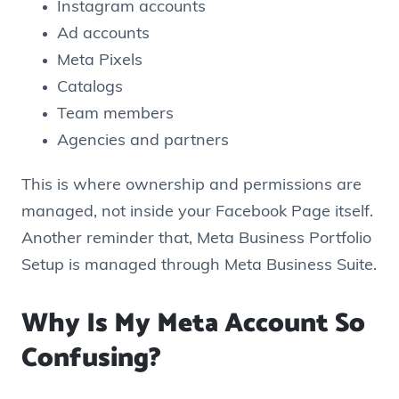
Instagram accounts
Ad accounts
Meta Pixels
Catalogs
Team members
Agencies and partners
This is where ownership and permissions are
managed, not inside your Facebook Page itself.
Another reminder that, Meta Business Portfolio
Setup is managed through Meta Business Suite.
Why Is My Meta Account So
Confusing?