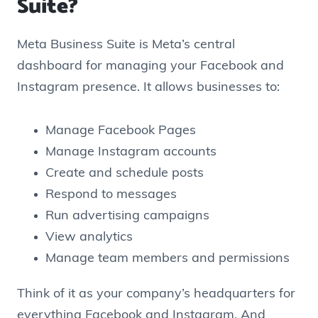
Suite?
Meta Business Suite is Meta’s central
dashboard for managing your Facebook and
Instagram presence. It allows businesses to:
Manage Facebook Pages
Manage Instagram accounts
Create and schedule posts
Respond to messages
Run advertising campaigns
View analytics
Manage team members and permissions
Think of it as your company’s headquarters for
everything Facebook and Instagram. And