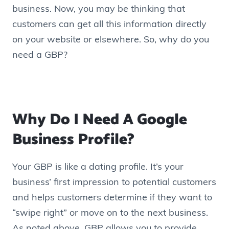
business. Now, you may be thinking that
customers can get all this information directly
on your website or elsewhere. So, why do you
need a GBP?
Why Do I Need A Google
Business Profile?
Your GBP is like a dating profile. It’s your
business’ first impression to potential customers
and helps customers determine if they want to
“swipe right” or move on to the next business.
As noted above, GBP allows you to provide