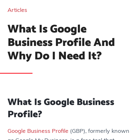
Articles
What Is Google
Business Profile And
Why Do I Need It?
What Is Google Business
Profile?
Google Business Profile
(GBP), formerly known