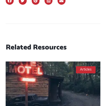
Related Resources
Articles