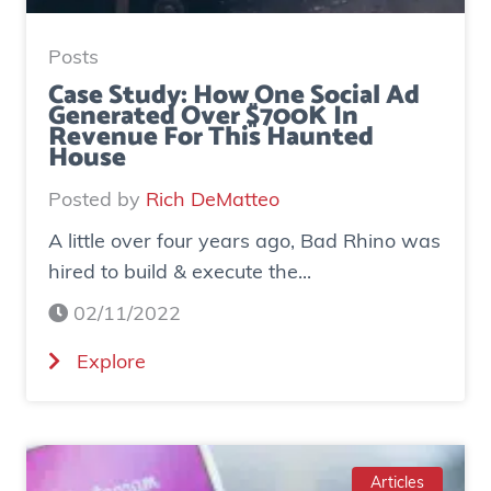
Posts
Case Study: How One Social Ad
Generated Over $700K In
Revenue For This Haunted
House
Posted by
Rich DeMatteo
A little over four years ago, Bad Rhino was
hired to build & execute the...
02/11/2022
(
Explore
C
a
s
e
Articles