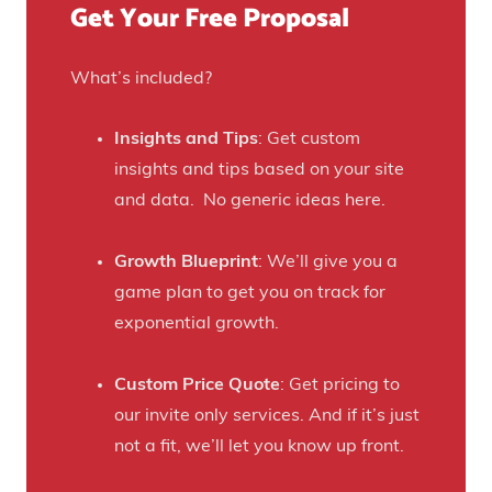
Get Your Free Proposal
r
o
C
r
r
What’s included?
t
a
h
f
Insights and Tips
: Get custom
i
t
insights and tips based on your site
s
B
and data. No generic ideas here.
H
e
a
e
Growth Blueprint
: We’ll give you a
u
r
game plan to get you on track for
n
F
exponential growth.
t
a
e
n
Custom Price Quote
: Get pricing to
d
s
our invite only services. And if it’s just
H
t
not a fit, we’ll let you know up front.
o
o
u