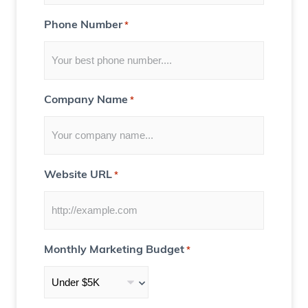
Y
Phone Number
*
o
u
)
Company Name
*
Website URL
*
Monthly Marketing Budget
*