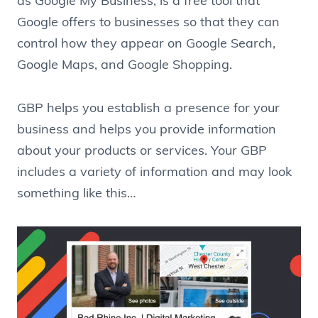
as Google My Business, is a free tool that
Google offers to businesses so that they can
control how they appear on Google Search,
Google Maps, and Google Shopping.
GBP helps you establish a presence for your
business and helps you provide information
about your products or services. Your GBP
includes a variety of information and may look
something like this…