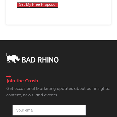
Get My Free Proposal
Join the Crash
Get occasional Marketing updates about our insights,
content, news, and events.
email
(Required)