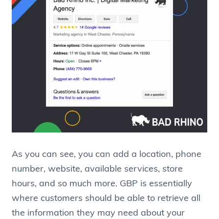
As you can see, you can add a location, phone
number, website, available services, store
hours, and so much more. GBP is essentially
where customers should be able to retrieve all
the information they may need about your