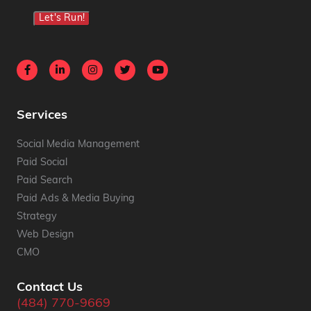
Let's Run!
Services
Social Media Management
Paid Social
Paid Search
Paid Ads & Media Buying
Strategy
Web Design
CMO
Contact Us
(484) 770-9669