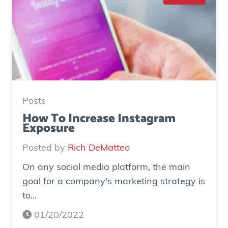
S
t
u
d
y
:
H
Posts
o
How To Increase Instagram
Exposure
w
o
Posted by
Rich DeMatteo
n
On any social media platform, the main
e
goal for a company's marketing strategy is
s
to...
o
c
01/20/2022
i