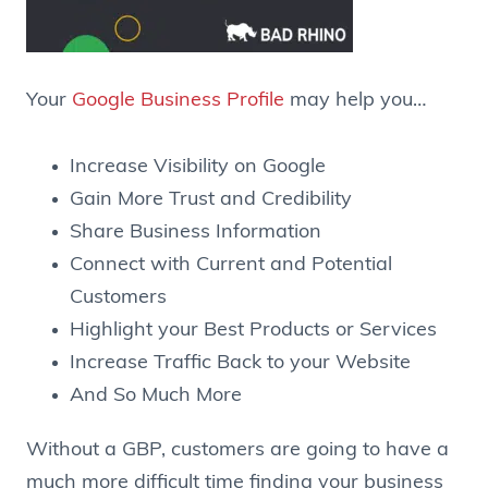
Your
Google Business Profile
may help you…
Increase Visibility on Google
Gain More Trust and Credibility
Share Business Information
Connect with Current and Potential
Customers
Highlight your Best Products or Services
Increase Traffic Back to your Website
And So Much More
Without a GBP, customers are going to have a
much more difficult time finding your business