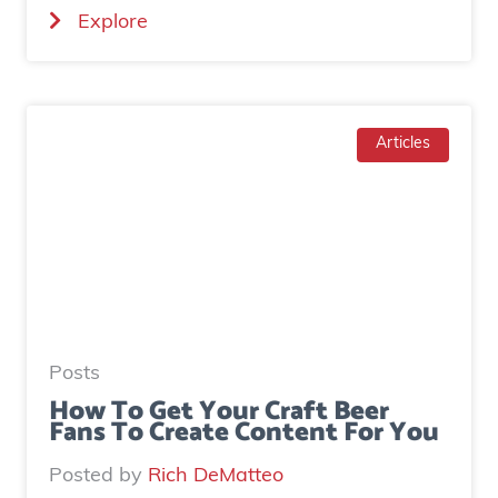
(
Explore
a
H
l
o
a
w
d
T
Articles
g
o
e
I
n
n
e
c
r
r
a
e
t
a
e
Posts
s
d
How To Get Your Craft Beer
Fans To Create Content For You
e
o
I
v
Posted by
Rich DeMatteo
n
e