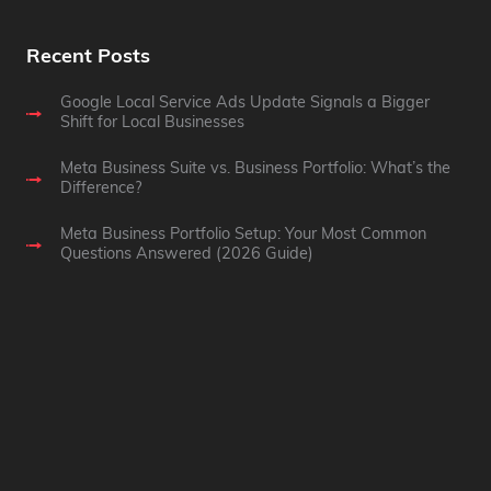
Recent Posts
Google Local Service Ads Update Signals a Bigger
Shift for Local Businesses
Meta Business Suite vs. Business Portfolio: What’s the
Difference?
Meta Business Portfolio Setup: Your Most Common
Questions Answered (2026 Guide)