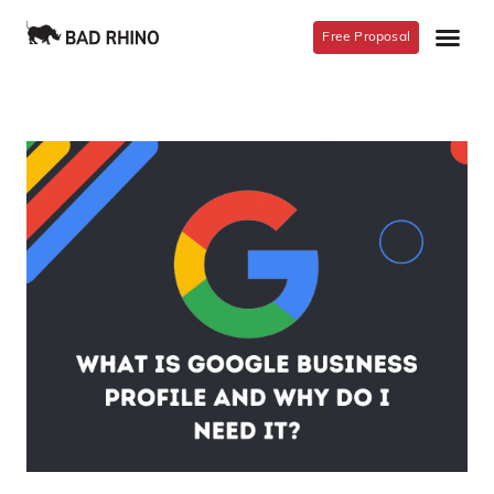
Free Proposal