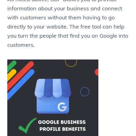
information about your business and connect
with customers without them having to go
directly to your website. The free tool can help
you turn the people that find you on Google into
customers.