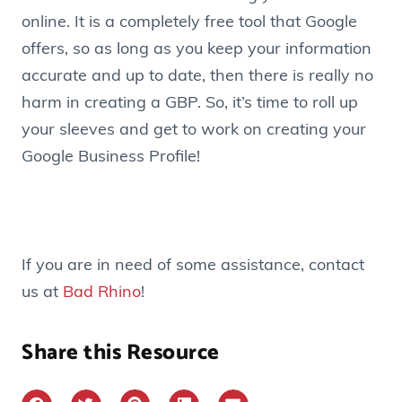
online. It is a completely free tool that Google
offers, so as long as you keep your information
accurate and up to date, then there is really no
harm in creating a GBP. So, it’s time to roll up
your sleeves and get to work on creating your
Google Business Profile!
If you are in need of some assistance, contact
us at
Bad Rhino
!
Share this Resource