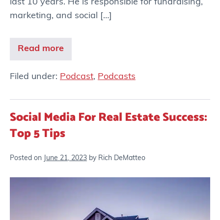
last 10 years. He is responsible for fundraising,
marketing, and social […]
Read more
Filed under:
Podcast
,
Podcasts
Social Media For Real Estate Success:
Top 5 Tips
Posted on
June 21, 2023
by
Rich DeMatteo