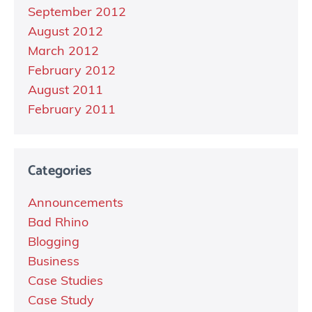
September 2012
August 2012
March 2012
February 2012
August 2011
February 2011
Categories
Announcements
Bad Rhino
Blogging
Business
Case Studies
Case Study