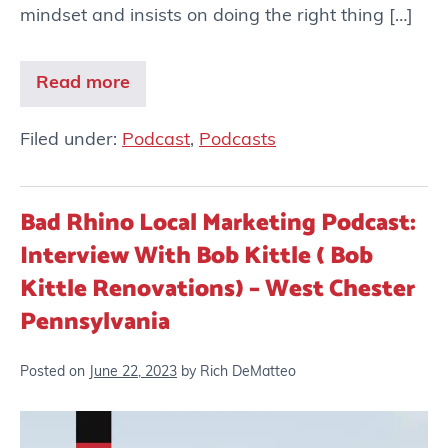
mindset and insists on doing the right thing […]
Read more
Filed under:
Podcast
,
Podcasts
Bad Rhino Local Marketing Podcast:
Interview With Bob Kittle ( Bob
Kittle Renovations) – West Chester
Pennsylvania
Posted on
June 22, 2023
by
Rich DeMatteo