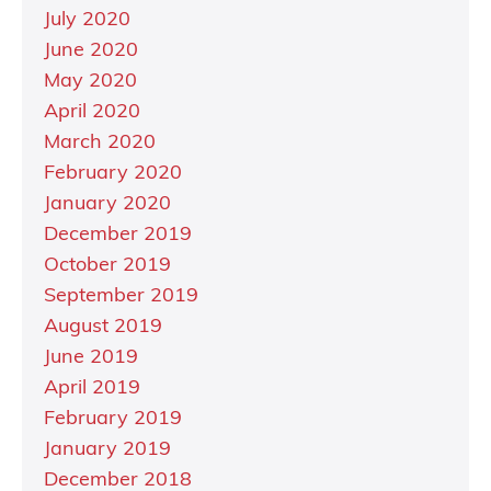
July 2020
June 2020
May 2020
April 2020
March 2020
February 2020
January 2020
December 2019
October 2019
September 2019
August 2019
June 2019
April 2019
February 2019
January 2019
December 2018