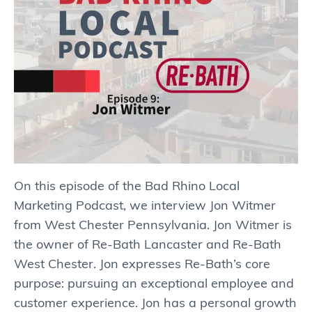
On this episode of the Bad Rhino Local
Marketing Podcast, we interview Jon Witmer
from West Chester Pennsylvania. Jon Witmer is
the owner of Re-Bath Lancaster and Re-Bath
West Chester. Jon expresses Re-Bath’s core
purpose: pursuing an exceptional employee and
customer experience. Jon has a personal growth