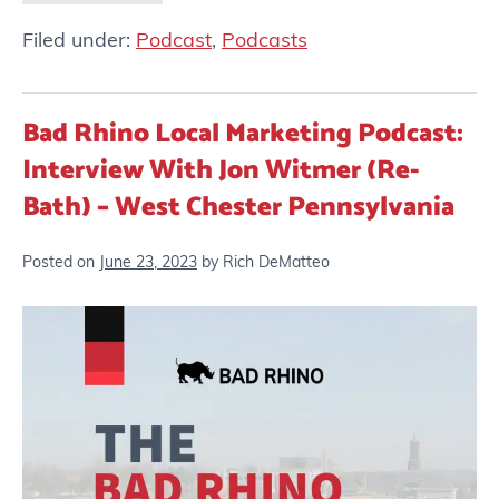
Filed under:
Podcast
,
Podcasts
Bad Rhino Local Marketing Podcast:
Interview With Jon Witmer (Re-
Bath) – West Chester Pennsylvania
Posted on
June 23, 2023
by
Rich DeMatteo