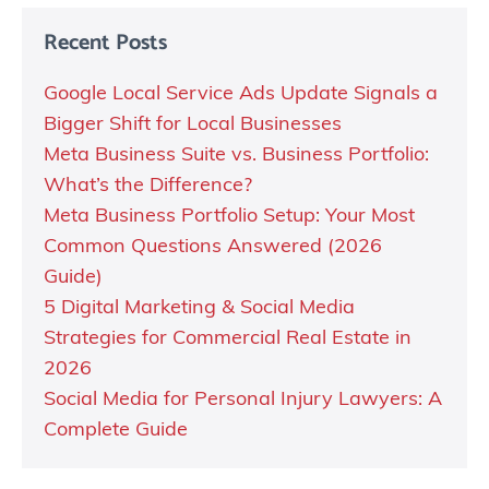
Recent Posts
Google Local Service Ads Update Signals a
Bigger Shift for Local Businesses
Meta Business Suite vs. Business Portfolio:
What’s the Difference?
Meta Business Portfolio Setup: Your Most
Common Questions Answered (2026
Guide)
5 Digital Marketing & Social Media
Strategies for Commercial Real Estate in
2026
Social Media for Personal Injury Lawyers: A
Complete Guide