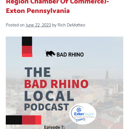
Region Chamber Of Commerce)-
Exton Pennsylvania
Posted on
June 22, 2023
by
Rich DeMatteo