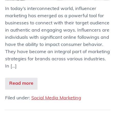
In today’s interconnected world, influencer
marketing has emerged as a powerful tool for
businesses to connect with their target audience
in authentic and engaging ways. Influencers are
individuals with significant online followings and
have the ability to impact consumer behavior.
They have become an integral part of marketing
strategies for brands across various industries.
In […]
Read more
Filed under:
Social Media Marketing