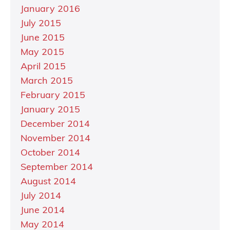
January 2016
July 2015
June 2015
May 2015
April 2015
March 2015
February 2015
January 2015
December 2014
November 2014
October 2014
September 2014
August 2014
July 2014
June 2014
May 2014