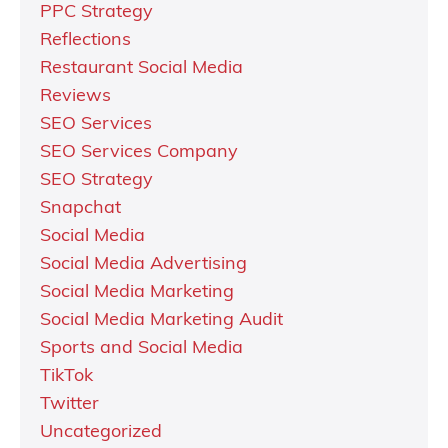
PPC Strategy
Reflections
Restaurant Social Media
Reviews
SEO Services
SEO Services Company
SEO Strategy
Snapchat
Social Media
Social Media Advertising
Social Media Marketing
Social Media Marketing Audit
Sports and Social Media
TikTok
Twitter
Uncategorized