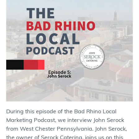
During this episode of the Bad Rhino Local
Marketing Podcast, we interview John Serock
from West Chester Pennsylvania. John Serock,
the owner of Serock Catering, joins us on this