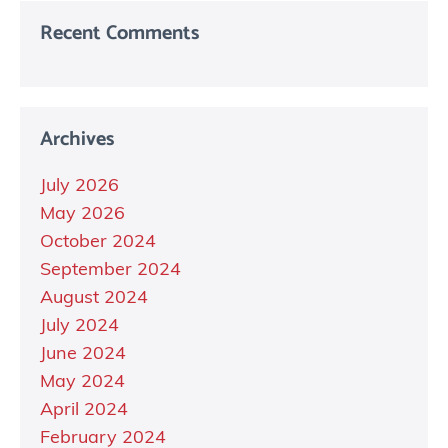
Recent Comments
Archives
July 2026
May 2026
October 2024
September 2024
August 2024
July 2024
June 2024
May 2024
April 2024
February 2024