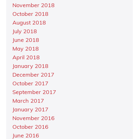
November 2018
October 2018
August 2018
July 2018
June 2018
May 2018
April 2018
January 2018
December 2017
October 2017
September 2017
March 2017
January 2017
November 2016
October 2016
June 2016