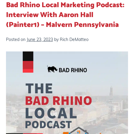
Bad Rhino Local Marketing Podcast:
Interview With Aaron Hall
(Painter1) – Malvern Pennsylvania
Posted on
June 23, 2023
by
Rich DeMatteo