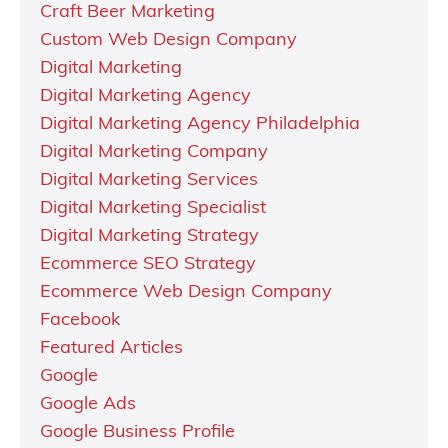
Craft Beer Marketing
Custom Web Design Company
Digital Marketing
Digital Marketing Agency
Digital Marketing Agency Philadelphia
Digital Marketing Company
Digital Marketing Services
Digital Marketing Specialist
Digital Marketing Strategy
Ecommerce SEO Strategy
Ecommerce Web Design Company
Facebook
Featured Articles
Google
Google Ads
Google Business Profile