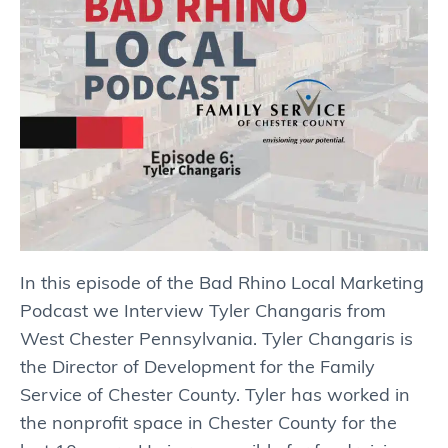
In this episode of the Bad Rhino Local Marketing
Podcast we Interview Tyler Changaris from
West Chester Pennsylvania. Tyler Changaris is
the Director of Development for the Family
Service of Chester County. Tyler has worked in
the nonprofit space in Chester County for the