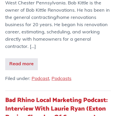
West Chester Pennsylvania. Bob Kittle is the
owner of Bob Kittle Renovations. He has been in
the general contracting/home renovations
business for 20 years. He began his renovation
career, estimating, scheduling, and working
directly with homeowners for a general
contractor. […]
Read more
Filed under:
Podcast
,
Podcasts
Bad Rhino Local Marketing Podcast:
Interview With Laurie Ryan (Exton