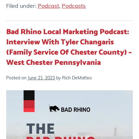
Filed under:
Podcast
,
Podcasts
Bad Rhino Local Marketing Podcast:
Interview With Tyler Changaris
(Family Service Of Chester County) –
West Chester Pennsylvania
Posted on
June 21, 2023
by
Rich DeMatteo