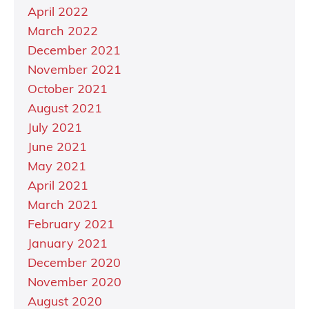
April 2022
March 2022
December 2021
November 2021
October 2021
August 2021
July 2021
June 2021
May 2021
April 2021
March 2021
February 2021
January 2021
December 2020
November 2020
August 2020