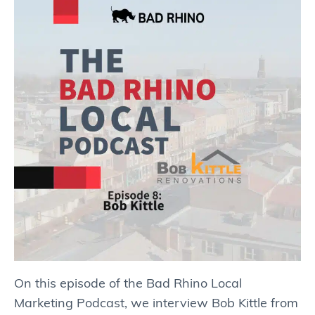
On this episode of the Bad Rhino Local
Marketing Podcast, we interview Bob Kittle from