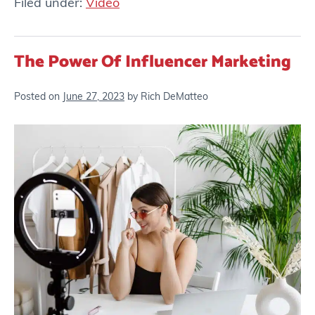
Filed under:
Video
The Power Of Influencer Marketing
Posted on
June 27, 2023
by
Rich DeMatteo