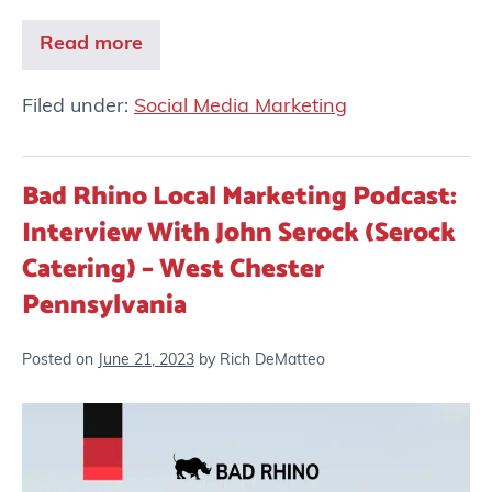
Read more
Filed under:
Social Media Marketing
Bad Rhino Local Marketing Podcast:
Interview With John Serock (Serock
Catering) – West Chester
Pennsylvania
Posted on
June 21, 2023
by
Rich DeMatteo