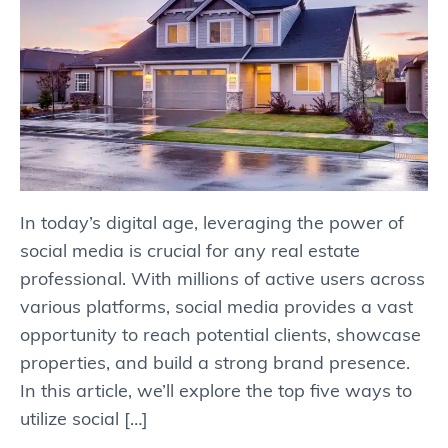
In today’s digital age, leveraging the power of
social media is crucial for any real estate
professional. With millions of active users across
various platforms, social media provides a vast
opportunity to reach potential clients, showcase
properties, and build a strong brand presence.
In this article, we’ll explore the top five ways to
utilize social […]