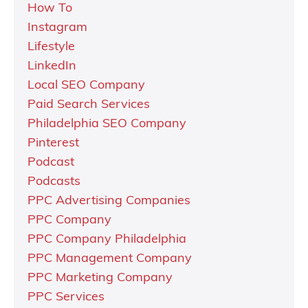
How To
Instagram
Lifestyle
LinkedIn
Local SEO Company
Paid Search Services
Philadelphia SEO Company
Pinterest
Podcast
Podcasts
PPC Advertising Companies
PPC Company
PPC Company Philadelphia
PPC Management Company
PPC Marketing Company
PPC Services