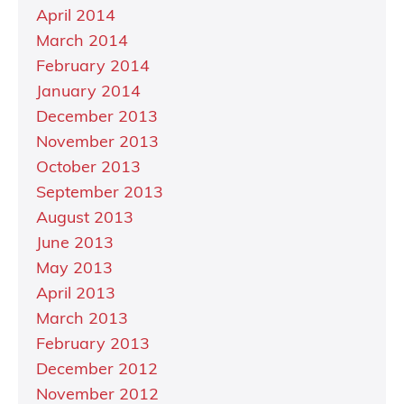
April 2014
March 2014
February 2014
January 2014
December 2013
November 2013
October 2013
September 2013
August 2013
June 2013
May 2013
April 2013
March 2013
February 2013
December 2012
November 2012