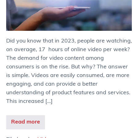
Did you know that in 2023, people are watching,
on average, 17 hours of online video per week?
The demand for video content among
consumers is on the rise. But why? The answer
is simple. Videos are easily consumed, are more
engaging, and can provide a better
understanding of product features and services.
This increased […]
Read more