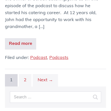
episode of the podcast to discuss how he
started his catering career. At 12 years old,
John had the opportunity to work with his
grandmother, a […]
Read more
Filed under:
Podcast
,
Podcasts
1
2
Next →