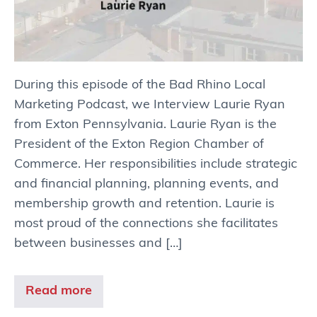
During this episode of the Bad Rhino Local
Marketing Podcast, we Interview Laurie Ryan
from Exton Pennsylvania. Laurie Ryan is the
President of the Exton Region Chamber of
Commerce. Her responsibilities include strategic
and financial planning, planning events, and
membership growth and retention. Laurie is
most proud of the connections she facilitates
between businesses and […]
Read more