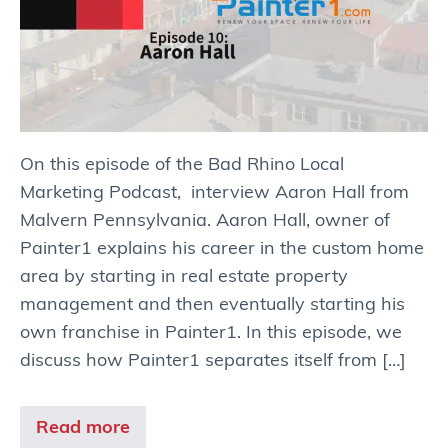
On this episode of the Bad Rhino Local
Marketing Podcast, interview Aaron Hall from
Malvern Pennsylvania. Aaron Hall, owner of
Painter1 explains his career in the custom home
area by starting in real estate property
management and then eventually starting his
own franchise in Painter1. In this episode, we
discuss how Painter1 separates itself from […]
Read more