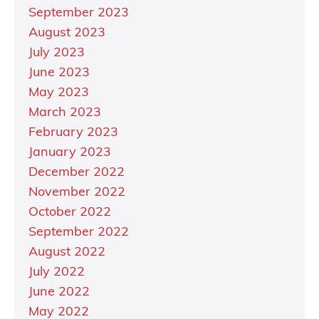
September 2023
August 2023
July 2023
June 2023
May 2023
March 2023
February 2023
January 2023
December 2022
November 2022
October 2022
September 2022
August 2022
July 2022
June 2022
May 2022