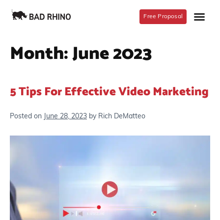
Free Proposal
Month:
June 2023
5 Tips For Effective Video Marketing
Posted on
June 28, 2023
by
Rich DeMatteo