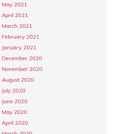
May 2021
April 2021
March 2021
February 2021
January 2021
December 2020
November 2020
August 2020
July 2020
June 2020
May 2020
April 2020