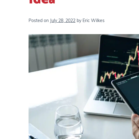
Posted on
July 28, 2022
by
Eric Wilkes