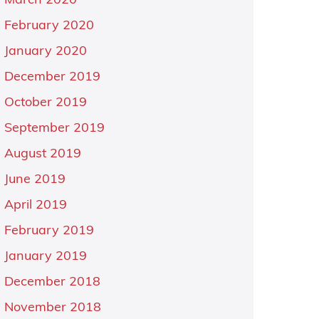
March 2020
February 2020
January 2020
December 2019
October 2019
September 2019
August 2019
June 2019
April 2019
February 2019
January 2019
December 2018
November 2018