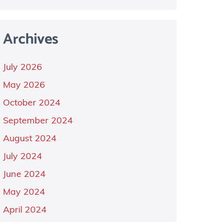
Archives
July 2026
May 2026
October 2024
September 2024
August 2024
July 2024
June 2024
May 2024
April 2024