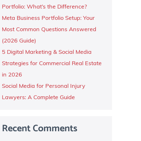
Portfolio: What’s the Difference?
Meta Business Portfolio Setup: Your
Most Common Questions Answered
(2026 Guide)
5 Digital Marketing & Social Media
Strategies for Commercial Real Estate
in 2026
Social Media for Personal Injury
Lawyers: A Complete Guide
Recent Comments