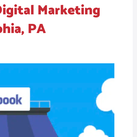
igital Marketing
phia, PA