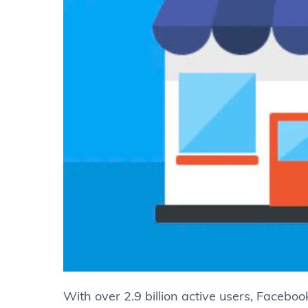
With over 2.9 billion active users, Facebook