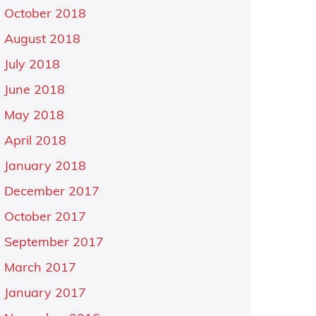
October 2018
August 2018
July 2018
June 2018
May 2018
April 2018
January 2018
December 2017
October 2017
September 2017
March 2017
January 2017