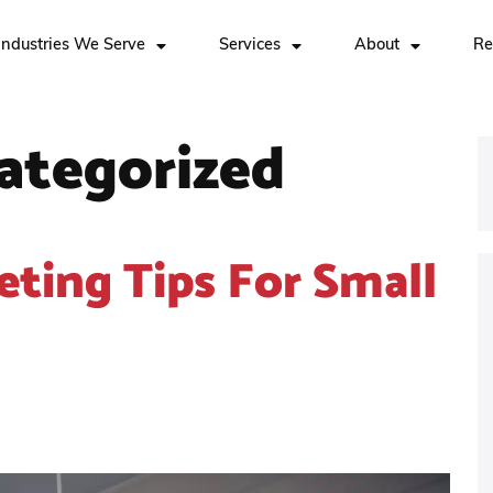
Industries We Serve
Services
About
Re
ategorized
eting Tips For Small