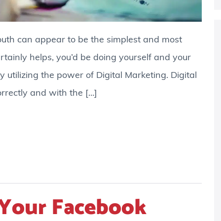
outh can appear to be the simplest and most
ertainly helps, you’d be doing yourself and your
y utilizing the power of Digital Marketing. Digital
rrectly and with the […]
Your Facebook