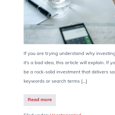
If you are trying understand why investing 
it’s a bad idea, this article will explain. I
be a rock-solid investment that delivers sa
keywords or search terms […]
Read more