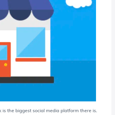
 is the biggest social media platform there is.