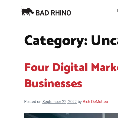
Category:
Unc
Four Digital Mark
Businesses
Posted on
September 22, 2022
by
Rich DeMatteo