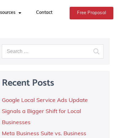
sources
Contact
Free Proposal
Recent Posts
Google Local Service Ads Update
Signals a Bigger Shift for Local
Businesses
Meta Business Suite vs. Business