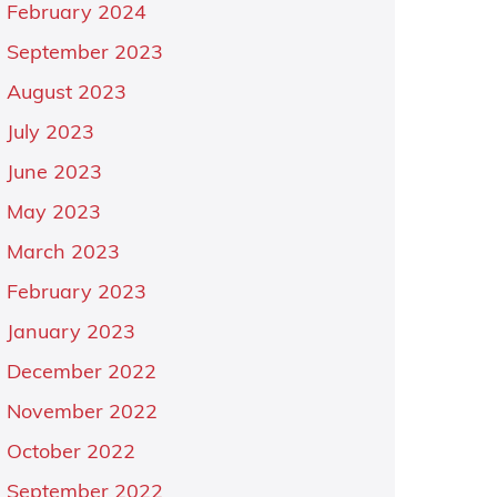
February 2024
September 2023
August 2023
July 2023
June 2023
May 2023
March 2023
February 2023
January 2023
December 2022
November 2022
October 2022
September 2022