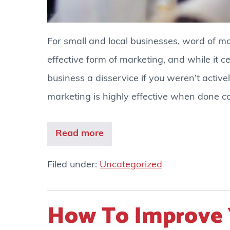
For small and local businesses, word of m
effective form of marketing, and while it c
business a disservice if you weren’t activel
marketing is highly effective when done co
Read more
Filed under:
Uncategorized
How To Improve 