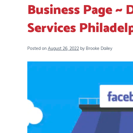
Business Page ~ D
Services Philadel
Posted on
August 26, 2022
by
Brooke Dailey