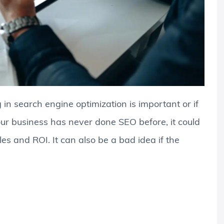
in search engine optimization is important or if
f your business has never done SEO before, it could
les and ROI. It can also be a bad idea if the