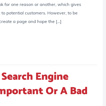
k for one reason or another, which gives
 to potential customers. However, to be
 create a page and hope the […]
 Search Engine
Important Or A Bad