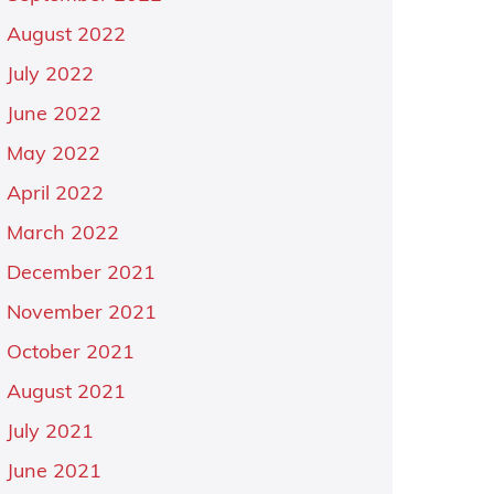
August 2022
July 2022
June 2022
May 2022
April 2022
March 2022
December 2021
November 2021
October 2021
August 2021
July 2021
June 2021