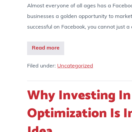
Almost everyone of all ages has a Faceboo
businesses a golden opportunity to market
successful on Facebook, you cannot just a
Read more
Filed under:
Uncategorized
Why Investing In
Optimization Is 
Idea