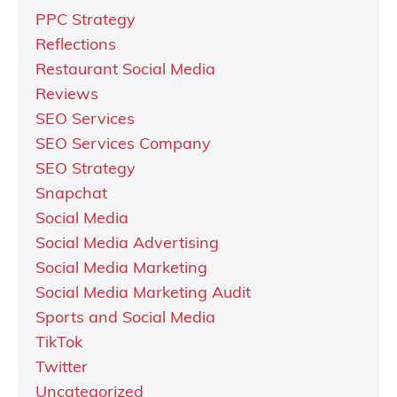
PPC Strategy
Reflections
Restaurant Social Media
Reviews
SEO Services
SEO Services Company
SEO Strategy
Snapchat
Social Media
Social Media Advertising
Social Media Marketing
Social Media Marketing Audit
Sports and Social Media
TikTok
Twitter
Uncategorized