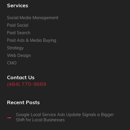
Services
Social Media Management
Paid Social
Paid Search
Paid Ads & Media Buying
Strategy
Web Design
CMO
Contact Us
(484) 770-9669
Recent Posts
Google Local Service Ads Update Signals a Bigger
Shift for Local Businesses