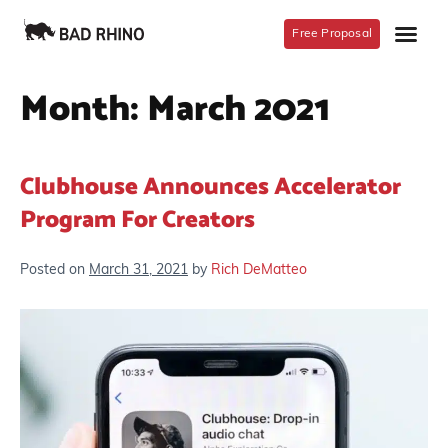
Free Proposal
Month:
March 2021
Clubhouse Announces Accelerator
Program For Creators
Posted on
March 31, 2021
by
Rich DeMatteo