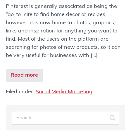
Pinterest is generally associated as being the
“go-to” site to find home decor or recipes,
however, it is now home to photos, graphics,
links and inspiration for anything you want to
find. Most of the users on the platform are
searching for photos of new products, so it can
be very useful for businesses with […]
Read more
Filed under:
Social Media Marketing