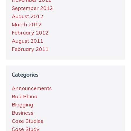
November 2012
September 2012
August 2012
March 2012
February 2012
August 2011
February 2011
Categories
Announcements
Bad Rhino
Blogging
Business
Case Studies
Case Study