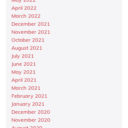
May 2022
April 2022
March 2022
December 2021
November 2021
October 2021
August 2021
July 2021
June 2021
May 2021
April 2021
March 2021
February 2021
January 2021
December 2020
November 2020