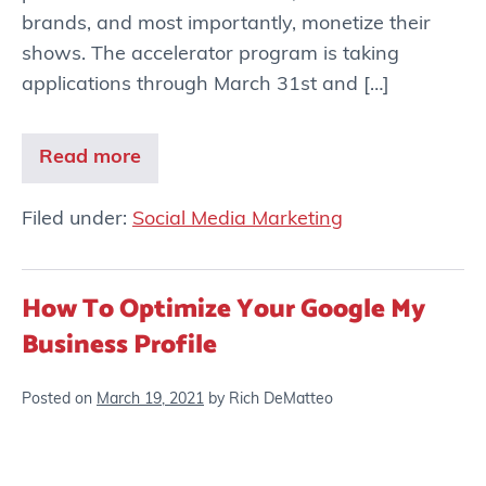
brands, and most importantly, monetize their
shows. The accelerator program is taking
applications through March 31st and […]
Read more
Filed under:
Social Media Marketing
How To Optimize Your Google My
Business Profile
Posted on
March 19, 2021
by
Rich DeMatteo