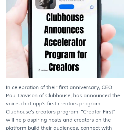
In celebration of their first anniversary, CEO
Paul Davison of Clubhouse, has announced the
voice-chat app’s first creators program.
Clubhouse’s creators program, “Creator First”
will help aspiring hosts and creators on the
platform build their audiences, connect with