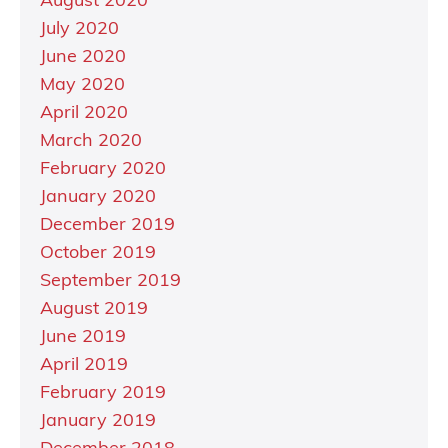
August 2020
July 2020
June 2020
May 2020
April 2020
March 2020
February 2020
January 2020
December 2019
October 2019
September 2019
August 2019
June 2019
April 2019
February 2019
January 2019