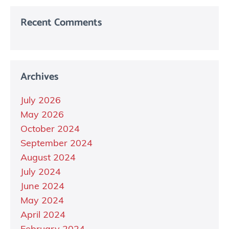
Recent Comments
Archives
July 2026
May 2026
October 2024
September 2024
August 2024
July 2024
June 2024
May 2024
April 2024