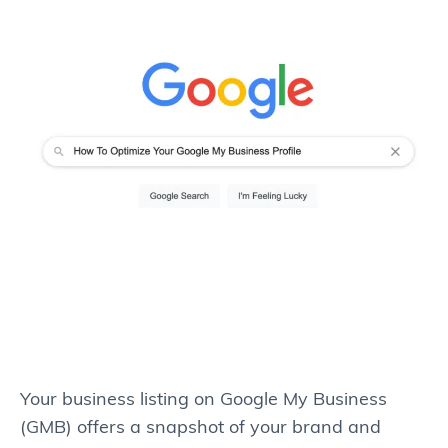
Your business listing on Google My Business
(GMB) offers a snapshot of your brand and