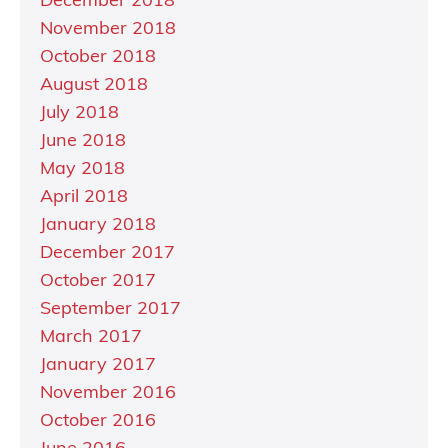
December 2018
November 2018
October 2018
August 2018
July 2018
June 2018
May 2018
April 2018
January 2018
December 2017
October 2017
September 2017
March 2017
January 2017
November 2016
October 2016