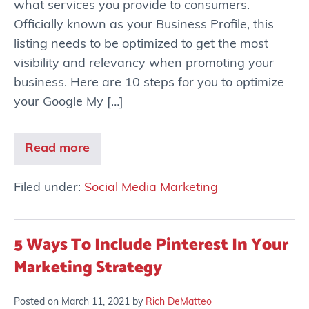
what services you provide to consumers.
Officially known as your Business Profile, this
listing needs to be optimized to get the most
visibility and relevancy when promoting your
business. Here are 10 steps for you to optimize
your Google My […]
Read more
Filed under:
Social Media Marketing
5 Ways To Include Pinterest In Your
Marketing Strategy
Posted on
March 11, 2021
by
Rich DeMatteo