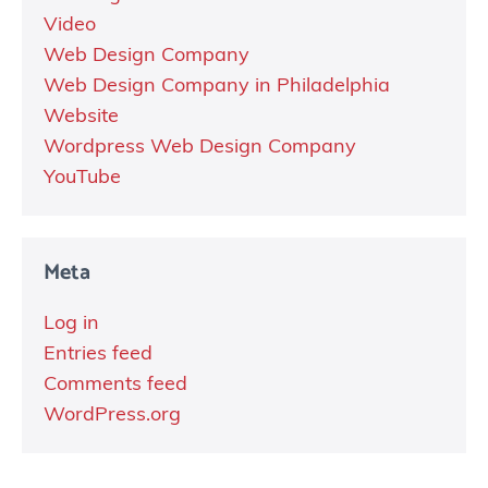
Video
Web Design Company
Web Design Company in Philadelphia
Website
Wordpress Web Design Company
YouTube
Meta
Log in
Entries feed
Comments feed
WordPress.org