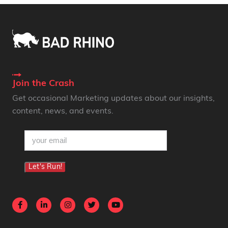
Join the Crash
Get occasional Marketing updates about our insights,
content, news, and events.
email
(Required)
Let's Run!