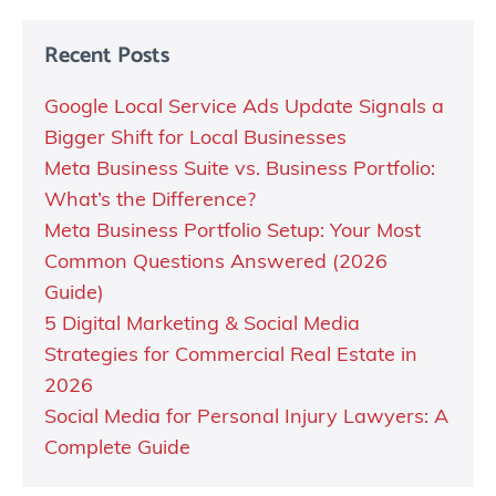
Recent Posts
Google Local Service Ads Update Signals a
Bigger Shift for Local Businesses
Meta Business Suite vs. Business Portfolio:
What’s the Difference?
Meta Business Portfolio Setup: Your Most
Common Questions Answered (2026
Guide)
5 Digital Marketing & Social Media
Strategies for Commercial Real Estate in
2026
Social Media for Personal Injury Lawyers: A
Complete Guide