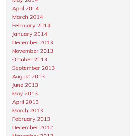
May 2014
April 2014
March 2014
February 2014
January 2014
December 2013
November 2013
October 2013
September 2013
August 2013
June 2013
May 2013
April 2013
March 2013
February 2013
December 2012