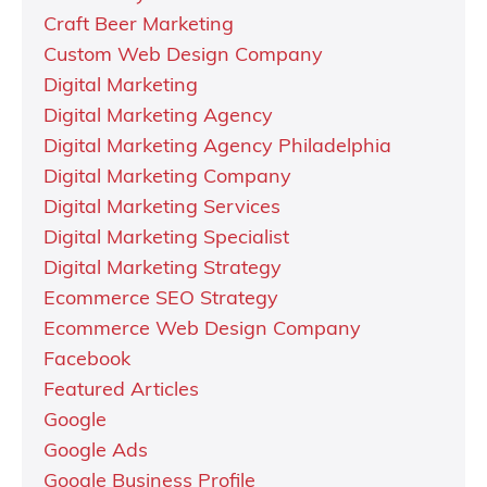
Craft Beer Marketing
Custom Web Design Company
Digital Marketing
Digital Marketing Agency
Digital Marketing Agency Philadelphia
Digital Marketing Company
Digital Marketing Services
Digital Marketing Specialist
Digital Marketing Strategy
Ecommerce SEO Strategy
Ecommerce Web Design Company
Facebook
Featured Articles
Google
Google Ads
Google Business Profile