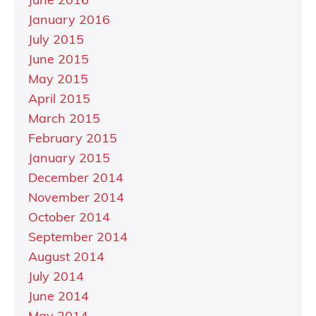
June 2016
January 2016
July 2015
June 2015
May 2015
April 2015
March 2015
February 2015
January 2015
December 2014
November 2014
October 2014
September 2014
August 2014
July 2014
June 2014