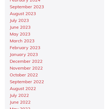
February 2024
September 2023
August 2023
July 2023
June 2023
May 2023
March 2023
February 2023
January 2023
December 2022
November 2022
October 2022
September 2022
August 2022
July 2022
June 2022