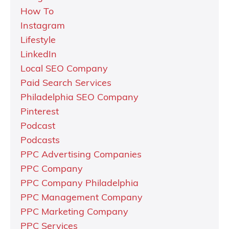
How To
Instagram
Lifestyle
LinkedIn
Local SEO Company
Paid Search Services
Philadelphia SEO Company
Pinterest
Podcast
Podcasts
PPC Advertising Companies
PPC Company
PPC Company Philadelphia
PPC Management Company
PPC Marketing Company
PPC Services