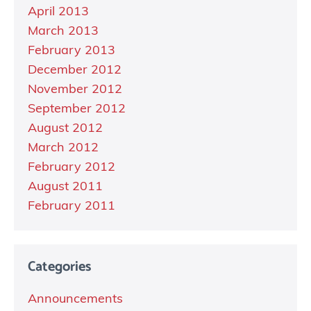
April 2013
March 2013
February 2013
December 2012
November 2012
September 2012
August 2012
March 2012
February 2012
August 2011
February 2011
Categories
Announcements