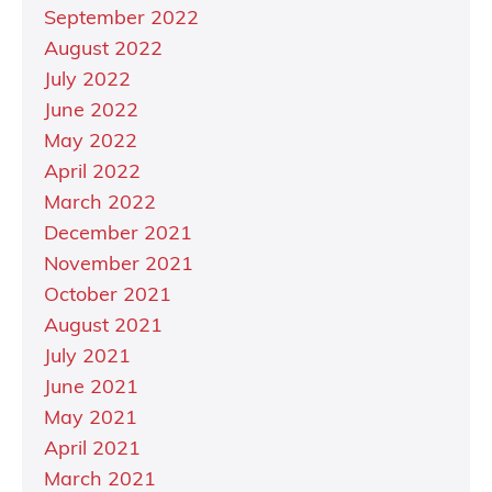
September 2022
August 2022
July 2022
June 2022
May 2022
April 2022
March 2022
December 2021
November 2021
October 2021
August 2021
July 2021
June 2021
May 2021
April 2021
March 2021