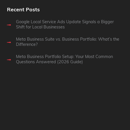
Recent Posts
Google Local Service Ads Update Signals a Bigger
Shift for Local Businesses
Meta Business Suite vs. Business Portfolio: What’s the
Difference?
Meta Business Portfolio Setup: Your Most Common
Questions Answered (2026 Guide)