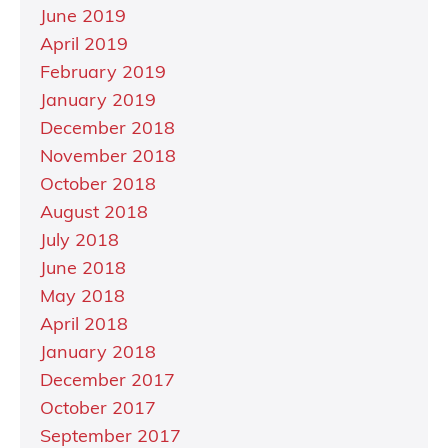
June 2019
April 2019
February 2019
January 2019
December 2018
November 2018
October 2018
August 2018
July 2018
June 2018
May 2018
April 2018
January 2018
December 2017
October 2017
September 2017