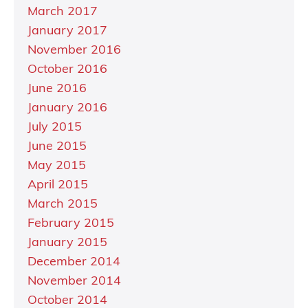
March 2017
January 2017
November 2016
October 2016
June 2016
January 2016
July 2015
June 2015
May 2015
April 2015
March 2015
February 2015
January 2015
December 2014
November 2014
October 2014