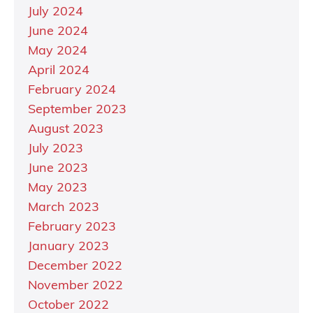
July 2024
June 2024
May 2024
April 2024
February 2024
September 2023
August 2023
July 2023
June 2023
May 2023
March 2023
February 2023
January 2023
December 2022
November 2022
October 2022