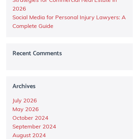
Strategies for Commercial Real Estate in
2026
Social Media for Personal Injury Lawyers: A
Complete Guide
Recent Comments
Archives
July 2026
May 2026
October 2024
September 2024
August 2024