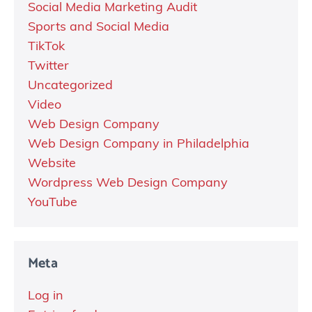
Social Media Marketing Audit
Sports and Social Media
TikTok
Twitter
Uncategorized
Video
Web Design Company
Web Design Company in Philadelphia
Website
Wordpress Web Design Company
YouTube
Meta
Log in