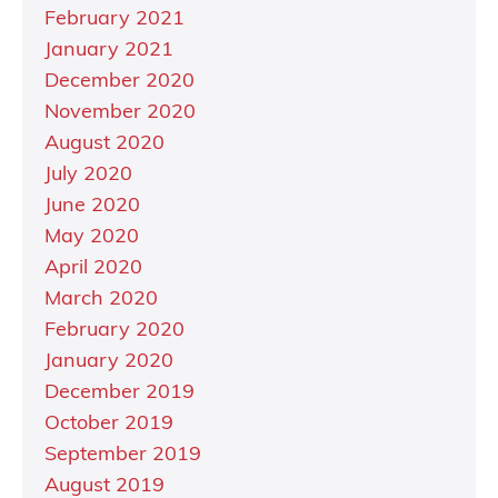
February 2021
January 2021
December 2020
November 2020
August 2020
July 2020
June 2020
May 2020
April 2020
March 2020
February 2020
January 2020
December 2019
October 2019
September 2019
August 2019