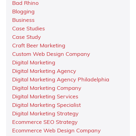
Bad Rhino
Blogging
Business
Case Studies
Case Study
Craft Beer Marketing
Custom Web Design Company
Digital Marketing
Digital Marketing Agency
Digital Marketing Agency Philadelphia
Digital Marketing Company
Digital Marketing Services
Digital Marketing Specialist
Digital Marketing Strategy
Ecommerce SEO Strategy
Ecommerce Web Design Company