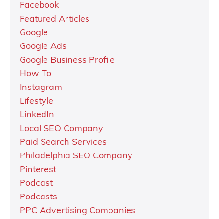
Facebook
Featured Articles
Google
Google Ads
Google Business Profile
How To
Instagram
Lifestyle
LinkedIn
Local SEO Company
Paid Search Services
Philadelphia SEO Company
Pinterest
Podcast
Podcasts
PPC Advertising Companies