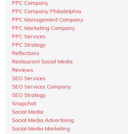
PPC Company
PPC Company Philadelphia
PPC Management Company
PPC Marketing Company
PPC Services
PPC Strategy
Reflections
Restaurant Social Media
Reviews
SEO Services
SEO Services Company
SEO Strategy
Snapchat
Social Media
Social Media Advertising
Social Media Marketing