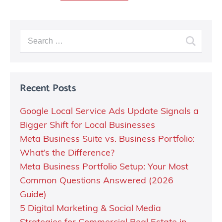
Recent Posts
Google Local Service Ads Update Signals a
Bigger Shift for Local Businesses
Meta Business Suite vs. Business Portfolio:
What’s the Difference?
Meta Business Portfolio Setup: Your Most
Common Questions Answered (2026
Guide)
5 Digital Marketing & Social Media