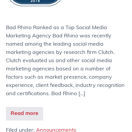
Bad Rhino Ranked as a Top Social Media
Marketing Agency Bad Rhino was recently
named among the leading social media
marketing agencies by research firm Clutch.
Clutch evaluated us and other social media
marketing agencies based on a number of
factors such as market presence, company
experience, client feedback, industry recognition
and certifications. Bad Rhino […]
Read more
Filed under:
Announcements