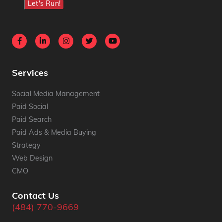
Let's Run!
Services
Social Media Management
Paid Social
Paid Search
Paid Ads & Media Buying
Strategy
Web Design
CMO
Contact Us
(484) 770-9669