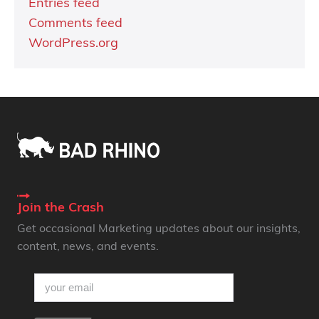
Entries feed
Comments feed
WordPress.org
Join the Crash
Get occasional Marketing updates about our insights,
content, news, and events.
email
(Required)