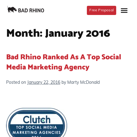
Free Proposal
Month:
January 2016
Bad Rhino Ranked As A Top Social
Media Marketing Agency
Posted on
January 22, 2016
by
Marty McDonald