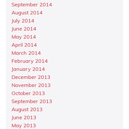
September 2014
August 2014
July 2014
June 2014
May 2014
April 2014
March 2014
February 2014
January 2014
December 2013
November 2013
October 2013
September 2013
August 2013
June 2013
May 2013