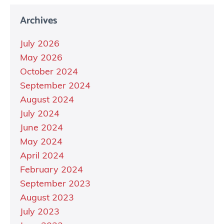
Archives
July 2026
May 2026
October 2024
September 2024
August 2024
July 2024
June 2024
May 2024
April 2024
February 2024
September 2023
August 2023
July 2023