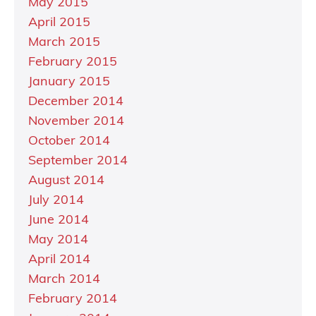
May 2015
April 2015
March 2015
February 2015
January 2015
December 2014
November 2014
October 2014
September 2014
August 2014
July 2014
June 2014
May 2014
April 2014
March 2014
February 2014