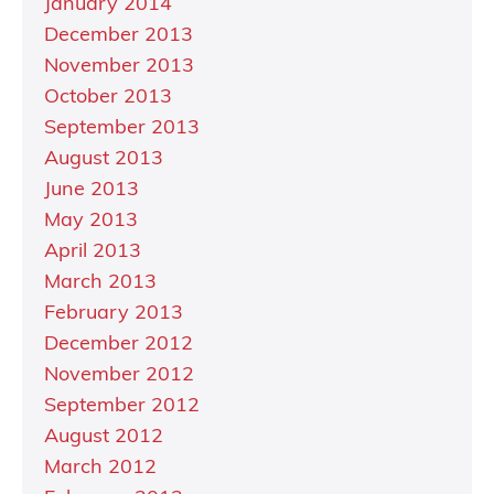
January 2014
December 2013
November 2013
October 2013
September 2013
August 2013
June 2013
May 2013
April 2013
March 2013
February 2013
December 2012
November 2012
September 2012
August 2012
March 2012