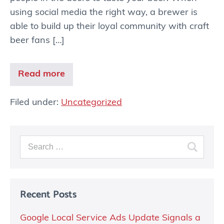
using social media the right way, a brewer is
able to build up their loyal community with craft
beer fans […]
Read more
Filed under:
Uncategorized
Recent Posts
Google Local Service Ads Update Signals a