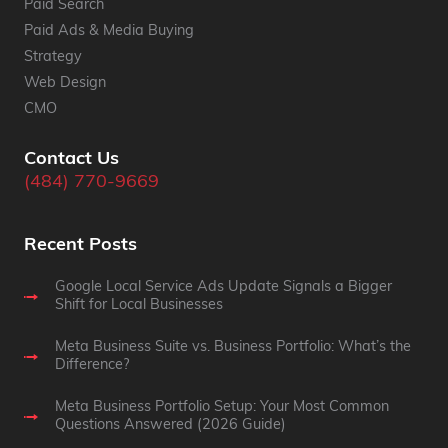
Paid Search
Paid Ads & Media Buying
Strategy
Web Design
CMO
Contact Us
(484) 770-9669
Recent Posts
Google Local Service Ads Update Signals a Bigger
Shift for Local Businesses
Meta Business Suite vs. Business Portfolio: What’s the
Difference?
Meta Business Portfolio Setup: Your Most Common
Questions Answered (2026 Guide)