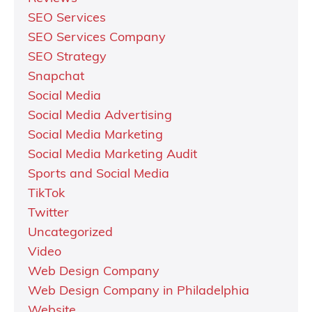
SEO Services
SEO Services Company
SEO Strategy
Snapchat
Social Media
Social Media Advertising
Social Media Marketing
Social Media Marketing Audit
Sports and Social Media
TikTok
Twitter
Uncategorized
Video
Web Design Company
Web Design Company in Philadelphia
Website