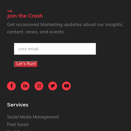
Join the Crash
Get occasional Marketing updates about our insights,
content, news, and events.
email
(Required)
Let's Run!
Services
Social Media Management
Paid Social