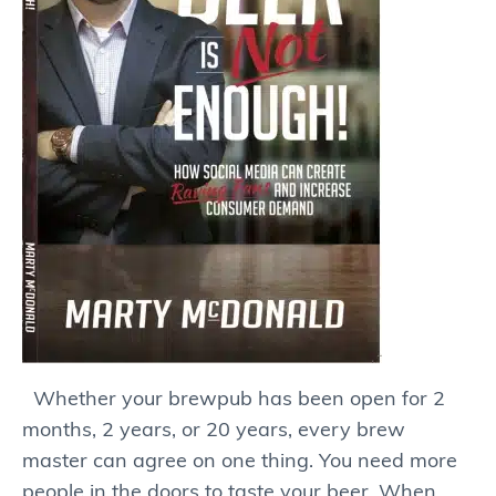
Whether your brewpub has been open for 2
months, 2 years, or 20 years, every brew
master can agree on one thing. You need more
people in the doors to taste your beer. When