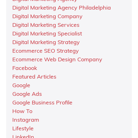
Digital Marketing Agency Philadelphia
Digital Marketing Company
Digital Marketing Services
Digital Marketing Specialist
Digital Marketing Strategy
Ecommerce SEO Strategy
Ecommerce Web Design Company
Facebook
Featured Articles
Google
Google Ads
Google Business Profile
How To
Instagram
Lifestyle
LinkedIn