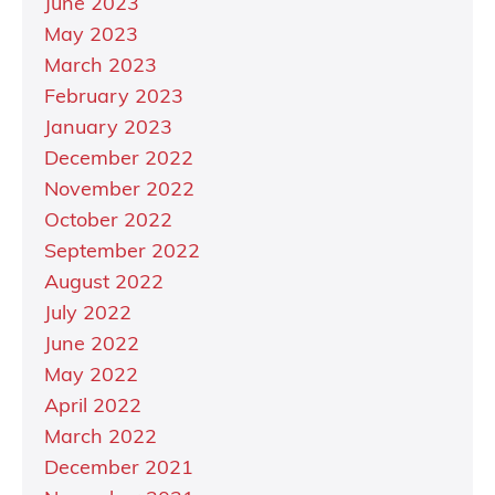
June 2023
May 2023
March 2023
February 2023
January 2023
December 2022
November 2022
October 2022
September 2022
August 2022
July 2022
June 2022
May 2022
April 2022
March 2022
December 2021