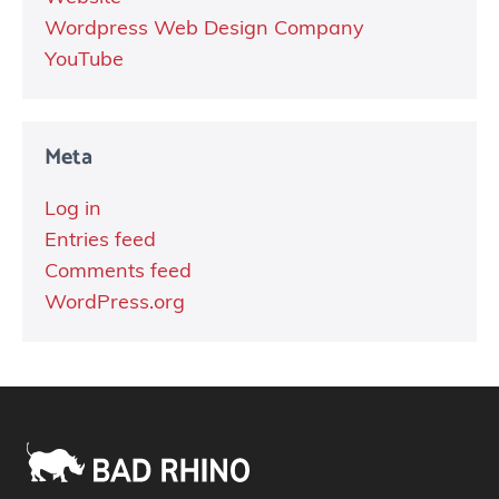
Wordpress Web Design Company
YouTube
Meta
Log in
Entries feed
Comments feed
WordPress.org