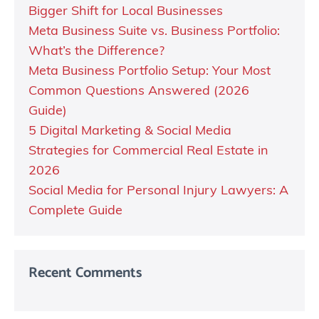
Bigger Shift for Local Businesses
Meta Business Suite vs. Business Portfolio:
What’s the Difference?
Meta Business Portfolio Setup: Your Most
Common Questions Answered (2026
Guide)
5 Digital Marketing & Social Media
Strategies for Commercial Real Estate in
2026
Social Media for Personal Injury Lawyers: A
Complete Guide
Recent Comments