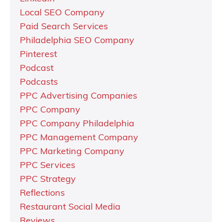
Local SEO Company
Paid Search Services
Philadelphia SEO Company
Pinterest
Podcast
Podcasts
PPC Advertising Companies
PPC Company
PPC Company Philadelphia
PPC Management Company
PPC Marketing Company
PPC Services
PPC Strategy
Reflections
Restaurant Social Media
Reviews