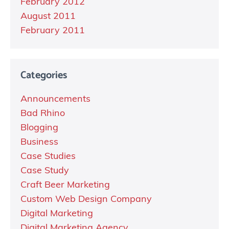
February 2012
August 2011
February 2011
Categories
Announcements
Bad Rhino
Blogging
Business
Case Studies
Case Study
Craft Beer Marketing
Custom Web Design Company
Digital Marketing
Digital Marketing Agency