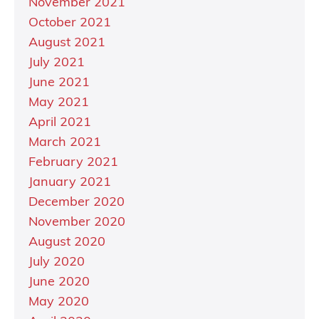
November 2021
October 2021
August 2021
July 2021
June 2021
May 2021
April 2021
March 2021
February 2021
January 2021
December 2020
November 2020
August 2020
July 2020
June 2020
May 2020