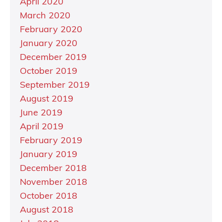
April 2020
March 2020
February 2020
January 2020
December 2019
October 2019
September 2019
August 2019
June 2019
April 2019
February 2019
January 2019
December 2018
November 2018
October 2018
August 2018