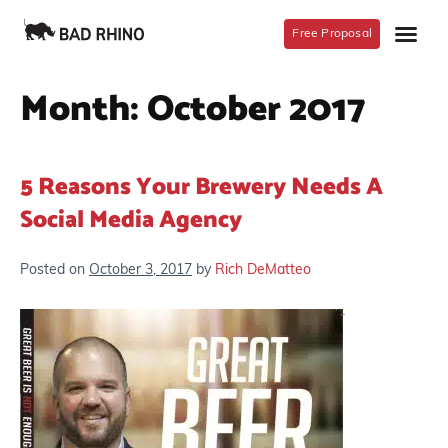
Free Proposal
Month:
October 2017
5 Reasons Your Brewery Needs A
Social Media Agency
Posted on
October 3, 2017
by
Rich DeMatteo