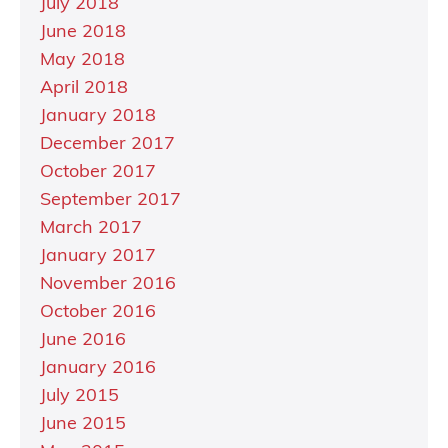
July 2018
June 2018
May 2018
April 2018
January 2018
December 2017
October 2017
September 2017
March 2017
January 2017
November 2016
October 2016
June 2016
January 2016
July 2015
June 2015