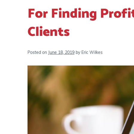
For Finding Profi
Clients
Posted on
June 18, 2019
by
Eric Wilkes