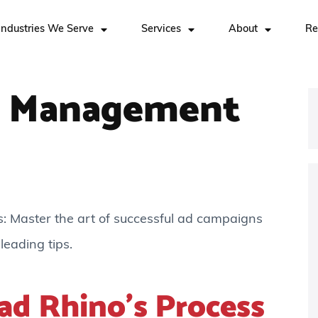
Industries We Serve
Services
About
Re
 Management
Master the art of successful ad campaigns
leading tips.
ad Rhino’s Process