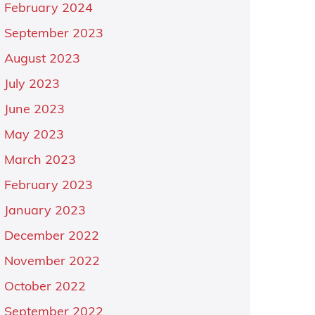
February 2024
September 2023
August 2023
July 2023
June 2023
May 2023
March 2023
February 2023
January 2023
December 2022
November 2022
October 2022
September 2022