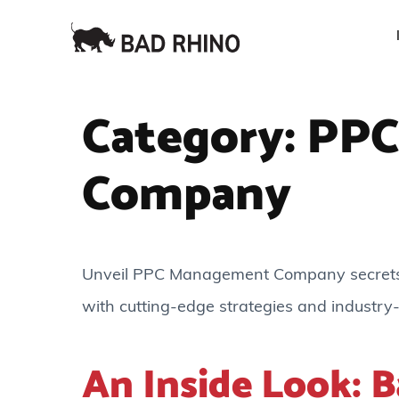
Category:
PPC
Company
Unveil PPC Management Company secrets: 
with cutting-edge strategies and industry-
An Inside Look: B