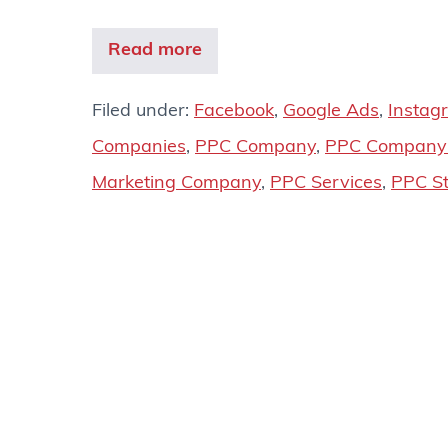
Read more
Filed under:
Facebook
,
Google Ads
,
Instag
Companies
,
PPC Company
,
PPC Company 
Marketing Company
,
PPC Services
,
PPC St