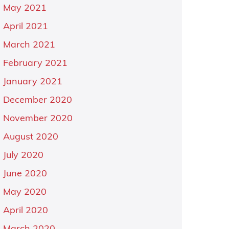
May 2021
April 2021
March 2021
February 2021
January 2021
December 2020
November 2020
August 2020
July 2020
June 2020
May 2020
April 2020