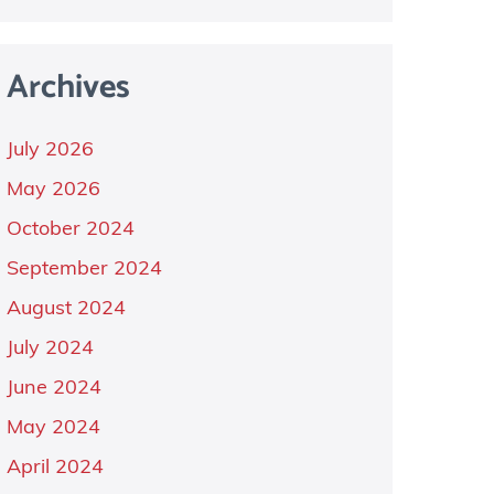
Archives
July 2026
May 2026
October 2024
September 2024
August 2024
July 2024
June 2024
May 2024
April 2024