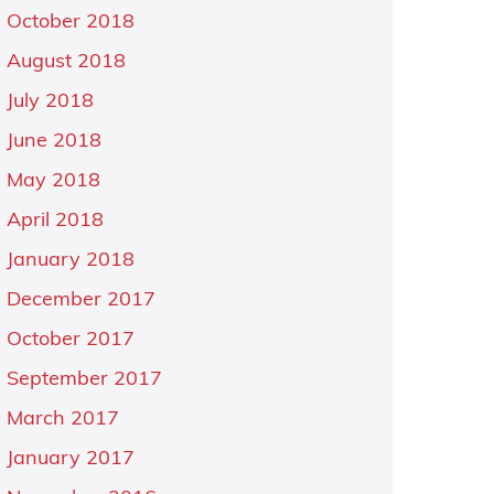
October 2018
August 2018
July 2018
June 2018
May 2018
April 2018
January 2018
December 2017
October 2017
September 2017
March 2017
January 2017