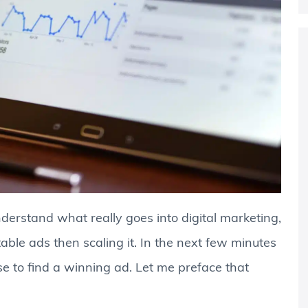
erstand what really goes into digital marketing,
table ads then scaling it. In the next few minutes
se to find a winning ad. Let me preface that