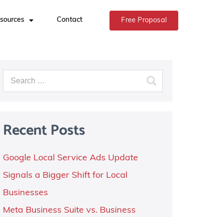
sources
Contact
Free Proposal
Recent Posts
Google Local Service Ads Update
Signals a Bigger Shift for Local
Businesses
Meta Business Suite vs. Business