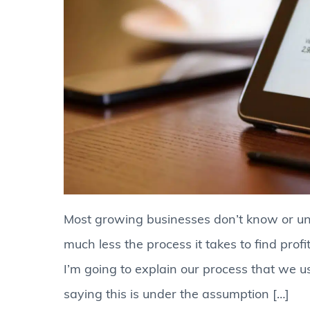
Most growing businesses don’t know or und
much less the process it takes to find profi
I’m going to explain our process that we u
saying this is under the assumption […]