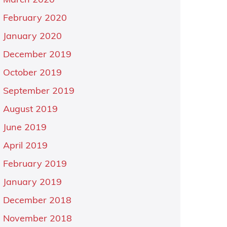
March 2020
February 2020
January 2020
December 2019
October 2019
September 2019
August 2019
June 2019
April 2019
February 2019
January 2019
December 2018
November 2018