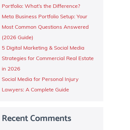
Portfolio: What’s the Difference?
Meta Business Portfolio Setup: Your
Most Common Questions Answered
(2026 Guide)
5 Digital Marketing & Social Media
Strategies for Commercial Real Estate
in 2026
Social Media for Personal Injury
Lawyers: A Complete Guide
Recent Comments