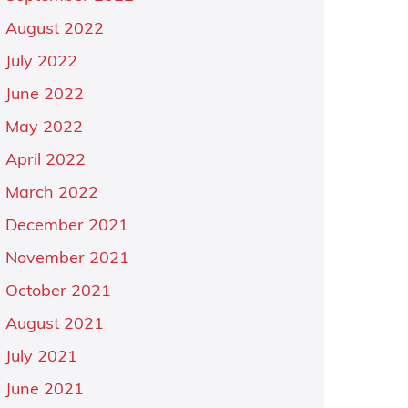
August 2022
July 2022
June 2022
May 2022
April 2022
March 2022
December 2021
November 2021
October 2021
August 2021
July 2021
June 2021