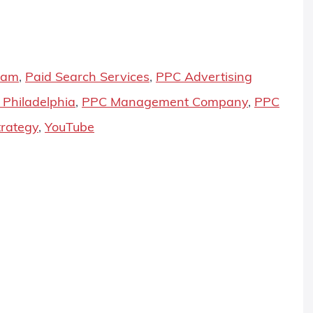
ram
,
Paid Search Services
,
PPC Advertising
Philadelphia
,
PPC Management Company
,
PPC
rategy
,
YouTube