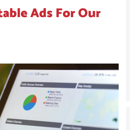
table Ads For Our