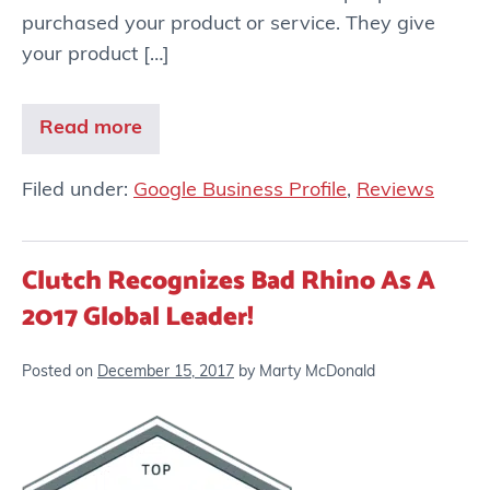
purchased your product or service. They give
your product […]
Read more
Filed under:
Google Business Profile
,
Reviews
Clutch Recognizes Bad Rhino As A
2017 Global Leader!
Posted on
December 15, 2017
by
Marty McDonald