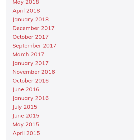
May 2018
April 2018
January 2018
December 2017
October 2017
September 2017
March 2017
January 2017
November 2016
October 2016
June 2016
January 2016
July 2015
June 2015
May 2015
April 2015