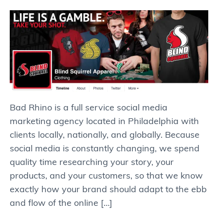
Bad Rhino is a full service social media
marketing agency located in Philadelphia with
clients locally, nationally, and globally. Because
social media is constantly changing, we spend
quality time researching your story, your
products, and your customers, so that we know
exactly how your brand should adapt to the ebb
and flow of the online […]