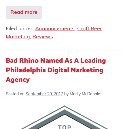
Read more
Filed under:
Announcements
,
Craft Beer
Marketing
,
Reviews
Bad Rhino Named As A Leading
Philadelphia Digital Marketing
Agency
Posted on
September 29, 2017
by
Marty McDonald