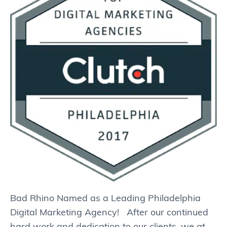
Bad Rhino Named as a Leading Philadelphia
Digital Marketing Agency! After our continued