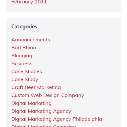
February 2011
Categories
Announcements
Bad Rhino
Blogging
Business
Case Studies
Case Study
Craft Beer Marketing
Custom Web Design Company
Digital Marketing
Digital Marketing Agency
Digital Marketing Agency Philadelphia