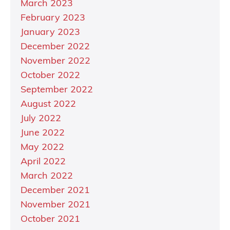
March 2023
February 2023
January 2023
December 2022
November 2022
October 2022
September 2022
August 2022
July 2022
June 2022
May 2022
April 2022
March 2022
December 2021
November 2021
October 2021