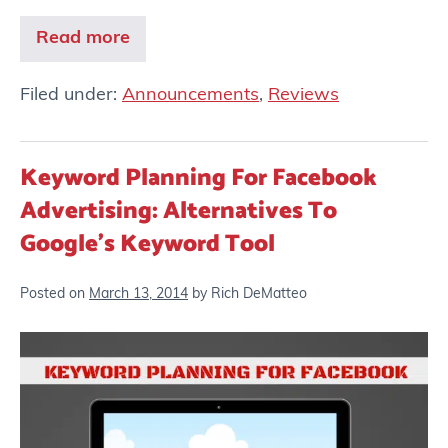
Read more
Filed under:
Announcements
,
Reviews
Keyword Planning For Facebook
Advertising: Alternatives To
Google’s Keyword Tool
Posted on
March 13, 2014
by
Rich DeMatteo