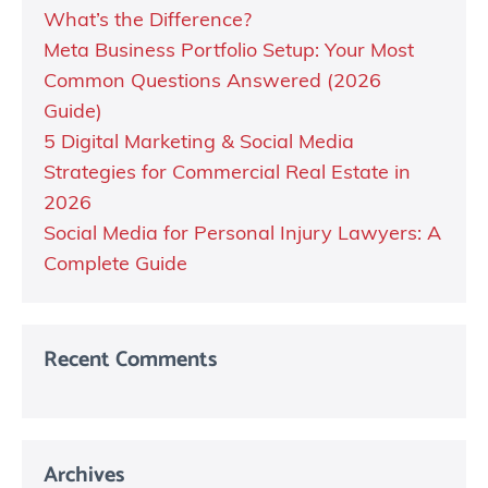
What’s the Difference?
Meta Business Portfolio Setup: Your Most
Common Questions Answered (2026
Guide)
5 Digital Marketing & Social Media
Strategies for Commercial Real Estate in
2026
Social Media for Personal Injury Lawyers: A
Complete Guide
Recent Comments
Archives