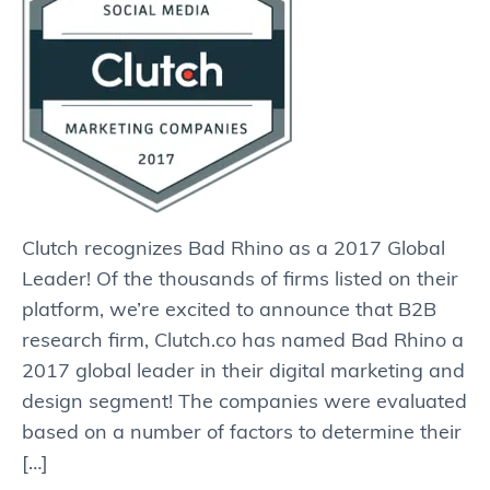
Clutch recognizes Bad Rhino as a 2017 Global
Leader! Of the thousands of firms listed on their
platform, we’re excited to announce that B2B
research firm, Clutch.co has named Bad Rhino a
2017 global leader in their digital marketing and
design segment! The companies were evaluated
based on a number of factors to determine their
[…]