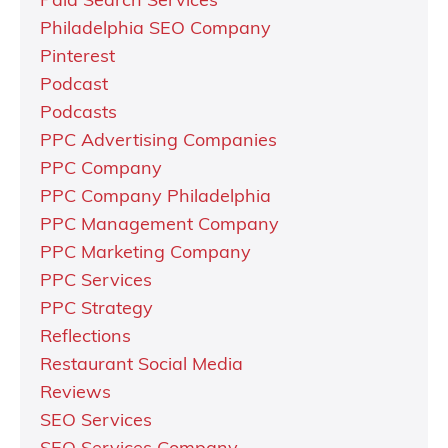
Paid Search Services
Philadelphia SEO Company
Pinterest
Podcast
Podcasts
PPC Advertising Companies
PPC Company
PPC Company Philadelphia
PPC Management Company
PPC Marketing Company
PPC Services
PPC Strategy
Reflections
Restaurant Social Media
Reviews
SEO Services