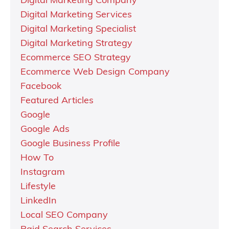
Digital Marketing Company
Digital Marketing Services
Digital Marketing Specialist
Digital Marketing Strategy
Ecommerce SEO Strategy
Ecommerce Web Design Company
Facebook
Featured Articles
Google
Google Ads
Google Business Profile
How To
Instagram
Lifestyle
LinkedIn
Local SEO Company