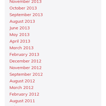
November 2013
October 2013
September 2013
August 2013
June 2013
May 2013
April 2013
March 2013
February 2013
December 2012
November 2012
September 2012
August 2012
March 2012
February 2012
August 2011