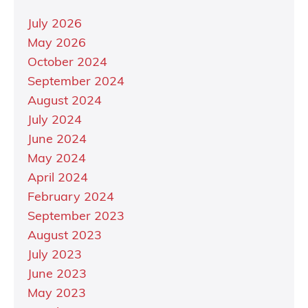
July 2026
May 2026
October 2024
September 2024
August 2024
July 2024
June 2024
May 2024
April 2024
February 2024
September 2023
August 2023
July 2023
June 2023
May 2023