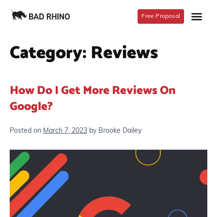
Free Proposal
Category:
Reviews
How Do I Get More Reviews On
Google?
Posted on
March 7, 2023
by
Brooke Dailey