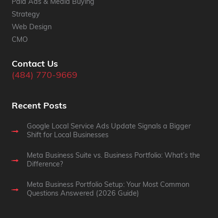
Paid Ads & Media Buying
Strategy
Web Design
CMO
Contact Us
(484) 770-9669
Recent Posts
Google Local Service Ads Update Signals a Bigger
Shift for Local Businesses
Meta Business Suite vs. Business Portfolio: What’s the
Difference?
Meta Business Portfolio Setup: Your Most Common
Questions Answered (2026 Guide)