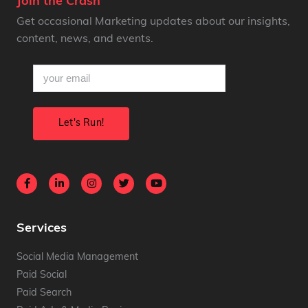
Join the Crash
Get occasional Marketing updates about our insights,
content, news, and events.
email
(Required)
Services
Social Media Management
Paid Social
Paid Search