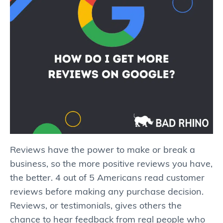
Reviews have the power to make or break a
business, so the more positive reviews you have,
the better. 4 out of 5 Americans read customer
reviews before making any purchase decision.
Reviews, or testimonials, gives others the
chance to hear feedback from real people who