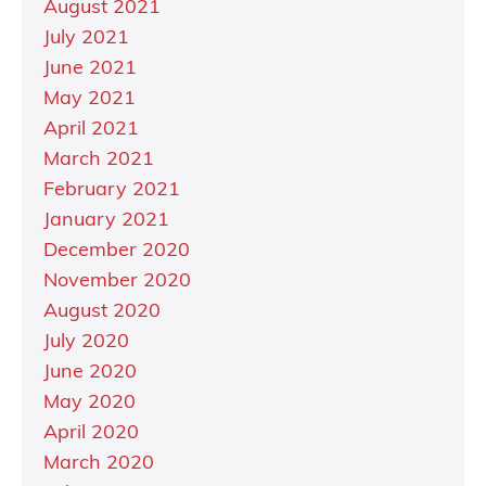
August 2021
July 2021
June 2021
May 2021
April 2021
March 2021
February 2021
January 2021
December 2020
November 2020
August 2020
July 2020
June 2020
May 2020
April 2020
March 2020