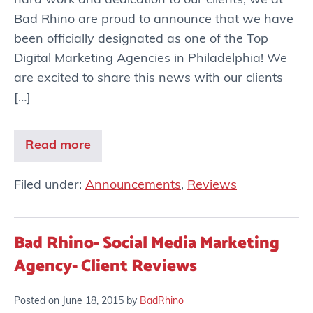
hard work and dedication to our clients, we at
Bad Rhino are proud to announce that we have
been officially designated as one of the Top
Digital Marketing Agencies in Philadelphia! We
are excited to share this news with our clients
[…]
Read more
Filed under:
Announcements
,
Reviews
Bad Rhino- Social Media Marketing
Agency- Client Reviews
Posted on
June 18, 2015
by
BadRhino