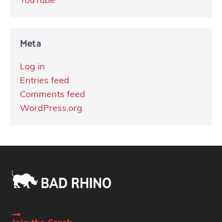
YouTube
Meta
Log in
Entries feed
Comments feed
WordPress.org