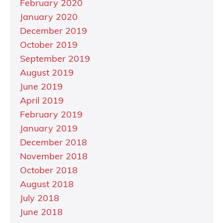
February 2020
January 2020
December 2019
October 2019
September 2019
August 2019
June 2019
April 2019
February 2019
January 2019
December 2018
November 2018
October 2018
August 2018
July 2018
June 2018