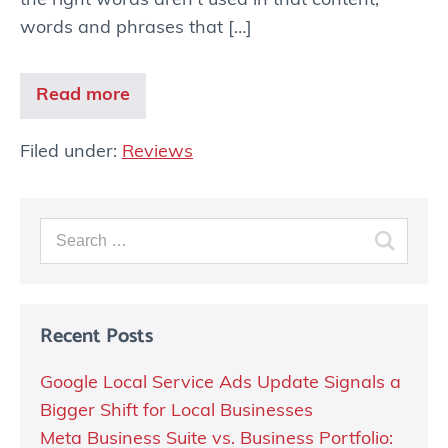
the right words aren’t used in that content,
words and phrases that […]
Read more
Filed under:
Reviews
Recent Posts
Google Local Service Ads Update Signals a
Bigger Shift for Local Businesses
Meta Business Suite vs. Business Portfolio: