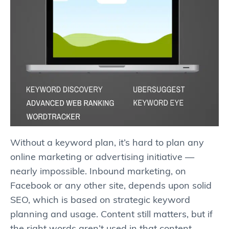
Without a keyword plan, it’s hard to plan any
online marketing or advertising initiative —
nearly impossible. Inbound marketing, on
Facebook or any other site, depends upon solid
SEO, which is based on strategic keyword
planning and usage. Content still matters, but if