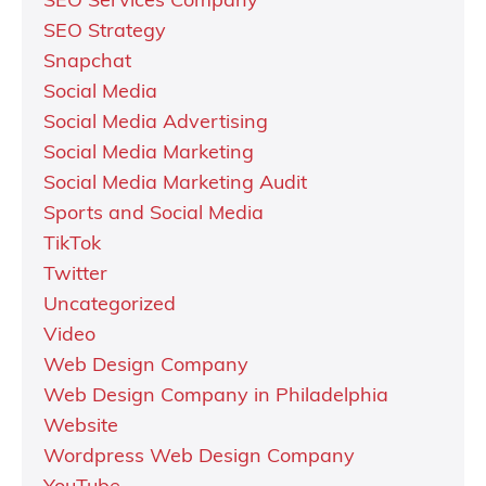
SEO Services Company
SEO Strategy
Snapchat
Social Media
Social Media Advertising
Social Media Marketing
Social Media Marketing Audit
Sports and Social Media
TikTok
Twitter
Uncategorized
Video
Web Design Company
Web Design Company in Philadelphia
Website
Wordpress Web Design Company