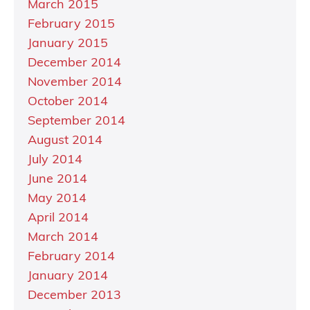
March 2015
February 2015
January 2015
December 2014
November 2014
October 2014
September 2014
August 2014
July 2014
June 2014
May 2014
April 2014
March 2014
February 2014
January 2014
December 2013