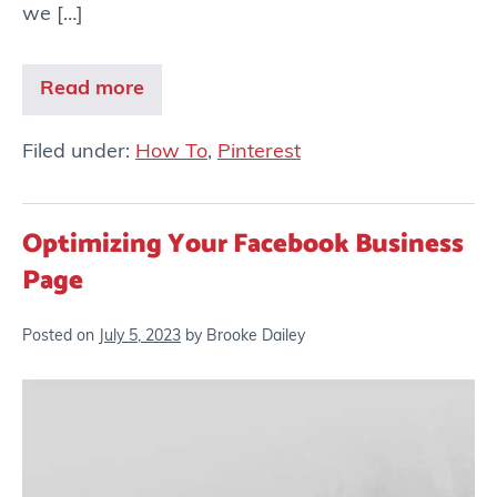
we […]
Read more
Filed under:
How To
,
Pinterest
Optimizing Your Facebook Business
Page
Posted on
July 5, 2023
by
Brooke Dailey