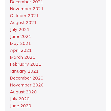
December 2021
November 2021
October 2021
August 2021
July 2021
June 2021
May 2021
April 2021
March 2021
February 2021
January 2021
December 2020
November 2020
August 2020
July 2020
June 2020