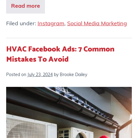
Read more
Filed under:
Instagram
,
Social Media Marketing
HVAC Facebook Ads: 7 Common
Mistakes To Avoid
Posted on
July 23, 2024
by
Brooke Dailey