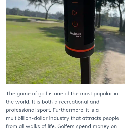
The game of golf is one of the most popular in
the world. It is both a recreational and
professional sport. Furthermore, it is a
multibillion-dollar industry that attracts people
from all walks of life. Golfers spend money on