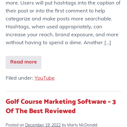
more. Users will put hashtags into the caption of
their post or into the first comment to help
categorize and make posts more searchable.
Hashtags, when used appropriately, can
increase your reach, brand exposure, and more
without having to spend a dime. Another […]
Read more
Filed under:
YouTube
Golf Course Marketing Software – 3
Of The Best Reviewed
Posted on
December 19, 2022
by
Marty McDonald