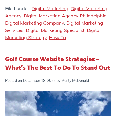
Filed under:
Digital Marketing
,
Digital Marketing
Agency
,
Digital Marketing Agency Philadelphia
,
Digital Marketing Company
,
Digital Marketing
Services
,
Digital Marketing Specialist
,
Digital
Marketing Strategy
,
How To
Golf Course Website Strategies –
What’s The Best To Do To Stand Out
Posted on
December 18, 2022
by
Marty McDonald