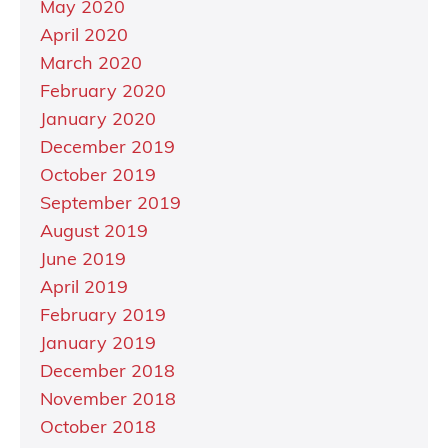
May 2020
April 2020
March 2020
February 2020
January 2020
December 2019
October 2019
September 2019
August 2019
June 2019
April 2019
February 2019
January 2019
December 2018
November 2018
October 2018