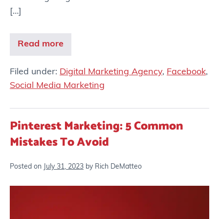
[…]
Read more
Filed under:
Digital Marketing Agency
,
Facebook
,
Social Media Marketing
Pinterest Marketing: 5 Common
Mistakes To Avoid
Posted on
July 31, 2023
by
Rich DeMatteo