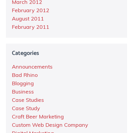
March 2012
February 2012
August 2011
February 2011
Categories
Announcements
Bad Rhino
Blogging
Business
Case Studies
Case Study
Craft Beer Marketing
Custom Web Design Company