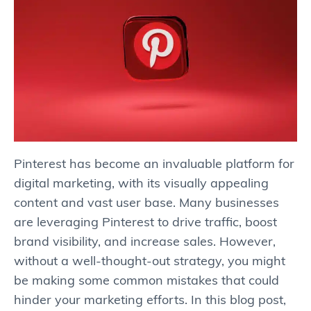
Pinterest has become an invaluable platform for
digital marketing, with its visually appealing
content and vast user base. Many businesses
are leveraging Pinterest to drive traffic, boost
brand visibility, and increase sales. However,
without a well-thought-out strategy, you might
be making some common mistakes that could
hinder your marketing efforts. In this blog post,