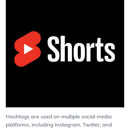
Hashtags are used on multiple social media
platforms, including Instagram, Twitter, and