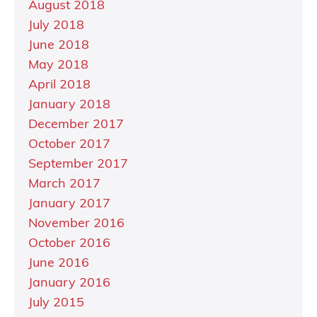
August 2018
July 2018
June 2018
May 2018
April 2018
January 2018
December 2017
October 2017
September 2017
March 2017
January 2017
November 2016
October 2016
June 2016
January 2016
July 2015