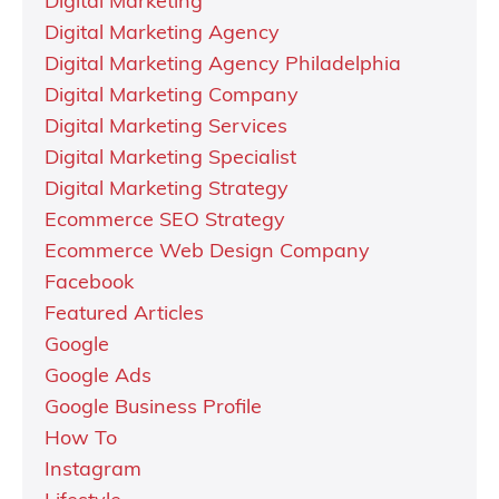
Digital Marketing
Digital Marketing Agency
Digital Marketing Agency Philadelphia
Digital Marketing Company
Digital Marketing Services
Digital Marketing Specialist
Digital Marketing Strategy
Ecommerce SEO Strategy
Ecommerce Web Design Company
Facebook
Featured Articles
Google
Google Ads
Google Business Profile
How To
Instagram