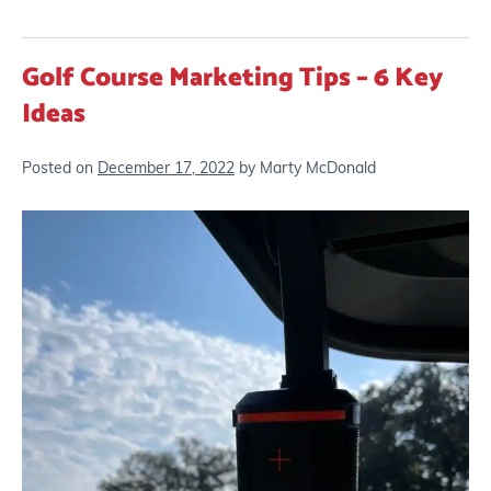
Golf Course Marketing Tips – 6 Key
Ideas
Posted on
December 17, 2022
by
Marty McDonald