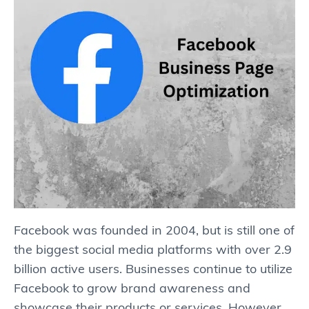
Facebook was founded in 2004, but is still one of
the biggest social media platforms with over 2.9
billion active users. Businesses continue to utilize
Facebook to grow brand awareness and
showcase their products or services. However,