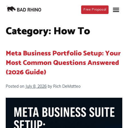
Free Proposal
Category:
How To
Meta Business Portfolio Setup: Your
Most Common Questions Answered
(2026 Guide)
Posted on
July 8, 2026
by
Rich DeMatteo