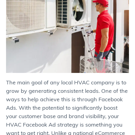
The main goal of any local HVAC company is to
grow by generating consistent leads. One of the
ways to help achieve this is through Facebook
Ads. With the potential to significantly boost
your customer base and brand visibility, your
HVAC Facebook Ad strategy is something you
want to get right. Unlike a national eCommerce