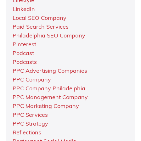
Lifestyle
LinkedIn
Local SEO Company
Paid Search Services
Philadelphia SEO Company
Pinterest
Podcast
Podcasts
PPC Advertising Companies
PPC Company
PPC Company Philadelphia
PPC Management Company
PPC Marketing Company
PPC Services
PPC Strategy
Reflections