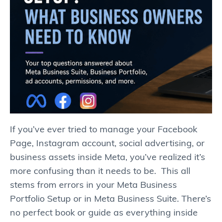
If you’ve ever tried to manage your Facebook
Page, Instagram account, social advertising, or
business assets inside Meta, you’ve realized it’s
more confusing than it needs to be. This all
stems from errors in your Meta Business
Portfolio Setup or in Meta Business Suite. There’s
no perfect book or guide as everything inside