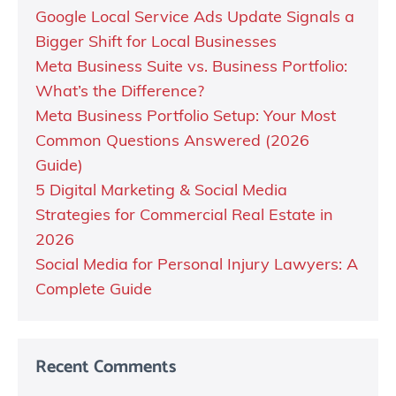
Google Local Service Ads Update Signals a
Bigger Shift for Local Businesses
Meta Business Suite vs. Business Portfolio:
What’s the Difference?
Meta Business Portfolio Setup: Your Most
Common Questions Answered (2026
Guide)
5 Digital Marketing & Social Media
Strategies for Commercial Real Estate in
2026
Social Media for Personal Injury Lawyers: A
Complete Guide
Recent Comments