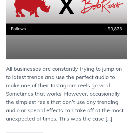
All businesses are constantly trying to jump on
to latest trends and use the perfect audio to
make one of their Instagram reels go viral.
Sometimes that works. However, occasionally
the simplest reels that don’t use any trending
audio or special effects can take off at the most
unexpected of times. This was the case […]