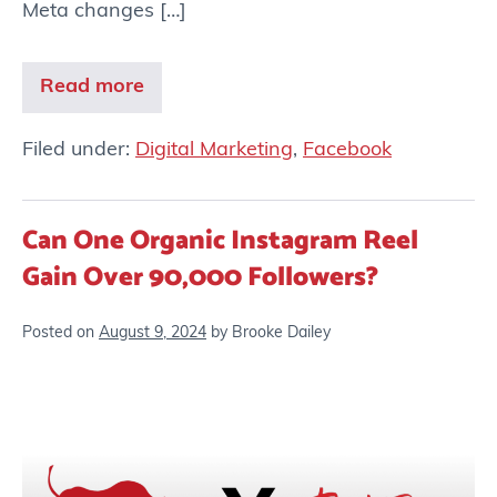
Meta changes […]
Read more
Filed under:
Digital Marketing
,
Facebook
Can One Organic Instagram Reel
Gain Over 90,000 Followers?
Posted on
August 9, 2024
by
Brooke Dailey