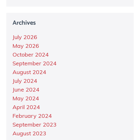
Archives
July 2026
May 2026
October 2024
September 2024
August 2024
July 2024
June 2024
May 2024
April 2024
February 2024
September 2023
August 2023