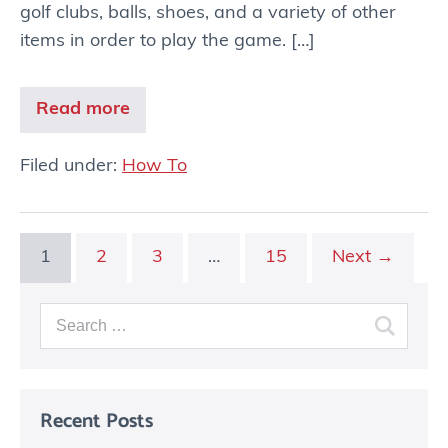
golf clubs, balls, shoes, and a variety of other
items in order to play the game. […]
Read more
Filed under:
How To
1
2
3
…
15
Next →
Recent Posts