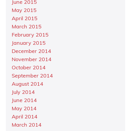
June 2015
May 2015
April 2015
March 2015
February 2015
January 2015
December 2014
November 2014
October 2014
September 2014
August 2014
July 2014
June 2014
May 2014
April 2014
March 2014