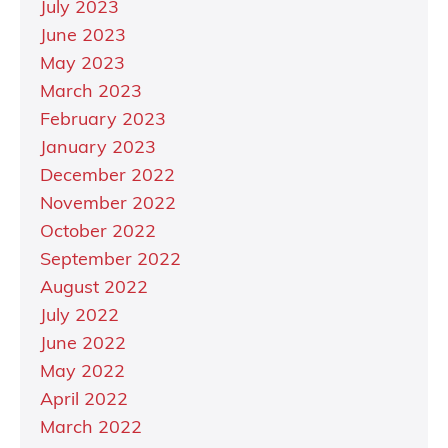
July 2023
June 2023
May 2023
March 2023
February 2023
January 2023
December 2022
November 2022
October 2022
September 2022
August 2022
July 2022
June 2022
May 2022
April 2022
March 2022