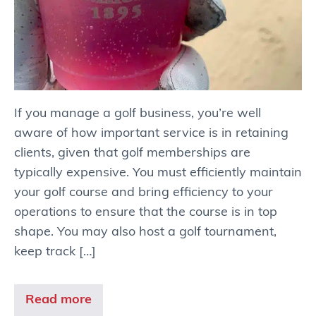
If you manage a golf business, you’re well
aware of how important service is in retaining
clients, given that golf memberships are
typically expensive. You must efficiently maintain
your golf course and bring efficiency to your
operations to ensure that the course is in top
shape. You may also host a golf tournament,
keep track […]
Read more