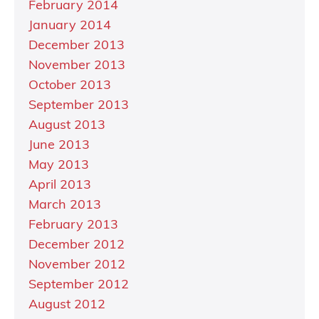
February 2014
January 2014
December 2013
November 2013
October 2013
September 2013
August 2013
June 2013
May 2013
April 2013
March 2013
February 2013
December 2012
November 2012
September 2012
August 2012