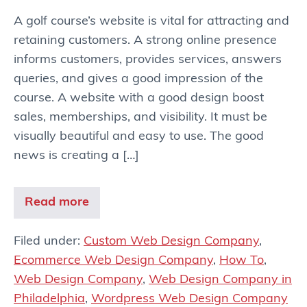
A golf course’s website is vital for attracting and
retaining customers. A strong online presence
informs customers, provides services, answers
queries, and gives a good impression of the
course. A website with a good design boost
sales, memberships, and visibility. It must be
visually beautiful and easy to use. The good
news is creating a […]
Read more
Filed under:
Custom Web Design Company
,
Ecommerce Web Design Company
,
How To
,
Web Design Company
,
Web Design Company in
Philadelphia
,
Wordpress Web Design Company