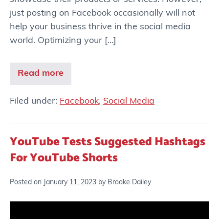
just posting on Facebook occasionally will not
help your business thrive in the social media
world. Optimizing your […]
Read more
Filed under:
Facebook
,
Social Media
YouTube Tests Suggested Hashtags
For YouTube Shorts
Posted on
January 11, 2023
by
Brooke Dailey