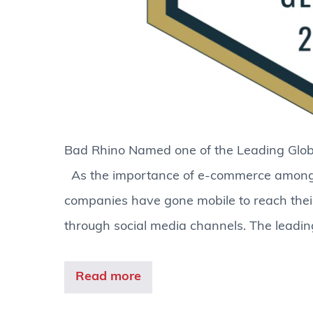
Bad Rhino Named one of the Leading
As the importance of e-commerce amongs
companies have gone mobile to reach their
through social media channels. The leadin
Read more