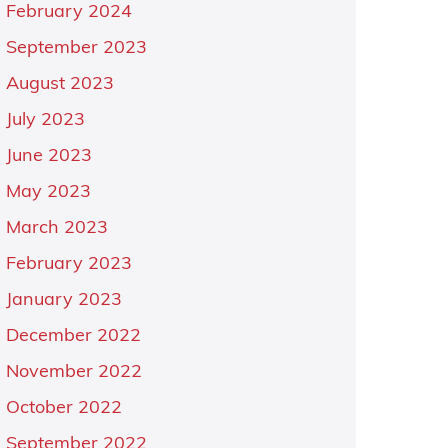
February 2024
September 2023
August 2023
July 2023
June 2023
May 2023
March 2023
February 2023
January 2023
December 2022
November 2022
October 2022
September 2022