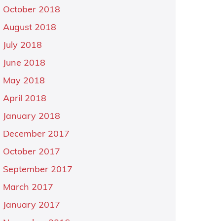
October 2018
August 2018
July 2018
June 2018
May 2018
April 2018
January 2018
December 2017
October 2017
September 2017
March 2017
January 2017