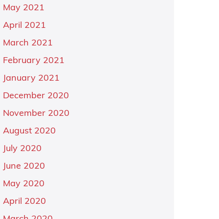
May 2021
April 2021
March 2021
February 2021
January 2021
December 2020
November 2020
August 2020
July 2020
June 2020
May 2020
April 2020