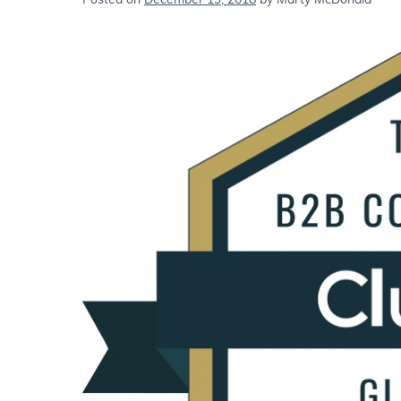
Posted on
December 19, 2018
by
Marty McDonald