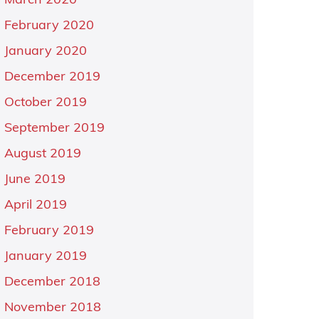
March 2020
February 2020
January 2020
December 2019
October 2019
September 2019
August 2019
June 2019
April 2019
February 2019
January 2019
December 2018
November 2018