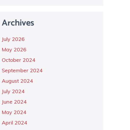
Archives
July 2026
May 2026
October 2024
September 2024
August 2024
July 2024
June 2024
May 2024
April 2024