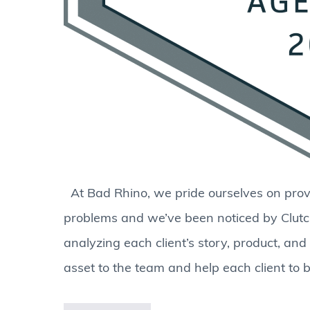
At Bad Rhino, we pride ourselves on provi
problems and we’ve been noticed by Clutc
analyzing each client’s story, product, an
asset to the team and help each client to b