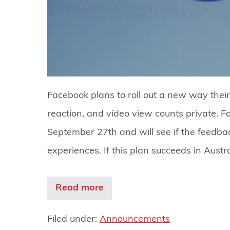
Facebook plans to roll out a new way their
reaction, and video view counts private. Fa
September 27th and will see if the feedb
experiences. If this plan succeeds in Austr
Read more
Filed under:
Announcements