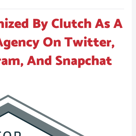
ized By Clutch As A
Agency On Twitter,
ram, And Snapchat