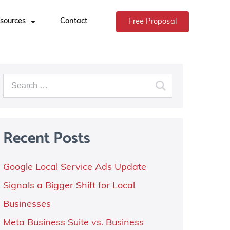
sources
Contact
Free Proposal
Recent Posts
Google Local Service Ads Update
Signals a Bigger Shift for Local
Businesses
Meta Business Suite vs. Business