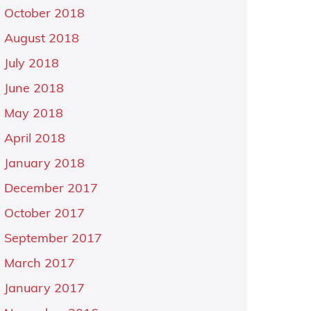
October 2018
August 2018
July 2018
June 2018
May 2018
April 2018
January 2018
December 2017
October 2017
September 2017
March 2017
January 2017