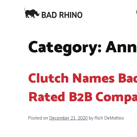
Category:
Ann
Clutch Names Ba
Rated B2B Compa
Posted on
December 21, 2020
by
Rich DeMatteo