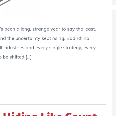
t’s been a long, strange year to say the least.
d the uncertainty kept rising, Bad Rhino
l industries and every single strategy, every
 be shifted […]