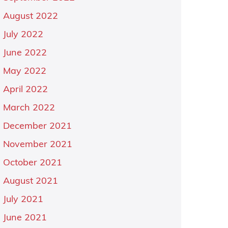
August 2022
July 2022
June 2022
May 2022
April 2022
March 2022
December 2021
November 2021
October 2021
August 2021
July 2021
June 2021