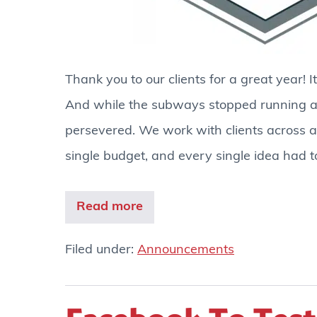
Thank you to our clients for a great year! I
And while the subways stopped running an
persevered. We work with clients across al
single budget, and every single idea had to
Read more
Filed under:
Announcements