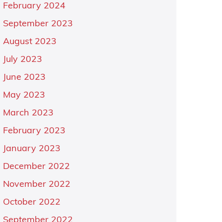
February 2024
September 2023
August 2023
July 2023
June 2023
May 2023
March 2023
February 2023
January 2023
December 2022
November 2022
October 2022
September 2022