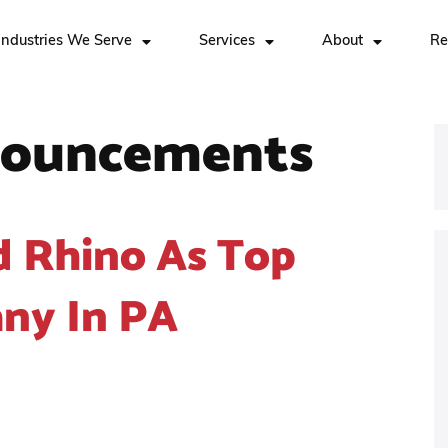
Industries We Serve
Services
About
Re
ouncements
d Rhino As Top
ny In PA