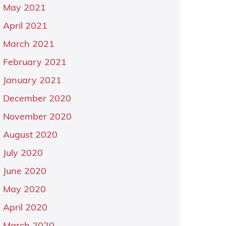
May 2021
April 2021
March 2021
February 2021
January 2021
December 2020
November 2020
August 2020
July 2020
June 2020
May 2020
April 2020