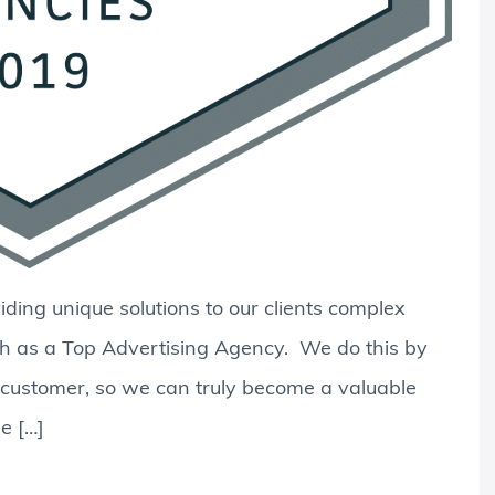
ding unique solutions to our clients complex
h as a Top Advertising Agency. We do this by
d customer, so we can truly become a valuable
e […]