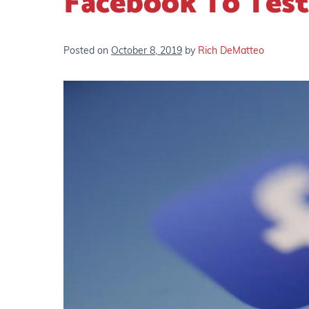
Facebook To Test
Posted on
October 8, 2019
by
Rich DeMatteo