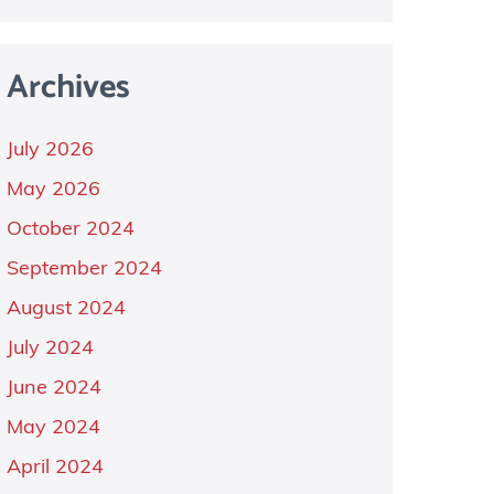
Archives
July 2026
May 2026
October 2024
September 2024
August 2024
July 2024
June 2024
May 2024
April 2024