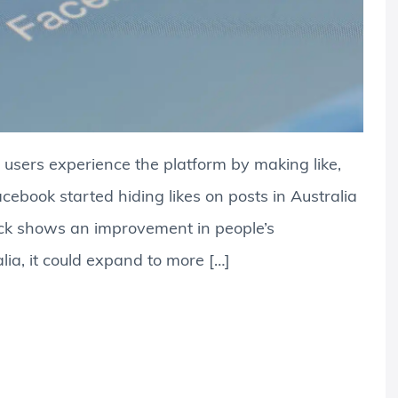
 users experience the platform by making like,
cebook started hiding likes on posts in Australia
ack shows an improvement in people’s
alia, it could expand to more […]