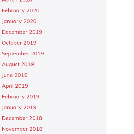
March 2020
February 2020
January 2020
December 2019
October 2019
September 2019
August 2019
June 2019
April 2019
February 2019
January 2019
December 2018
November 2018