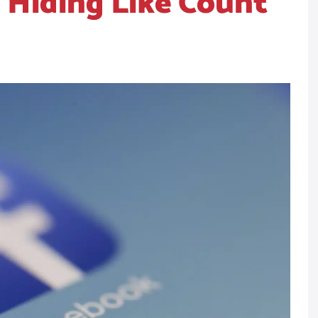
 Hiding Like Count