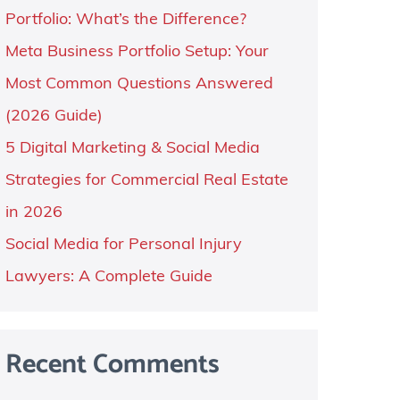
Portfolio: What’s the Difference?
Meta Business Portfolio Setup: Your
Most Common Questions Answered
(2026 Guide)
5 Digital Marketing & Social Media
Strategies for Commercial Real Estate
in 2026
Social Media for Personal Injury
Lawyers: A Complete Guide
Recent Comments