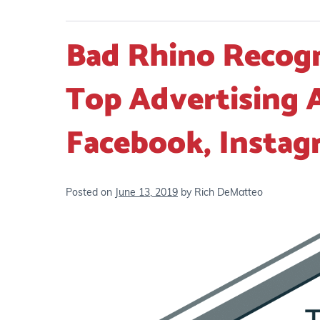
Bad Rhino Recogn
Top Advertising 
Facebook, Instag
Posted on
June 13, 2019
by
Rich DeMatteo