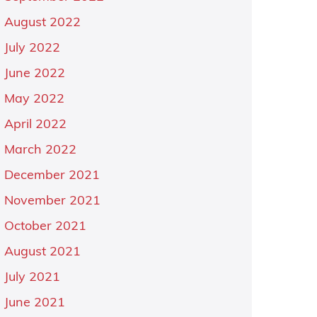
August 2022
July 2022
June 2022
May 2022
April 2022
March 2022
December 2021
November 2021
October 2021
August 2021
July 2021
June 2021