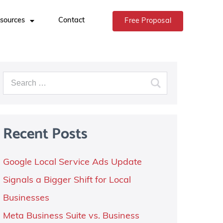
sources
Contact
Free Proposal
Recent Posts
Google Local Service Ads Update
Signals a Bigger Shift for Local
Businesses
Meta Business Suite vs. Business