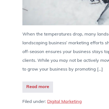
When the temperatures drop, many lands
landscaping business’ marketing efforts sh
off-season ensures your business stays to
clients. While you may not be actively mowi
to grow your business by promoting […]
Read more
Filed under:
Digital Marketing