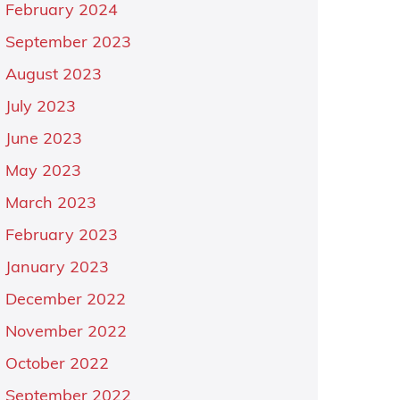
February 2024
September 2023
August 2023
July 2023
June 2023
May 2023
March 2023
February 2023
January 2023
December 2022
November 2022
October 2022
September 2022