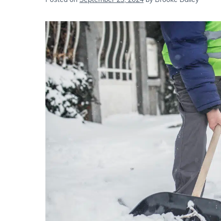
Posted on
September 23, 2024
by
Brooke Dailey