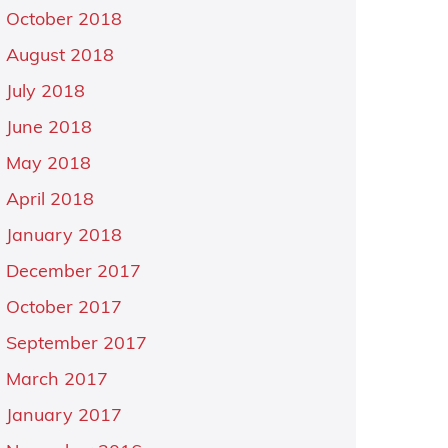
October 2018
August 2018
July 2018
June 2018
May 2018
April 2018
January 2018
December 2017
October 2017
September 2017
March 2017
January 2017