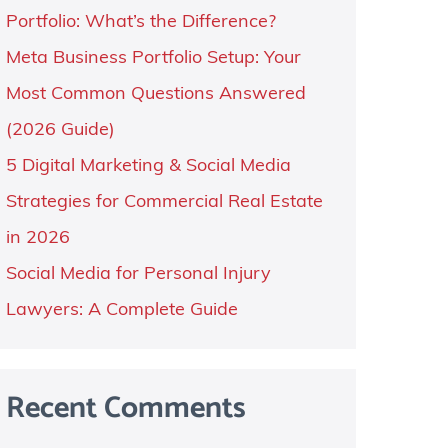
Portfolio: What’s the Difference?
Meta Business Portfolio Setup: Your
Most Common Questions Answered
(2026 Guide)
5 Digital Marketing & Social Media
Strategies for Commercial Real Estate
in 2026
Social Media for Personal Injury
Lawyers: A Complete Guide
Recent Comments