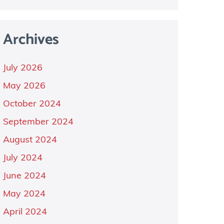
Archives
July 2026
May 2026
October 2024
September 2024
August 2024
July 2024
June 2024
May 2024
April 2024