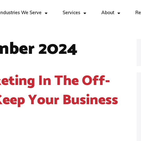
Industries We Serve
Services
About
Re
mber 2024
eting In The Off-
eep Your Business