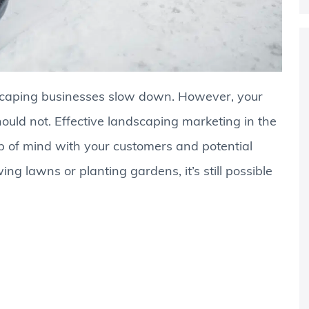
caping businesses slow down. However, your
ould not. Effective landscaping marketing in the
p of mind with your customers and potential
ng lawns or planting gardens, it’s still possible