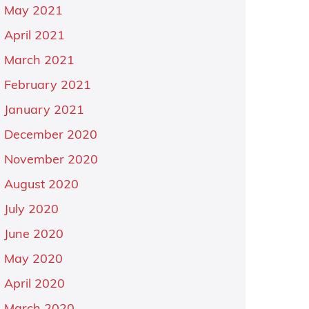
May 2021
April 2021
March 2021
February 2021
January 2021
December 2020
November 2020
August 2020
July 2020
June 2020
May 2020
April 2020