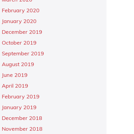
March 2020
February 2020
January 2020
December 2019
October 2019
September 2019
August 2019
June 2019
April 2019
February 2019
January 2019
December 2018
November 2018