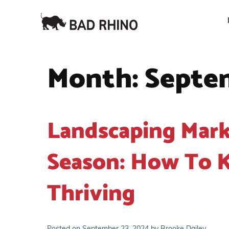
Month:
Septe
Landscaping Mark
Season: How To K
Thriving