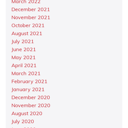
March 2022
December 2021
November 2021
October 2021
August 2021
July 2021
June 2021
May 2021
April 2021
March 2021
February 2021
January 2021
December 2020
November 2020
August 2020
July 2020