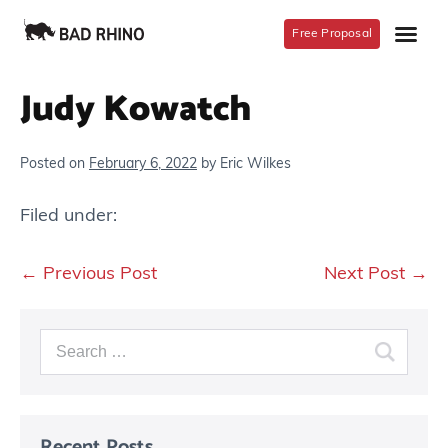
Free Proposal
Judy Kowatch
Posted on
February 6, 2022
by
Eric Wilkes
Filed under:
← Previous Post
Next Post →
Recent Posts