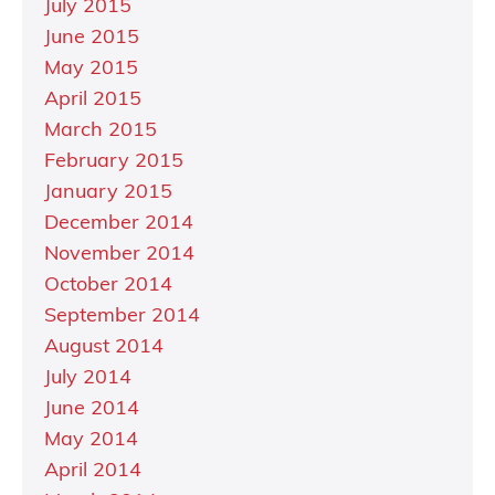
July 2015
June 2015
May 2015
April 2015
March 2015
February 2015
January 2015
December 2014
November 2014
October 2014
September 2014
August 2014
July 2014
June 2014
May 2014
April 2014