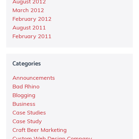
August 2012
March 2012
February 2012
August 2011
February 2011
Categories
Announcements
Bad Rhino
Blogging
Business
Case Studies
Case Study
Craft Beer Marketing