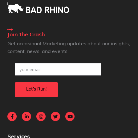
Join the Crash
Get occasional Marketing updates about our insights,
content, news, and events.
email
(Required)
Services