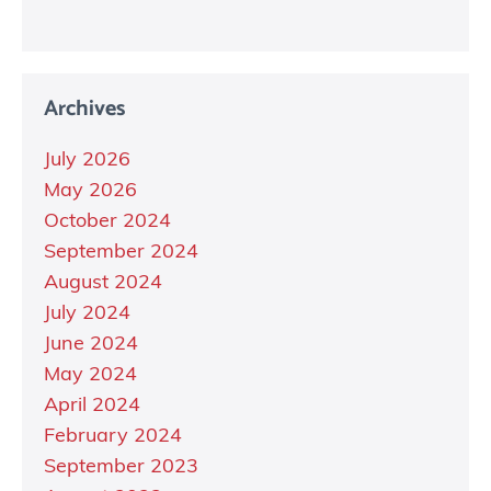
Archives
July 2026
May 2026
October 2024
September 2024
August 2024
July 2024
June 2024
May 2024
April 2024
February 2024
September 2023