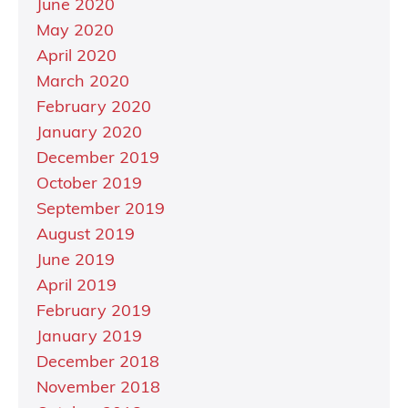
June 2020
May 2020
April 2020
March 2020
February 2020
January 2020
December 2019
October 2019
September 2019
August 2019
June 2019
April 2019
February 2019
January 2019
December 2018
November 2018