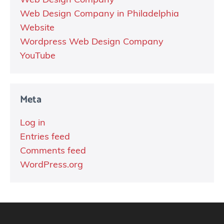
Web Design Company
Web Design Company in Philadelphia
Website
Wordpress Web Design Company
YouTube
Meta
Log in
Entries feed
Comments feed
WordPress.org