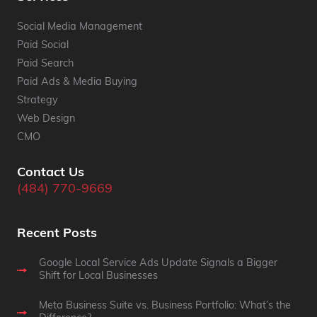
Social Media Management
Paid Social
Paid Search
Paid Ads & Media Buying
Strategy
Web Design
CMO
Contact Us
(484) 770-9669
Recent Posts
Google Local Service Ads Update Signals a Bigger
Shift for Local Businesses
Meta Business Suite vs. Business Portfolio: What’s the